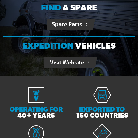
FIND
A SPARE
Spare Parts
EXPEDITION
VEHICLES
Visit Website
OPERATING FOR
EXPORTED TO
40+ YEARS
150 COUNTRIES