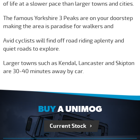
of life at a slower pace than larger towns and cities.
The famous Yorkshire 3 Peaks are on your doorstep
making the area is paradise for walkers and
Avid cyclists will find off road riding aplenty and
quiet roads to explore.
Larger towns such as Kendal, Lancaster and Skipton
are 30-40 minutes away by car.
BUY
A UNIMOG
Current Stock