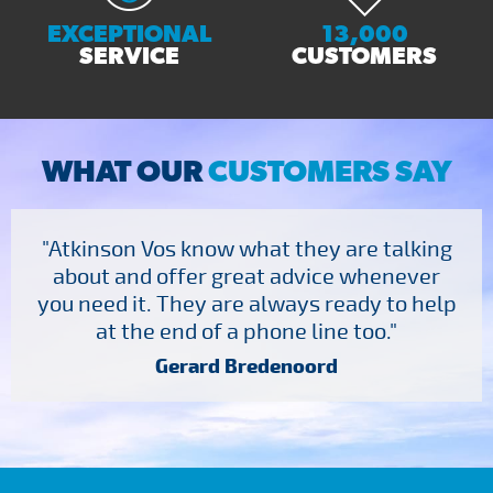
EXCEPTIONAL
13,000
SERVICE
CUSTOMERS
WHAT OUR
CUSTOMERS SAY
"Atkinson Vos know what they are talking
about and offer great advice whenever
you need it. They are always ready to help
at the end of a phone line too."
Gerard Bredenoord