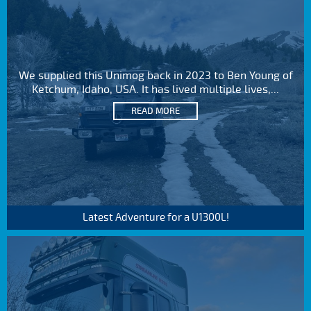
We supplied this Unimog back in 2023 to Ben Young of
Ketchum, Idaho, USA. It has lived multiple lives,...
READ MORE
Latest Adventure for a U1300L!