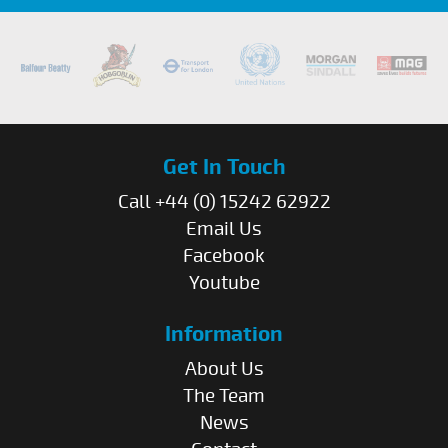
Get In Touch
Call +44 (0) 15242 62922
Email Us
Facebook
Youtube
Information
About Us
The Team
News