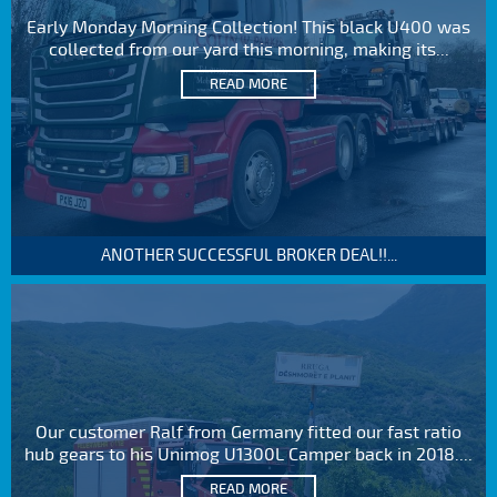
Early Monday Morning Collection! This black U400 was
collected from our yard this morning, making its...
READ MORE
ANOTHER SUCCESSFUL BROKER DEAL!!...
Our customer Ralf from Germany fitted our fast ratio
hub gears to his Unimog U1300L Camper back in 2018....
READ MORE