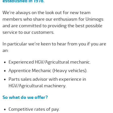
established in 1978.
We’re always on the look out for new team
members who share our enthusiasm for Unimogs
and are committed to providing the best possible
service to our customers.
In particular we’re keen to hear from you if you are
an:
Experienced HGV/Agricultural mechanic.
Apprentice Mechanic (Heavy vehicles).
Parts sales advisor with experience in
HGV/Agricultural machinery.
So what do we offer?
Competitive rates of pay.