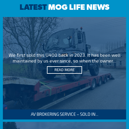
LATEST
MOG LIFE NEWS
We first sold this U400 back in 2023. It has been well
maintained by us ever since, so when the owner...
READ MORE
AV BROKERING SERVICE – SOLD IN...