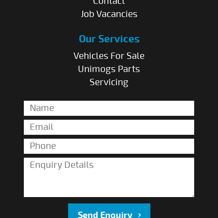
Contact
Job Vacancies
Our Services
Vehicles For Sale
Unimogs Parts
Servicing
Send Enquiry