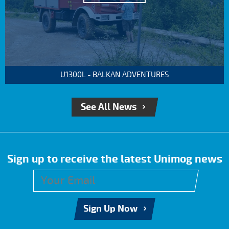
U1300L - BALKAN ADVENTURES
See All News
Sign up to receive the latest Unimog news
Sign Up Now