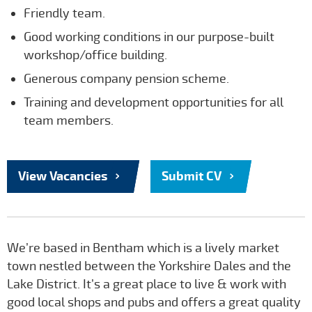
Friendly team.
Good working conditions in our purpose-built
workshop/office building.
Generous company pension scheme.
Training and development opportunities for all
team members.
View Vacancies
Submit CV
We’re based in Bentham which is a lively market
town nestled between the Yorkshire Dales and the
Lake District. It’s a great place to live & work with
good local shops and pubs and offers a great quality