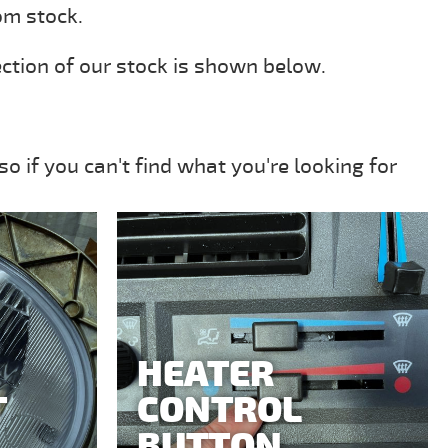
om stock.
ection of our stock is shown below.
o if you can't find what you're looking for
HEATER
T
CONTROL
BUTTON