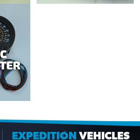
IC
TER
EXPEDITION
VEHICLES