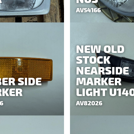
AV54166
NEW OLD
STOCK
NEARSIDE
ER SIDE
MARKER
KER
LIGHT U14
6
AV82026