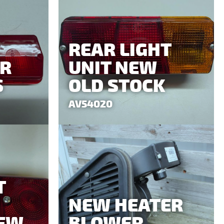
REAR LIGHT
AR
UNIT NEW
S
OLD STOCK
AV54020
T
NEW HEATER
NEW
BLOWER