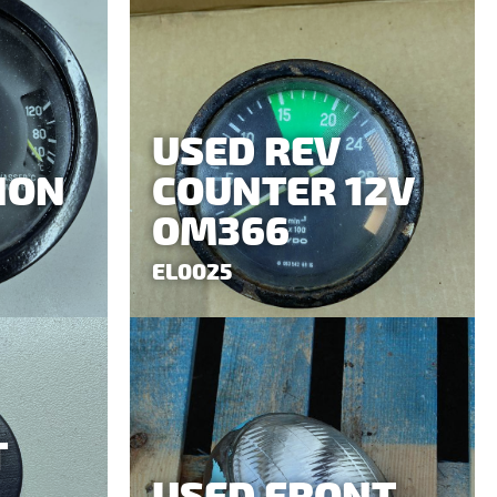
USED REV
ION
COUNTER 12V
OM366
EL0025
T