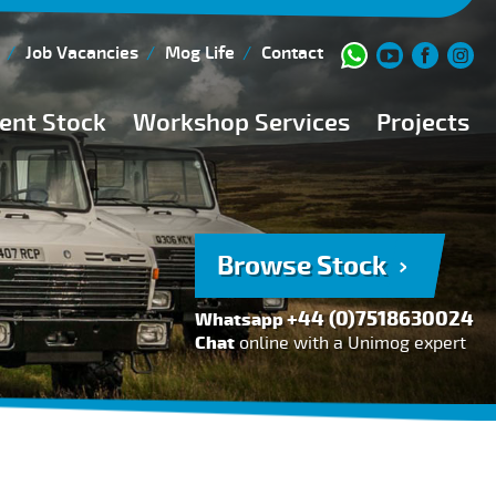
Job Vacancies
Mog Life
Contact
ent Stock
Workshop Services
Projects
Current Stock
Workshop Team
Browse Stock
FAQs
Browse Stock
150 Point Inspection
+44 (0)7518630024
Whatsapp
Diesel Injection Workshop
Chat
online with a Unimog expert
Pre-Purchase Inspection
Book Service