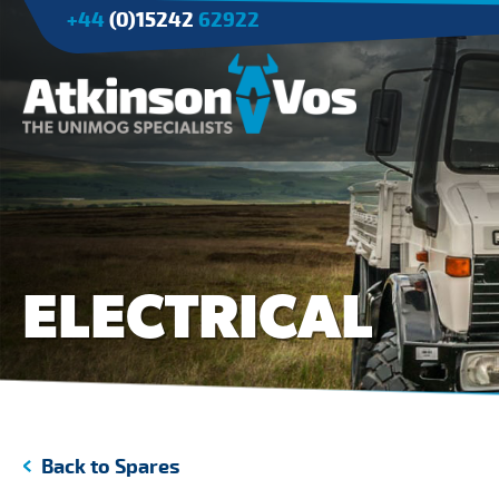
+44
(0)15242
62922
Applications
Agriculture
Tree Surgery/Forestry
ELECTRICAL
Cranes
Industry/Mining
Back to Spares