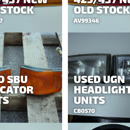
 STOCK
OLD STOCK
7
AV99346
D SBU
USED UGN
ICATOR
HEADLIGH
TS
UNITS
CB0570