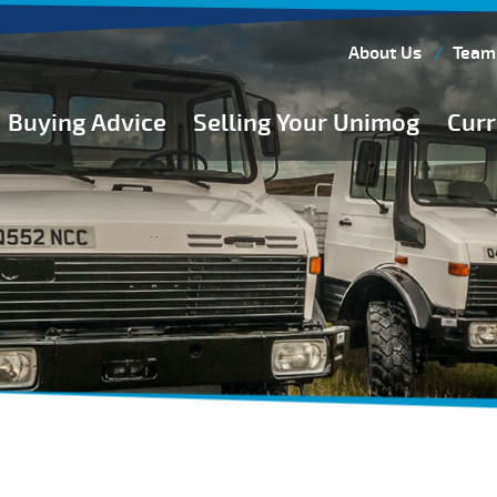
About Us
Team
Buying Advice
Selling Your Unimog
Curr
Buying Guides
Buying from Atkinson Vos
General Buying Advice
Unimog Specifications
Expedition Vehicle Builds
Expedition Base Vehicles