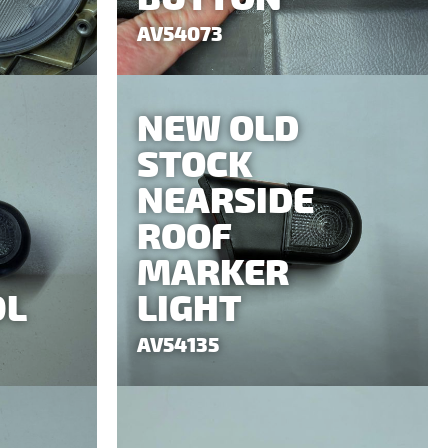
AV54073
NEW OLD
STOCK
NEARSIDE
ROOF
MARKER
0L
LIGHT
AV54135