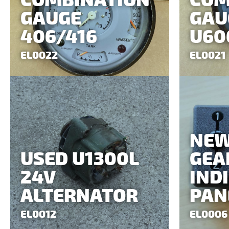
COMBINATION
COM
GAUGE
GAU
406/416
U60
EL0022
EL0021
NE
USED U1300L
GEA
24V
IND
ALTERNATOR
PAN
EL0012
EL0006