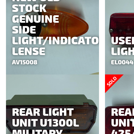
STOCK
GENUINE
SIDE
LIGHT/INDICATOR
USE
LENSE
LIG
AV15008
EL0044
SOLD
REAR LIGHT
REA
UNIT U1300L
UNI
MILITARY
425