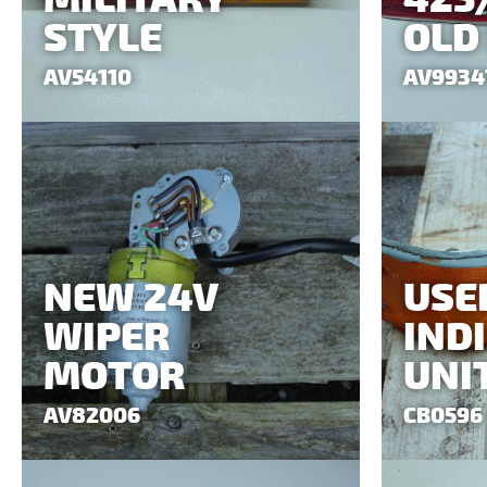
STYLE
OLD
AV54110
AV9934
NEW 24V
USE
WIPER
IND
MOTOR
UNI
AV82006
CB0596