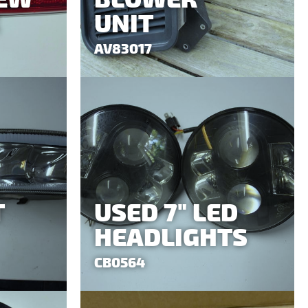
UNIT
AV83017
T
USED 7" LED
HEADLIGHTS
CB0564