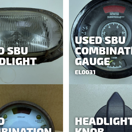
USED SBU
D SBU
COMBINAT
DLIGHT
GAUGE
EL0031
D
HEADLIGH