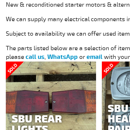
New & reconditioned starter motors & altern
We can supply many electrical components incl
Subject to availability we can offer used ite
The parts listed below are a selection of item
please
call us
,
WhatsApp
or
email
with your
SOLD
SOLD
SBU
SBU REAR
HEA
LIGHTS
PAI