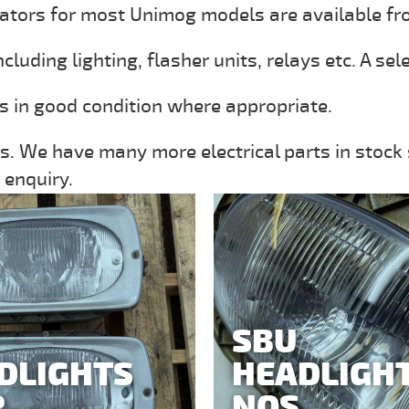
ators for most Unimog models are available fr
uding lighting, flasher units, relays etc. A sel
ms in good condition where appropriate.
s. We have many more electrical parts in stock s
 enquiry.
SBU
DLIGHTS
HEADLIGH
R
NOS