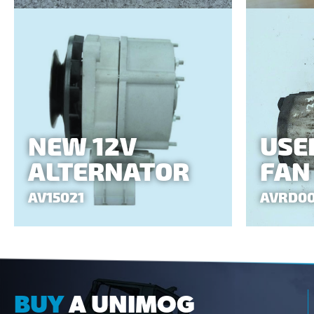
NEW 12V
USE
ALTERNATOR
FAN
AV15021
AVRD0
BUY
A UNIMOG