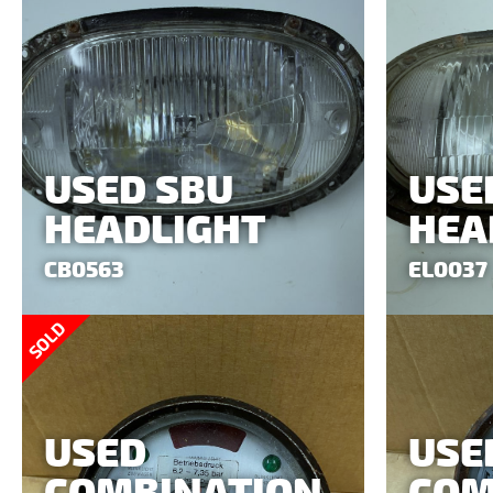
USED SBU
USE
HEADLIGHT
HEA
CB0563
EL0037
SOLD
USED
USE