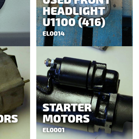
USED FRONT
HEADLIGHT
U1100 (416)
EL0014
STARTER
ORS
MOTORS
EL0001