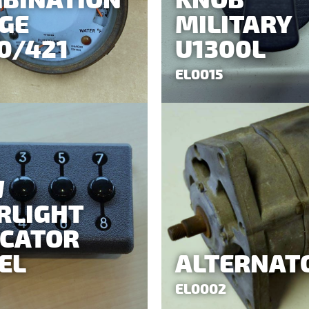
BINATION
KNOB
GE
MILITARY
0/421
U1300L
EL0015
W
RLIGHT
ICATOR
EL
ALTERNAT
EL0002