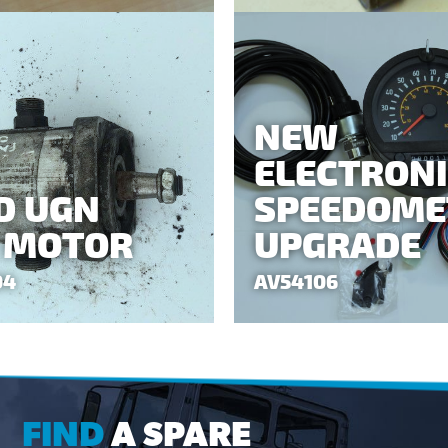
NEW
ELECTRON
D UGN
SPEEDOME
 MOTOR
UPGRADE
04
AV54106
FIND
A SPARE