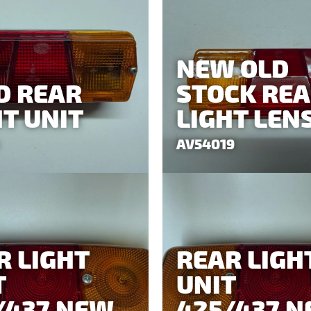
NEW OLD
D REAR
STOCK RE
HT UNIT
LIGHT LEN
AV54019
R LIGHT
REAR LIGH
T
UNIT
/437 NEW
425/437 