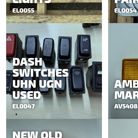
EL0055
EL0054
DASH
SWITCHES
UHN UGN
AMB
USED
MAR
EL0047
AV5408
NEW OLD