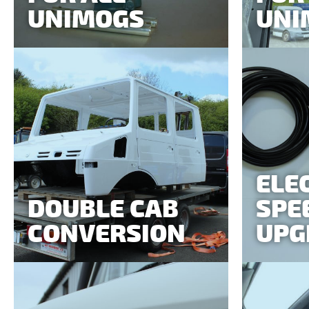
UNIMOGS
UNI
ELE
DOUBLE CAB
SPE
CONVERSION
UPG