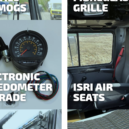
MOGS
GRILLE
CTRONIC
EDOMETER
ISRI AIR
RADE
SEATS