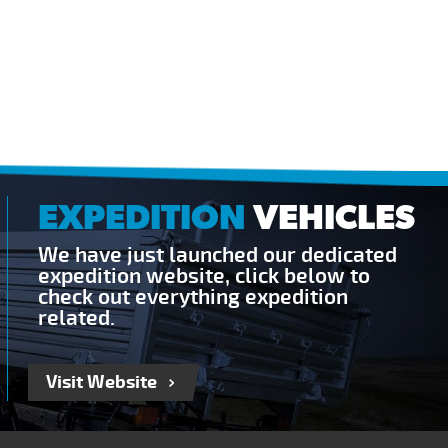
EXPEDITION
VEHICLES
We have just launched our dedicated
expedition website, click below to
check out everything expedition
related.
Visit Website