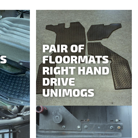
PAIR OF
S
FLOORMATS
RIGHT HAND
DRIVE
UNIMOGS