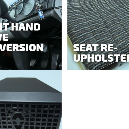
HT HAND
VE
VERSION
SEAT RE-
UPHOLSTE