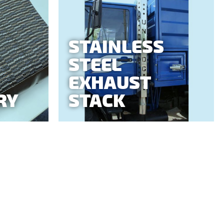
STAINLESS
STEEL
EXHAUST
RY
STACK