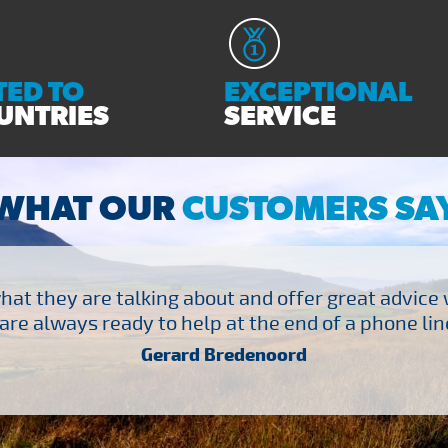
ED TO
EXCEPTIONAL
UNTRIES
SERVICE
WHAT OUR
CUSTOMERS SA
at they are talking about and offer great advice
are always ready to help at the end of a phone line
Gerard Bredenoord