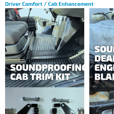
Driver Comfort / Cab Enhancement
SOU
DEA
SOUNDPROOFING
ENG
CAB TRIM KIT
BLA