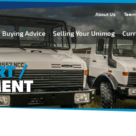
About Us
Team
Buying Advice
Selling Your Unimog
Curr
Buying Guides
Buying from Atkinson Vos
T /
General Buying Advice
MENT
Unimog Specifications
Expedition Vehicle Builds
Expedition Base Vehicles