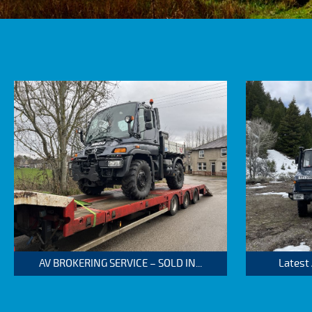
AV BROKERING SERVICE – SOLD IN...
Latest