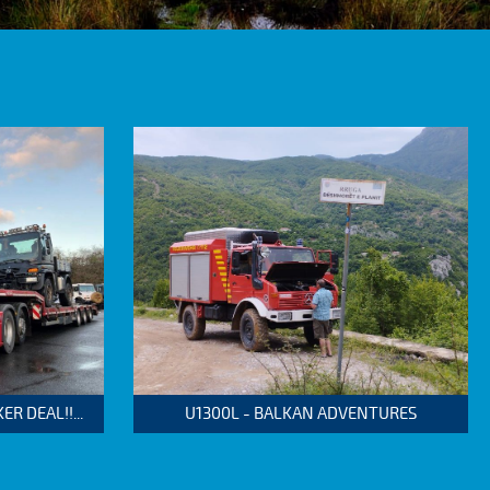
 DEAL!!...
U1300L - BALKAN ADVENTURES