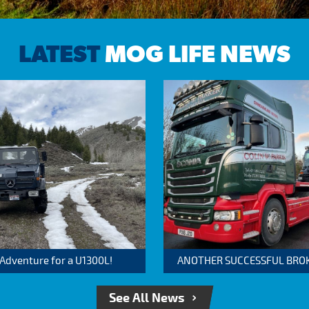
LATEST
MOG LIFE NEWS
 Adventure for a U1300L!
ANOTHER SUCCESSFUL BROKER
See All News