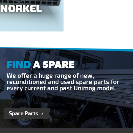
SNORKEL
FIND
A SPARE
We offer a huge range of new,
reconditioned and used spare parts for
every current and past Unimog model.
Spare Parts