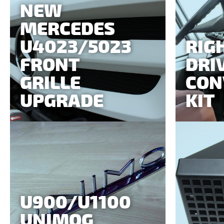
NEW
MERCEDES
U4023/5023
RIG
FRONT
DRI
GRILLE
CON
UPGRADE
KIT
U900/U1100
UNIMOG