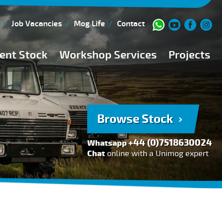
Job Vacancies
Mog Life
Contact
ent Stock
Workshop Services
Projects
Current Stock
Workshop Team
Browse Stock
FAQs
Browse Stock
150 Point Inspection
+44 (0)7518630024
Whatsapp
Diesel Injection Workshop
Chat
online with a Unimog expert
Pre-Purchase Inspection
Book Service