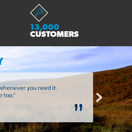
13,000
CUSTOMERS
Y
 whenever you need it.
"Brilliant company to 
 too."
”