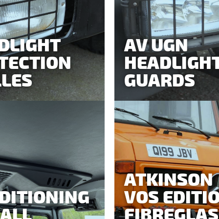
DLIGHT
AV UGN
TECTION
HEADLIGH
LLES
GUARDS
ATKINSON
DITIONING
VOS EDITI
 ALL
FIBREGLAS