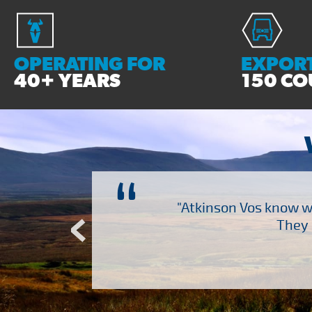
OPERATING FOR
EXPORT
40+ YEARS
150 CO
“
ch several other suppliers
"Atkinson Vos know wh
Atkinson Vos who are so
They 
ervice – Many thanks!