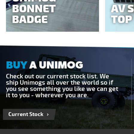
BONNET
AV 
BADGE
TOP
BUY
A UNIMOG
Check out our current stock list. We
ship Unimogs all over the world so if
you see something you like we can get
it to you - wherever you are.
Current Stock