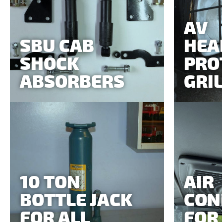
AV
SBU CAB
HEA
SHOCK
PRO
ABSORBERS
GRI
10 TON
AIR
BOTTLE JACK
CON
FOR ALL
FOR