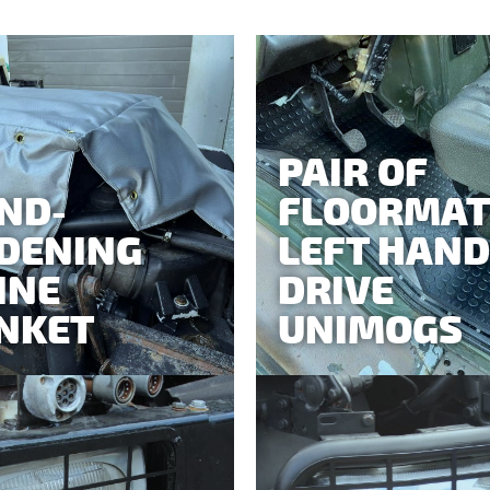
PAIR OF
ND-
FLOORMAT
DENING
LEFT HAND
INE
DRIVE
NKET
UNIMOGS