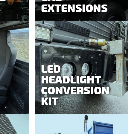
EXTENSIONS
LED
HEADLIGHT
CONVERSION
KIT