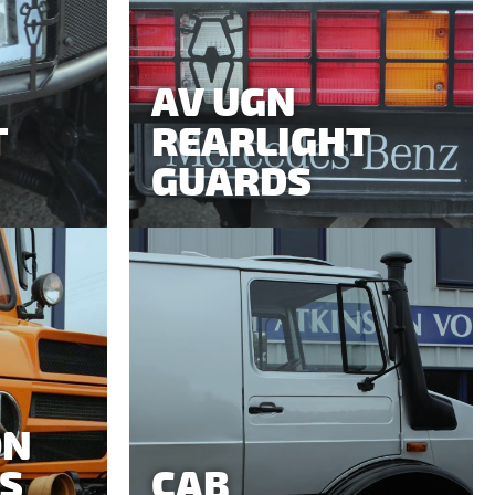
AV UGN
T
REARLIGHT
GUARDS
ON
S
CAB