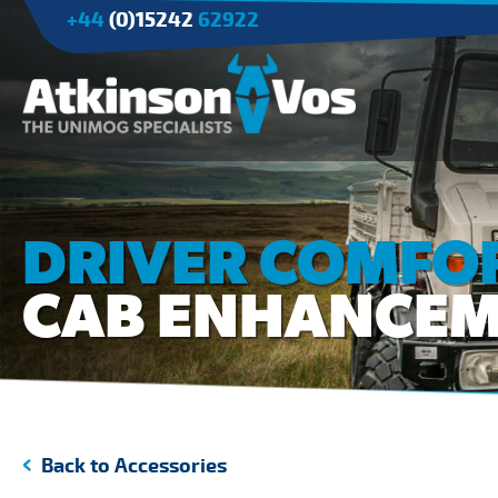
+44
(0)15242
62922
Applications
Agriculture
DRIVER COMFOR
Tree Surgery/Forestry
CAB ENHANCE
Cranes
Industry/Mining
Back to Accessories