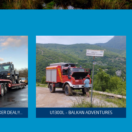
 DEAL!!...
U1300L - BALKAN ADVENTURES