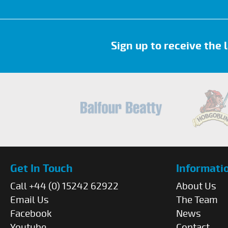
Sign up to receive the
Get In Touch
Informati
Call +44 (0) 15242 62922
About Us
Email Us
The Team
Facebook
News
Youtube
Contact