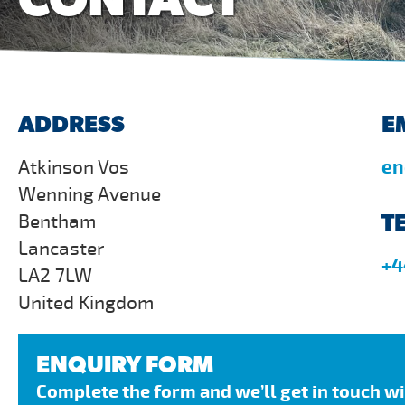
ADDRESS
E
Atkinson Vos
en
Wenning Avenue
T
Bentham
Lancaster
+4
LA2 7LW
United Kingdom
ENQUIRY FORM
Complete the form and we’ll get in touch w