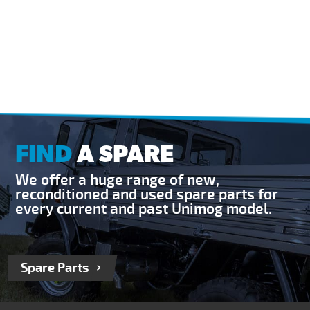
FIND
A SPARE
We offer a huge range of new,
reconditioned and used spare parts for
every current and past Unimog model.
Spare Parts