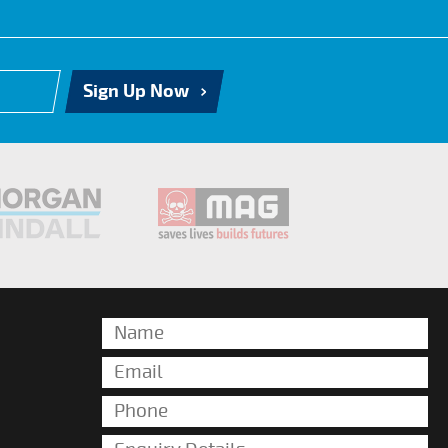
Sign Up Now