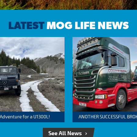
LATEST
MOG LIFE NEWS
 Adventure for a U1300L!
ANOTHER SUCCESSFUL BROKER
See All News