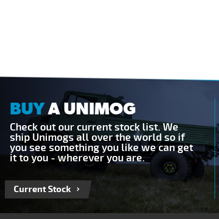
BUY
A UNIMOG
Check out our current stock list. We
ship Unimogs all over the world so if
you see something you like we can get
it to you - wherever you are.
Current Stock