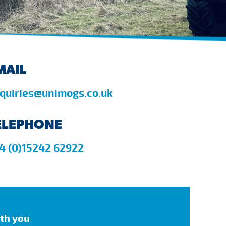
MAIL
quiries@unimogs.co.uk
ELEPHONE
4 (0)15242 62922
ith you