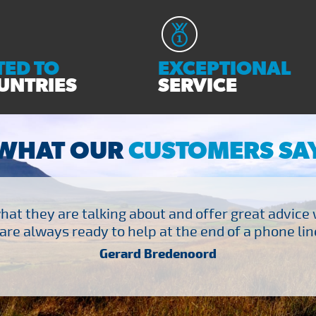
ED TO
EXCEPTIONAL
UNTRIES
SERVICE
WHAT OUR
CUSTOMERS SA
at they are talking about and offer great advice
are always ready to help at the end of a phone line
Gerard Bredenoord