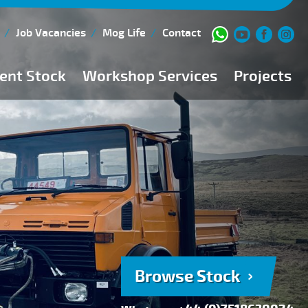
Job Vacancies
Mog Life
Contact
ent Stock
Workshop Services
Projects
Current Stock
Workshop Team
Browse Stock
FAQs
150 Point Inspection
Diesel Injection Workshop
Pre-Purchase Inspection
Book Service
Browse Stock