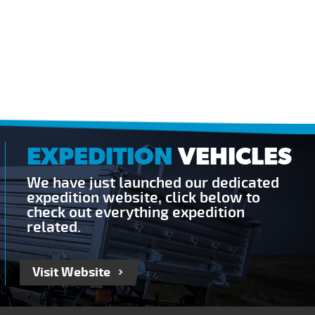
EXPEDITION
VEHICLES
We have just launched our dedicated
expedition website, click below to
check out everything expedition
related.
Visit Website