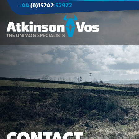
+44
(0)15242
62922
Applications
Agriculture
Tree Surgery/Forestry
Cranes
Industry/Mining
CONTACT