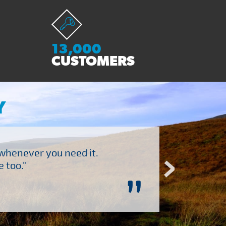
13,000
CUSTOMERS
Y
 whenever you need it.
"Brilliant company to 
 too."
”