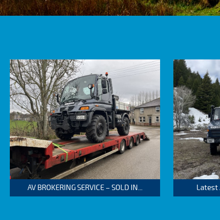
AV BROKERING SERVICE – SOLD IN...
Latest