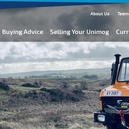
About Us
Team
Buying Advice
Selling Your Unimog
Curr
Buying Guides
Buying from Atkinson Vos
General Buying Advice
Unimog Specifications
Expedition Vehicle Builds
Expedition Base Vehicles