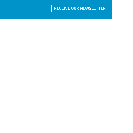
RECEIVE OUR NEWSLETTER