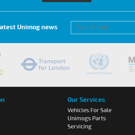
 latest Unimog news
on
Our Services
Vehicles For Sale
Unimogs Parts
Servicing