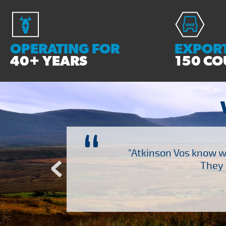
OPERATING FOR
EXPORT
40+ YEARS
150 CO
“
ch several other suppliers
"Atkinson Vos know wh
Atkinson Vos who are so
They 
ervice – Many thanks!