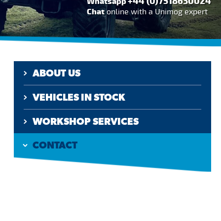
+44 (0)7518630024
Whatsapp
Chat
online with a Unimog expert
ABOUT US
VEHICLES IN STOCK
WORKSHOP SERVICES
CONTACT