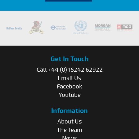
Get In Touch
Call +44 (0) 15242 62922
Email Us
Facebook
Youtube
Information
About Us
The Team
News