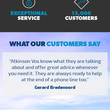
EXCEPTIONAL
13,000
SERVICE
CUSTOMERS
WHAT OUR
CUSTOMERS SAY
"Atkinson Vos know what they are talking
about and offer great advice whenever
you need it. They are always ready to help
at the end of a phone line too."
Gerard Bredenoord