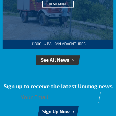
READ MORE
U1300L - BALKAN ADVENTURES
See All News
Sign up to receive the latest Unimog news
Sign Up Now