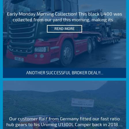
Early Monday Morning Collection! This black U400 was
collected from our yard this morning, making its...
READ MORE
ANOTHER SUCCESSFUL BROKER DEAL!!...
Our customer Ralf from Germany fitted our fast ratio
hub gears to his Unimog U1300L Camper back in 2018....