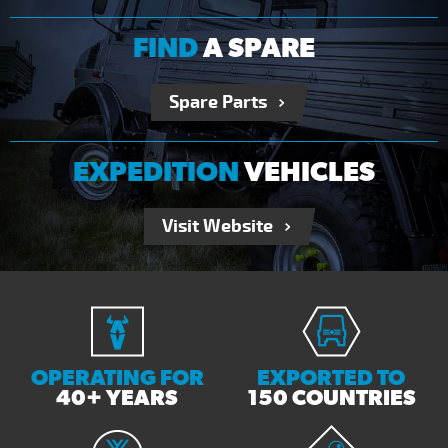
FIND
A SPARE
Spare Parts
EXPEDITION
VEHICLES
Visit Website
OPERATING FOR
EXPORTED TO
40+ YEARS
150 COUNTRIES