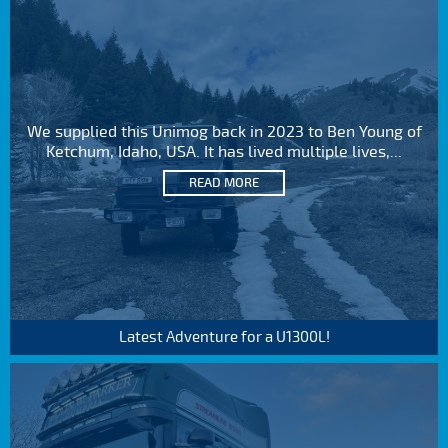
We supplied this Unimog back in 2023 to Ben Young of
Ketchum, Idaho, USA. It has lived multiple lives,...
READ MORE
Latest Adventure for a U1300L!