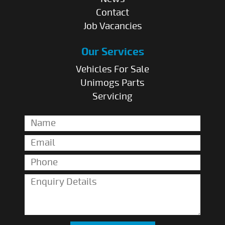
Contact
Job Vacancies
Our Services
Vehicles For Sale
Unimogs Parts
Servicing