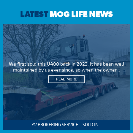
LATEST
MOG LIFE NEWS
We first sold this U400 back in 2023. It has been well
maintained by us ever since, so when the owner...
READ MORE
AV BROKERING SERVICE – SOLD IN...