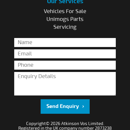
Our Services
Vehicles For Sale
Unimogs Parts
Servicing
Send Enquiry
Copyright© 2026 Atkinson Vos Limited.
Registered in the UK company number 2873238