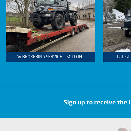
AV BROKERING SERVICE – SOLD IN...
Latest
Sign up to receive the