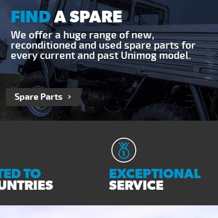
FIND
A SPARE
We offer a huge range of new,
reconditioned and used spare parts for
every current and past Unimog model.
Spare Parts
ED TO
EXCEPTIONAL
UNTRIES
SERVICE