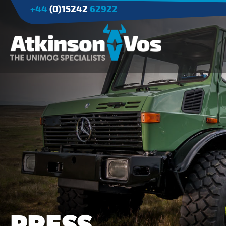
+44
(0)15242
62922
Applications
Agriculture
Tree Surgery/Forestry
Cranes
Industry/Mining
PRESS