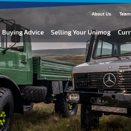
About Us
Team
Buying Advice
Selling Your Unimog
Curr
Buying Guides
Buying from Atkinson Vos
General Buying Advice
Unimog Specifications
Expedition Vehicle Builds
Expedition Base Vehicles