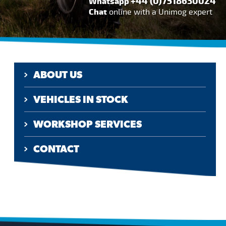
+44 (0)7518630024
Whatsapp
Chat
online with a Unimog expert
ABOUT US
VEHICLES IN STOCK
WORKSHOP SERVICES
CONTACT