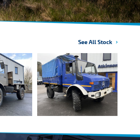
See All Stock