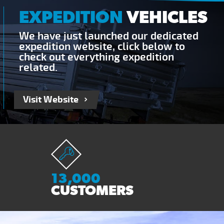
EXPEDITION
VEHICLES
We have just launched our dedicated
expedition website, click below to
check out everything expedition
related.
Visit Website
13,000
CUSTOMERS