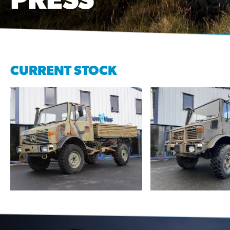
CURRENT STOCK