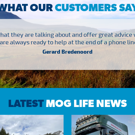
WHAT OUR
CUSTOMERS SA
at they are talking about and offer great advice
are always ready to help at the end of a phone line
Gerard Bredenoord
LATEST
MOG LIFE NEWS