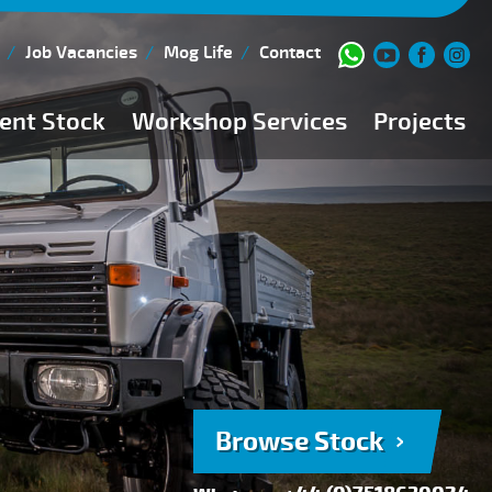
Job Vacancies
Mog Life
Contact
ent Stock
Workshop Services
Projects
Current Stock
Workshop Team
Browse Stock
FAQs
150 Point Inspection
Diesel Injection Workshop
Pre-Purchase Inspection
Book Service
Browse Stock