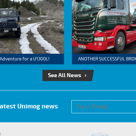
 Adventure for a U1300L!
ANOTHER SUCCESSFUL BROKER
See All News
 latest Unimog news