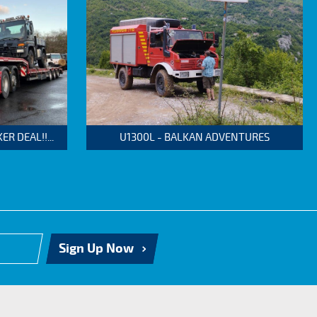
 DEAL!!...
U1300L - BALKAN ADVENTURES
Sign Up Now