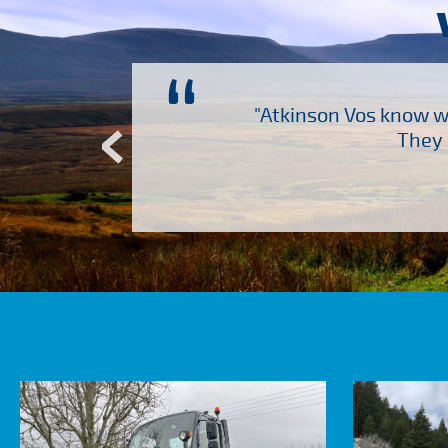
“
ch several other suppliers
"Atkinson Vos know wh
Atkinson Vos who are so
They 
ervice – Many thanks!