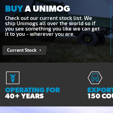
BUY
A UNIMOG
Check out our current stock list. We
ship Unimogs all over the world so if
you see something you like we can get
it to you - wherever you are.
Current Stock
OPERATING FOR
EXPORT
40+ YEARS
150 CO