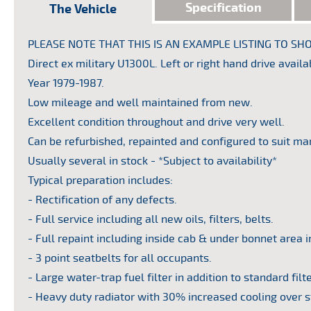
Specification
The Vehicle
PLEASE NOTE THAT THIS IS AN EXAMPLE LISTING TO 
or by
Direct ex military U1300L. Left or right hand drive availa
ll get
Year 1979-1987.
Low mileage and well maintained from new.
Excellent condition throughout and drive very well.
Can be refurbished, repainted and configured to suit ma
Usually several in stock - *Subject to availability*
Typical preparation includes:
- Rectification of any defects.
- Full service including all new oils, filters, belts.
- Full repaint including inside cab & under bonnet area i
- 3 point seatbelts for all occupants.
- Large water-trap fuel filter in addition to standard filte
- Heavy duty radiator with 30% increased cooling over 