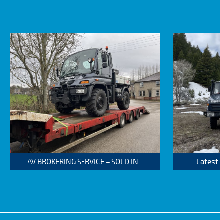
AV BROKERING SERVICE – SOLD IN...
Latest