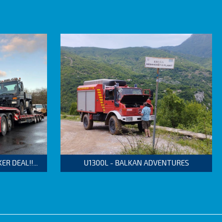
 DEAL!!...
U1300L - BALKAN ADVENTURES