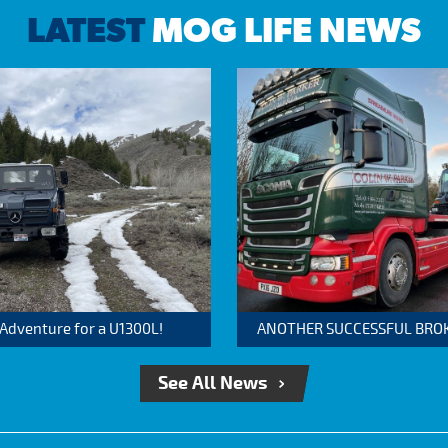
LATEST
MOG LIFE NEWS
 Adventure for a U1300L!
ANOTHER SUCCESSFUL BROKER
See All News