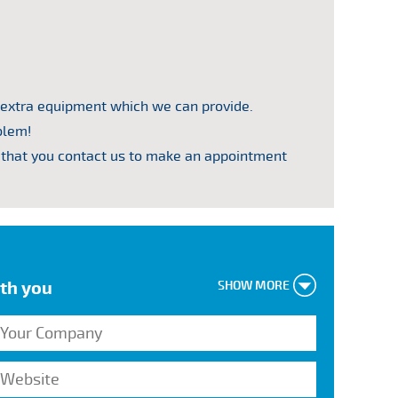
 extra equipment which we can provide.
blem!
that you contact us to make an appointment
ith you
SHOW MORE