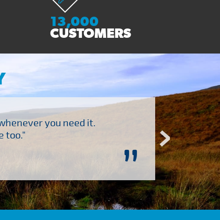
13,000
CUSTOMERS
Y
 whenever you need it.
"Brilliant company to 
 too."
”