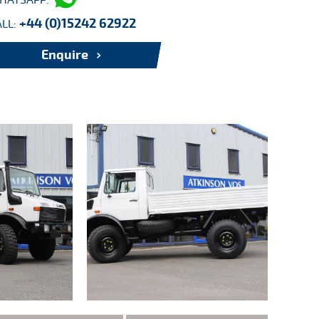
HATSAPP:
+44 (0)15242 62922
ALL:
Enquire