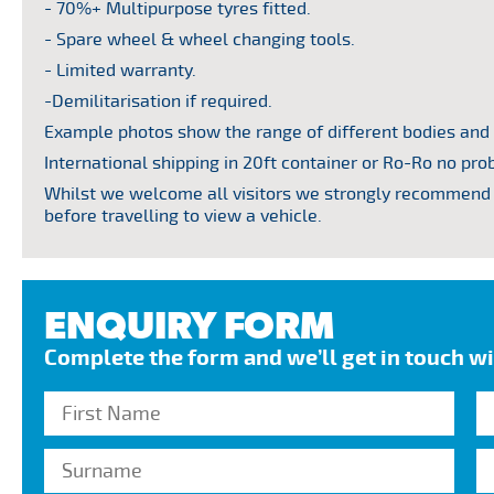
- 70%+ Multipurpose tyres fitted.
- Spare wheel & wheel changing tools.
- Limited warranty.
-Demilitarisation if required.
Example photos show the range of different bodies and
International shipping in 20ft container or Ro-Ro no pro
Whilst we welcome all visitors we strongly recommend 
before travelling to view a vehicle.
ENQUIRY FORM
Complete the form and we’ll get in touch w