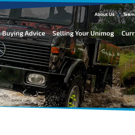
About Us
Team
Buying Advice
Selling Your Unimog
Curr
Buying Guides
Buying from Atkinson Vos
General Buying Advice
Unimog Specifications
Expedition Vehicle Builds
Expedition Base Vehicles