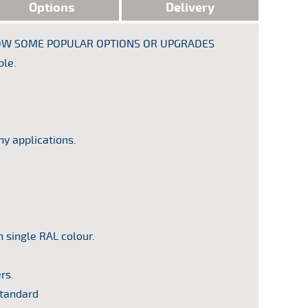
Options
Delivery
SHOW SOME POPULAR OPTIONS OR UPGRADES
Year
: 1986
ble.
Equipmen
Commercial
ny applications.
n single RAL colour.
rs.
standard