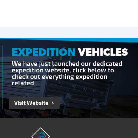
EXPEDITION
VEHICLES
We have just launched our dedicated
expedition website, click below to
check out everything expedition
related.
Visit Website