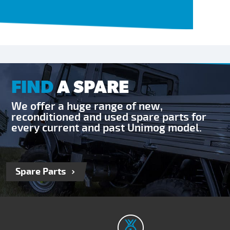
FIND
A SPARE
We offer a huge range of new,
reconditioned and used spare parts for
every current and past Unimog model.
Spare Parts
RECEIVE OUR NEWSLETTER