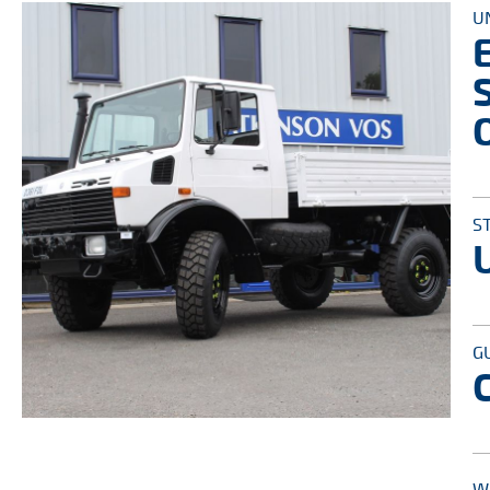
U
S
G