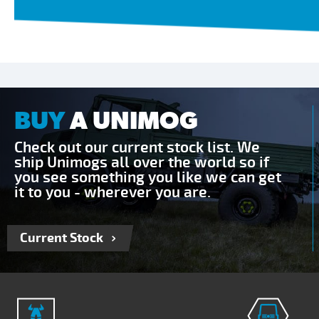
BUY
A UNIMOG
Check out our current stock list. We
ship Unimogs all over the world so if
you see something you like we can get
it to you - wherever you are.
Current Stock
Send Enquiry