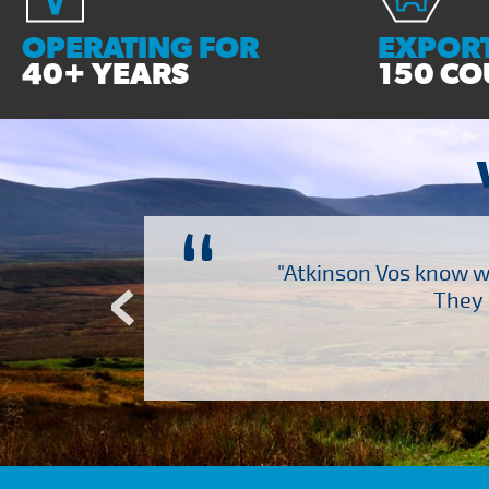
OPERATING FOR
EXPORT
40+ YEARS
150 CO
“
ch several other suppliers
"Atkinson Vos know wh
Atkinson Vos who are so
They 
ervice – Many thanks!