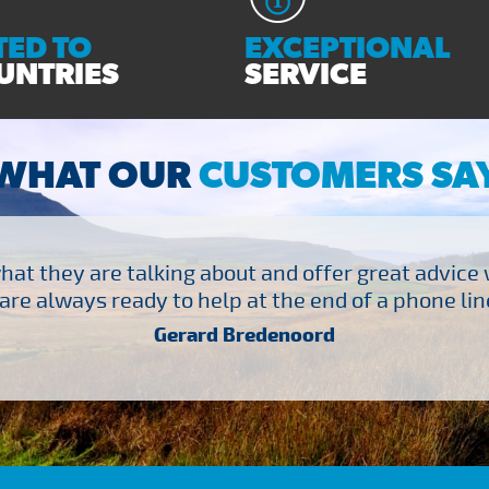
ED TO
EXCEPTIONAL
UNTRIES
SERVICE
WHAT OUR
CUSTOMERS SA
at they are talking about and offer great advice
are always ready to help at the end of a phone line
Gerard Bredenoord