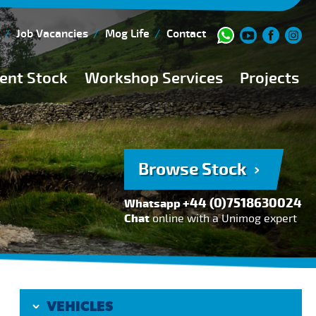
Job Vacancies
Mog Life
Contact
ent Stock
Workshop Services
Projects
Current Stock
Workshop Team
Browse Stock
FAQs
Browse Stock
150 Point Inspection
+44 (0)7518630024
Whatsapp
Diesel Injection Workshop
Chat
online with a Unimog expert
Pre-Purchase Inspection
Book Service
VEHICLES