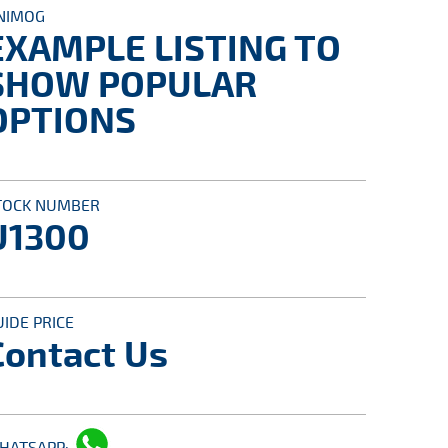
NIMOG
EXAMPLE LISTING TO
SHOW POPULAR
OPTIONS
TOCK NUMBER
U1300
UIDE PRICE
Contact Us