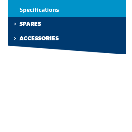
Specifications
SPARES
ACCESSORIES