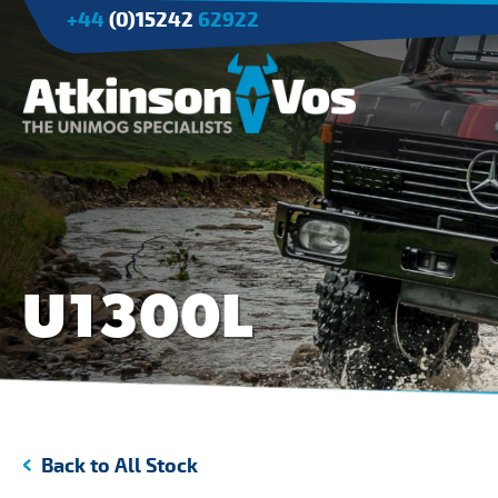
+44
(0)15242
62922
Applications
Agriculture
Tree Surgery/Forestry
U1300L
Cranes
Industry/Mining
Back to All Stock