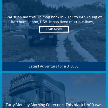
We supplied this Unimog back in 2023 to Ben Young of
Ketchum, Idaho, USA. It has lived multiple lives,...
READ MORE
Latest Adventure for a U1300L!
Early Monday Morning Collection! This black U400 was