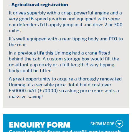
- Agricultural registration
It drives superbly with a crisp, powerful engine and a
very good 6 speed gearbox and equipped with some
ear defenders I'd happily jump in it and drive 2 or 300
miles.
It's well equipped with a rear tipping body and PTO to
the rear.
In a previous life this Unimog had a crane fitted
behind the cab. A custom storage box would fill the
resultant gap nicely or a full length 3 way tipping
body could be fitted.
A great opportunity to acquire a thorougly renovated
Unimog at a sensible price. Total build cost over
£50000+VAT (£70000) so asking price represents a
massive saving!
ENQUIRY FORM
SHOW MORE