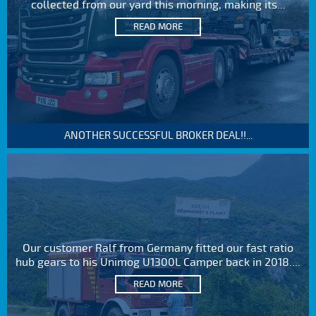
collected from our yard this morning, making its...
READ MORE
ANOTHER SUCCESSFUL BROKER DEAL!!...
Our customer Ralf from Germany fitted our fast ratio
hub gears to his Unimog U1300L Camper back in 2018....
READ MORE