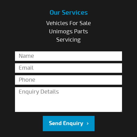
Our Services
Vehicles For Sale
Unimogs Parts
Servicing
Send Enquiry