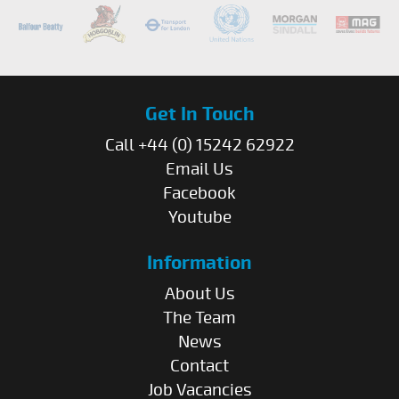
Get In Touch
Call +44 (0) 15242 62922
Email Us
Facebook
Youtube
Information
About Us
The Team
News
Contact
Job Vacancies