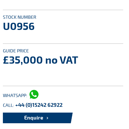
STOCK NUMBER
U0956
GUIDE PRICE
£35,000
no VAT
WHATSAPP:
+44 (0)15242 62922
CALL:
Enquire