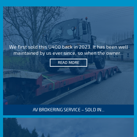
We first sold this U400 back in 2023. It has been well
maintained by us ever since, so when the owner...
READ MORE
AV BROKERING SERVICE – SOLD IN...