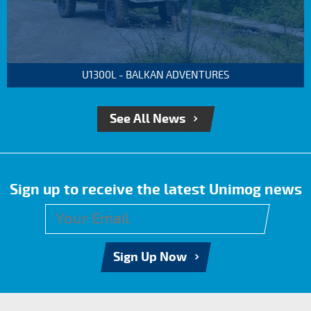
U1300L - BALKAN ADVENTURES
See All News
Sign up to receive the latest Unimog news
Sign Up Now