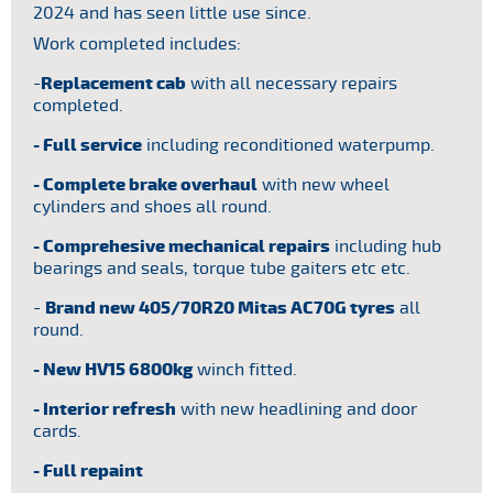
2024 and has seen little use since.
lled.
Gro
et
Work completed includes:
Tyr
-
Replacement cab
with all necessary repairs
Hou
completed.
Eq
- Full service
including reconditioned waterpump.
Rea
- Complete brake overhaul
with new wheel
cylinders and shoes all round.
Rea
- Comprehesive mechanical repairs
including hub
Trai
bearings and seals, torque tube gaiters etc etc.
-
Brand new 405/70R20 Mitas AC70G tyres
all
round.
- New HV15 6800kg
winch fitted.
- Interior refresh
with new headlining and door
cards.
- Full repaint