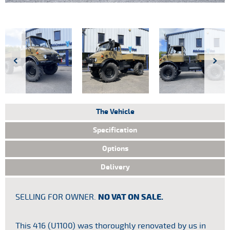
The Vehicle
Specification
Options
Delivery
SELLING FOR OWNER.
NO VAT ON SALE.
Tax
HP
:
 We
This 416 (U1100) was thoroughly renovated by us in
 by
Ind