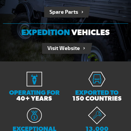
Spare Parts
EXPEDITION
VEHICLES
Visit Website
RECEIVE OUR NEWSLETTER
Send Enquiry
OPERATING FOR
EXPORTED TO
40+ YEARS
150 COUNTRIES
EXCEPTIONAL
13,000