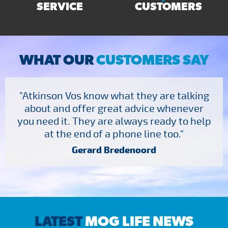
SERVICE
CUSTOMERS
WHAT OUR
CUSTOMERS SAY
"Atkinson Vos know what they are talking
about and offer great advice whenever
you need it. They are always ready to help
at the end of a phone line too."
Gerard Bredenoord
LATEST
MOG LIFE NEWS