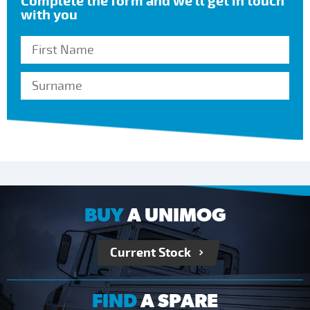
Complete the form and we’ll get in touch
with you
BUY
A UNIMOG
Current Stock
FIND
A SPARE