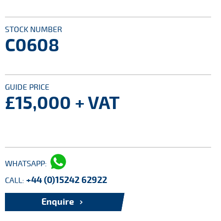
STOCK NUMBER
C0608
GUIDE PRICE
£15,000
+ VAT
WHATSAPP:
+44 (0)15242 62922
CALL:
Enquire