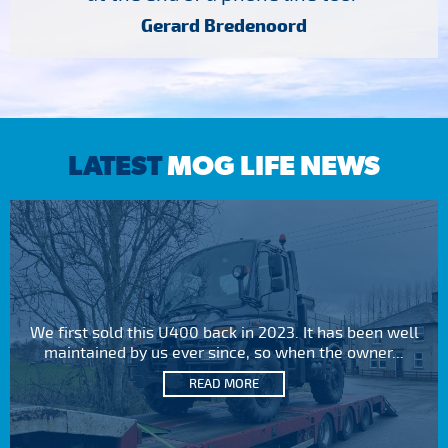
Gerard Bredenoord
LATEST
MOG LIFE NEWS
We first sold this U400 back in 2023. It has been well
maintained by us ever since, so when the owner...
READ MORE