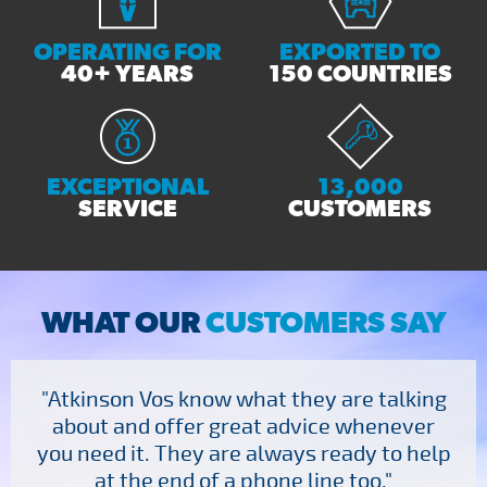
Send Enquiry
OPERATING FOR
EXPORTED TO
40+ YEARS
150 COUNTRIES
EXCEPTIONAL
13,000
SERVICE
CUSTOMERS
WHAT OUR
CUSTOMERS SAY
"Atkinson Vos know what they are talking
about and offer great advice whenever
you need it. They are always ready to help
at the end of a phone line too."