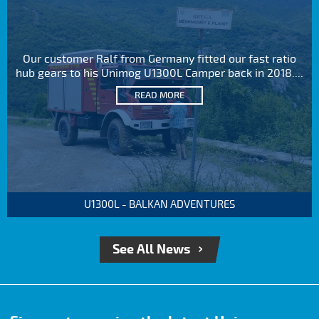
Our customer Ralf from Germany fitted our fast ratio
hub gears to his Unimog U1300L Camper back in 2018....
READ MORE
U1300L - BALKAN ADVENTURES
See All News