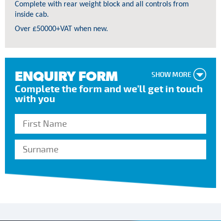
Complete with rear weight block and all controls from
inside cab.
Over £50000+VAT when new.
ENQUIRY FORM
SHOW MORE
Complete the form and we’ll get in touch
with you