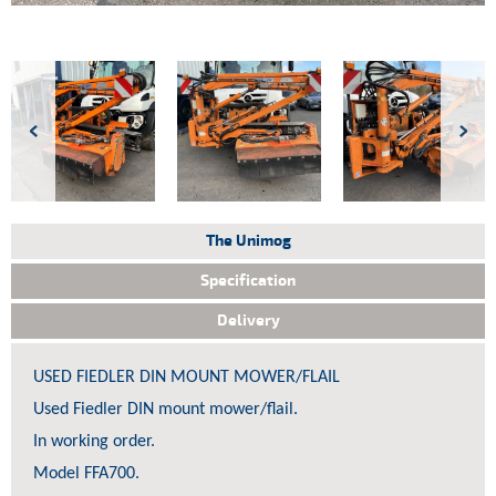
The Unimog
Specification
Delivery
USED FIEDLER DIN MOUNT MOWER/FLAIL
Used Fiedler DIN mount mower/flail.
 We
In working order.
 by
lled.
Model FFA700.
et