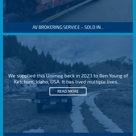
AV BROKERING SERVICE – SOLD IN...
We supplied this Unimog back in 2023 to Ben Young of
Ketchum, Idaho, USA. It has lived multiple lives,...
READ MORE