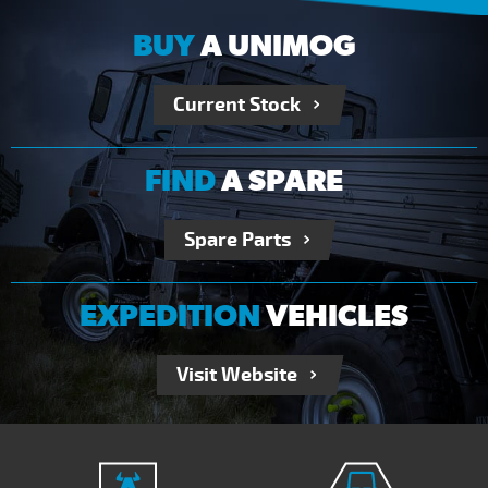
BUY
A UNIMOG
Current Stock
FIND
A SPARE
Spare Parts
EXPEDITION
VEHICLES
Visit Website
RECEIVE OUR NEWSLETTER