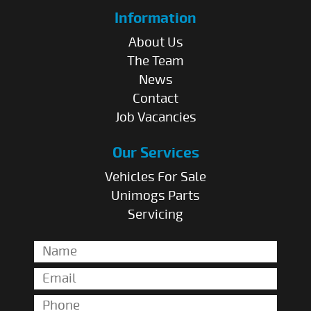
Information
About Us
The Team
News
Contact
Job Vacancies
Our Services
Vehicles For Sale
Unimogs Parts
Servicing