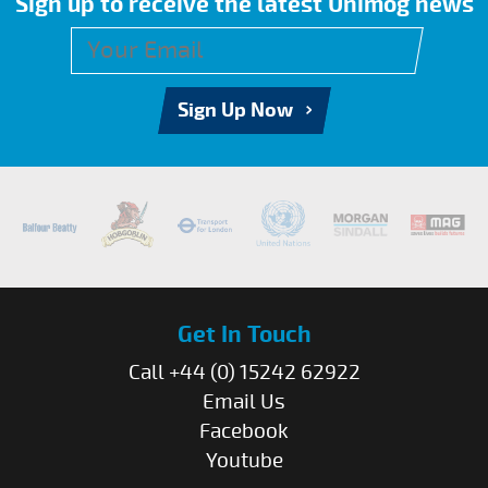
Sign up to receive the latest Unimog news
Sign Up Now
Get In Touch
Call +44 (0) 15242 62922
Email Us
Facebook
Youtube