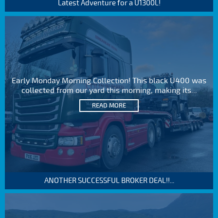
Latest Adventure for a U1300L!
Early Monday Morning Collection! This black U400 was
collected from our yard this morning, making its...
READ MORE
ANOTHER SUCCESSFUL BROKER DEAL!!...