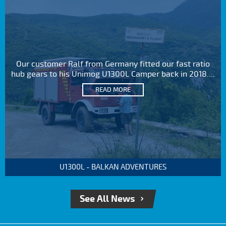
Our customer Ralf from Germany fitted our fast ratio
hub gears to his Unimog U1300L Camper back in 2018....
READ MORE
U1300L - BALKAN ADVENTURES
See All News