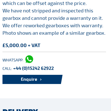
which can be offset against the price.
We have not stripped and inspected this
gearbox and cannot provide a warranty on it.
We offer reworked gearboxes with warranty.
Photo shows an example of a similar gearbox.
£5,000.00 + VAT
WHATSAPP:
+44 (0)15242 62922
CALL:
Enquire