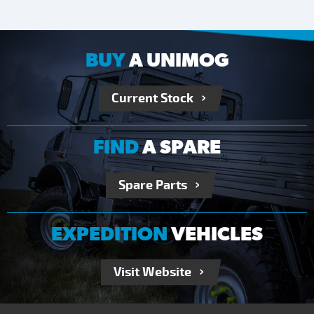
BUY
A UNIMOG
Current Stock
FIND
A SPARE
Spare Parts
EXPEDITION
VEHICLES
Visit Website