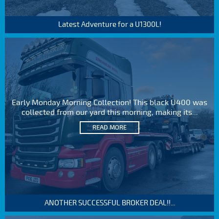
Latest Adventure for a U1300L!
Early Monday Morning Collection! This black U400 was
collected from our yard this morning, making its...
READ MORE
ANOTHER SUCCESSFUL BROKER DEAL!!...