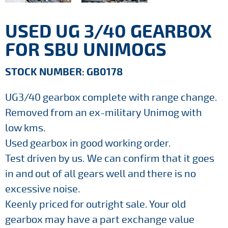
USED UG 3/40 GEARBOX
FOR SBU UNIMOGS
STOCK NUMBER: GB0178
UG3/40 gearbox complete with range change.
Removed from an ex-military Unimog with
low kms.
Used gearbox in good working order.
Test driven by us. We can confirm that it goes
in and out of all gears well and there is no
excessive noise.
Keenly priced for outright sale. Your old
gearbox may have a part exchange value