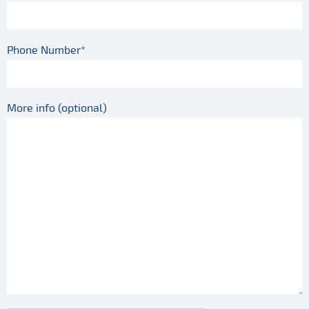
Phone Number*
More info (optional)