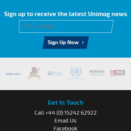
Sign up to receive the latest Unimog news
Sign Up Now
Get In Touch
Call +44 (0) 15242 62922
Email Us
Facebook