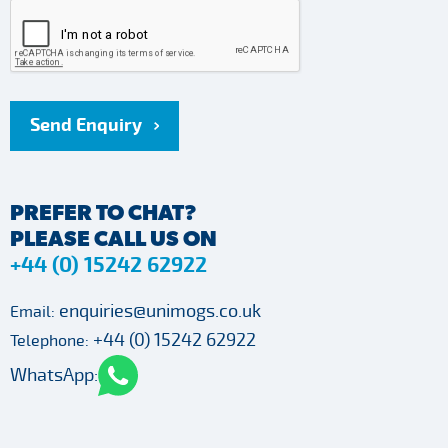
Send Enquiry
PREFER TO CHAT?
PLEASE CALL US ON
+44 (0) 15242 62922
enquiries@unimogs.co.uk
Email:
+44 (0) 15242 62922
Telephone:
WhatsApp: