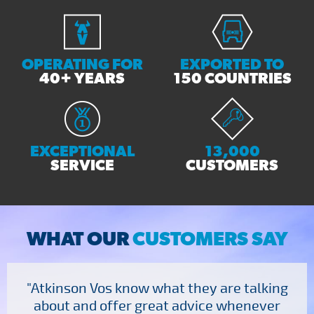
OPERATING FOR
EXPORTED TO
40+ YEARS
150 COUNTRIES
EXCEPTIONAL
13,000
SERVICE
CUSTOMERS
WHAT OUR
CUSTOMERS SAY
"Atkinson Vos know what they are talking
about and offer great advice whenever