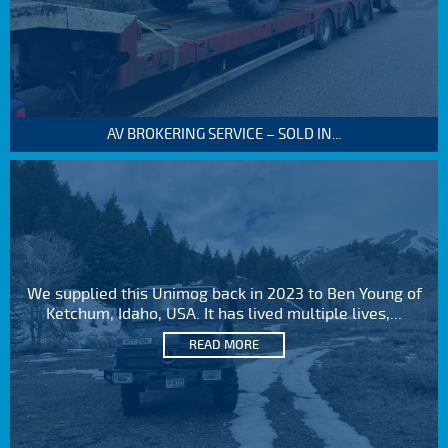
AV BROKERING SERVICE – SOLD IN...
We supplied this Unimog back in 2023 to Ben Young of
Ketchum, Idaho, USA. It has lived multiple lives,...
READ MORE