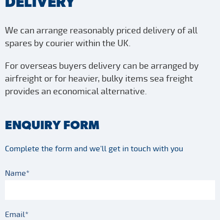
DELIVERY
We can arrange reasonably priced delivery of all
spares by courier within the UK.
For overseas buyers delivery can be arranged by
airfreight or for heavier, bulky items sea freight
provides an economical alternative.
ENQUIRY FORM
Complete the form and we'll get in touch with you
Name*
Email*