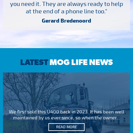
you need it. They are always ready to help
at the end of a phone line too."
Gerard Bredenoord
LATEST
MOG LIFE NEWS
We first sold this U400 back in 2023. It has been well
maintained by us ever since, so when the owner...
READ MORE