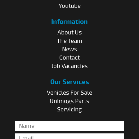
Youtube
Information
About Us
The Team
News
Contact
Job Vacancies
Our Services
Vehicles For Sale
Unimogs Parts
Servicing