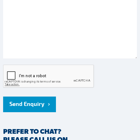
Send Enquiry
PREFER TO CHAT?
PLEASE CALL US ON