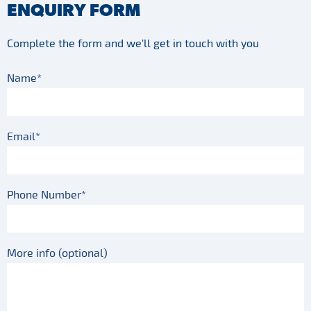
ENQUIRY FORM
Complete the form and we'll get in touch with you
Name*
Email*
Phone Number*
More info (optional)