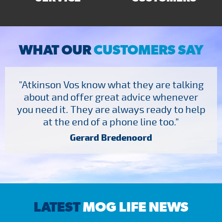
WHAT OUR
CUSTOMERS SAY
"Atkinson Vos know what they are talking
about and offer great advice whenever
you need it. They are always ready to help
at the end of a phone line too."
Gerard Bredenoord
LATEST
MOG LIFE NEWS