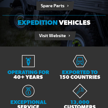
Spare Parts
EXPEDITION
VEHICLES
Visit Website
OPERATING FOR
EXPORTED TO
40+ YEARS
150 COUNTRIES
EXCEPTIONAL
13,000
SERVICE
CUSTOMERS