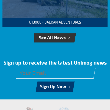
U1300L - BALKAN ADVENTURES
See All News
Sign up to receive the latest Unimog news
Sign Up Now