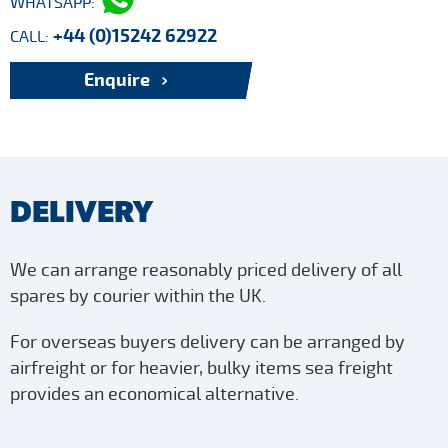
WHATSAPP:
+44 (0)15242 62922
CALL:
Enquire
DELIVERY
We can arrange reasonably priced delivery of all
spares by courier within the UK.
For overseas buyers delivery can be arranged by
airfreight or for heavier, bulky items sea freight
provides an economical alternative.