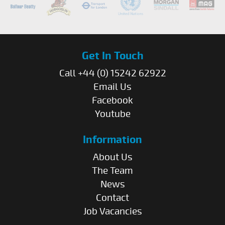
Get In Touch
Call +44 (0) 15242 62922
Email Us
Facebook
Youtube
Information
About Us
The Team
News
Contact
Job Vacancies