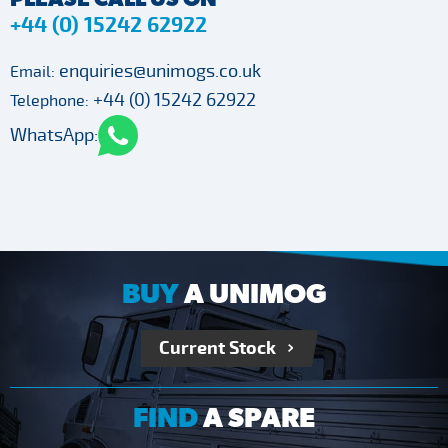
+44 (0) 15242 62922
enquiries@unimogs.co.uk
Email:
+44 (0) 15242 62922
Telephone:
WhatsApp:
BUY
A UNIMOG
Current Stock
FIND
A SPARE