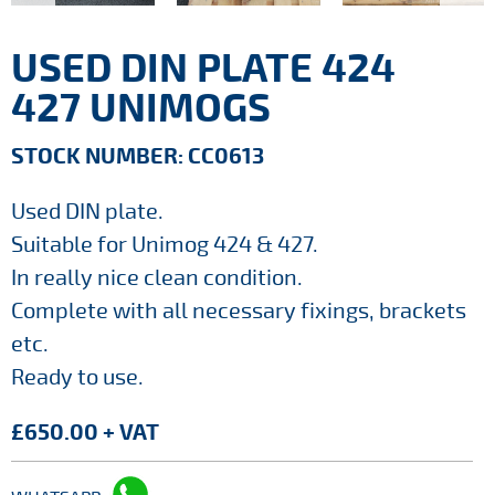
USED DIN PLATE 424
427 UNIMOGS
STOCK NUMBER: CC0613
Used DIN plate.
Suitable for Unimog 424 & 427.
In really nice clean condition.
Complete with all necessary fixings, brackets
etc.
Ready to use.
£650.00 + VAT