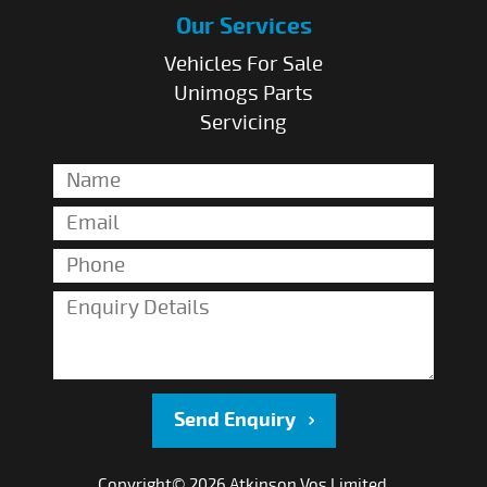
Our Services
Vehicles For Sale
Unimogs Parts
Servicing
Send Enquiry
Copyright© 2026 Atkinson Vos Limited.