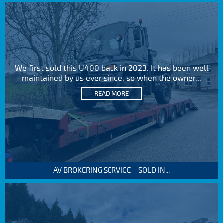
We first sold this U400 back in 2023. It has been well
maintained by us ever since, so when the owner...
READ MORE
AV BROKERING SERVICE – SOLD IN...