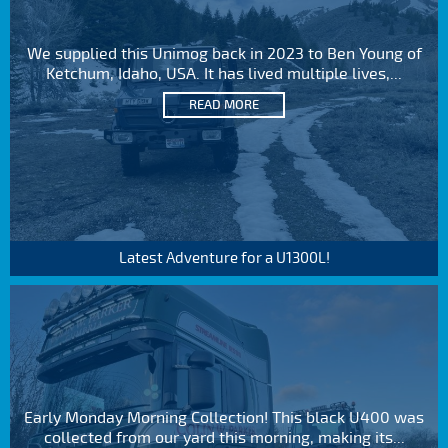
We supplied this Unimog back in 2023 to Ben Young of
Ketchum, Idaho, USA. It has lived multiple lives,...
READ MORE
Latest Adventure for a U1300L!
Early Monday Morning Collection! This black U400 was
collected from our yard this morning, making its...