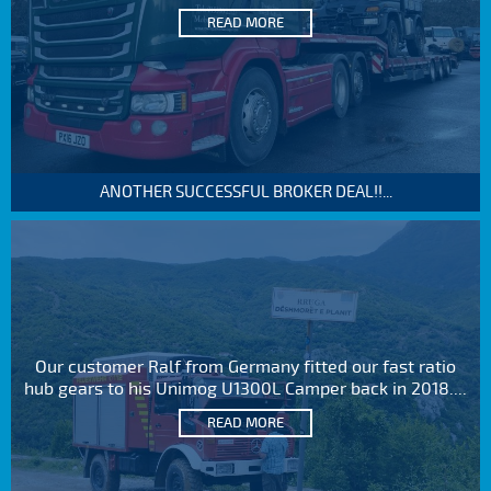
READ MORE
ANOTHER SUCCESSFUL BROKER DEAL!!...
Our customer Ralf from Germany fitted our fast ratio
hub gears to his Unimog U1300L Camper back in 2018....
READ MORE