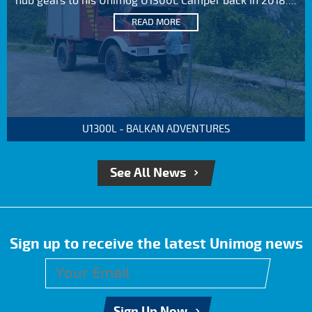
hub gears to his Unimog U1300L Camper back in 2018....
READ MORE
U1300L - BALKAN ADVENTURES
See All News
Sign up to receive the latest Unimog news
Sign Up Now