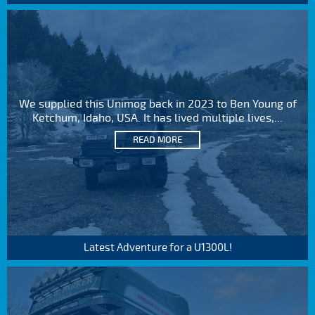
We supplied this Unimog back in 2023 to Ben Young of
Ketchum, Idaho, USA. It has lived multiple lives,...
READ MORE
Latest Adventure for a U1300L!