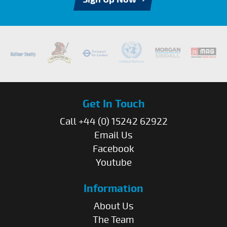
Get In Touch
Call +44 (0) 15242 62922
Email Us
Facebook
Youtube
Information
About Us
The Team