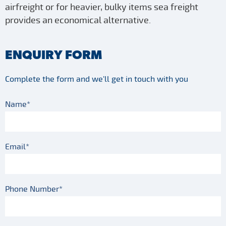
airfreight or for heavier, bulky items sea freight
provides an economical alternative.
ENQUIRY FORM
Complete the form and we'll get in touch with you
Name*
Email*
Phone Number*