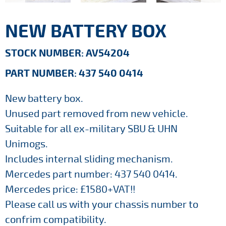
NEW BATTERY BOX
STOCK NUMBER: AV54204
PART NUMBER: 437 540 0414
New battery box.
Unused part removed from new vehicle.
Suitable for all ex-military SBU & UHN
Unimogs.
Includes internal sliding mechanism.
Mercedes part number: 437 540 0414.
Mercedes price: £1580+VAT!!
Please call us with your chassis number to
confrim compatibility.