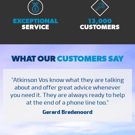
EXCEPTIONAL
13,000
SERVICE
CUSTOMERS
WHAT OUR
CUSTOMERS SAY
"Atkinson Vos know what they are talking
about and offer great advice whenever
you need it. They are always ready to help
at the end of a phone line too."
Gerard Bredenoord