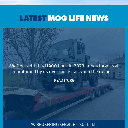
LATEST
MOG LIFE NEWS
We first sold this U400 back in 2023. It has been well
maintained by us ever since, so when the owner...
READ MORE
AV BROKERING SERVICE – SOLD IN...