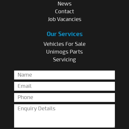
News
Contact
Job Vacancies
Our Services
Vehicles For Sale
Unimogs Parts
Servicing