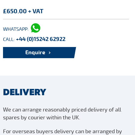
£650.00 + VAT
WHATSAPP:
+44 (0)15242 62922
CALL:
Enquire
DELIVERY
We can arrange reasonably priced delivery of all
spares by courier within the UK.
For overseas buyers delivery can be arranged by