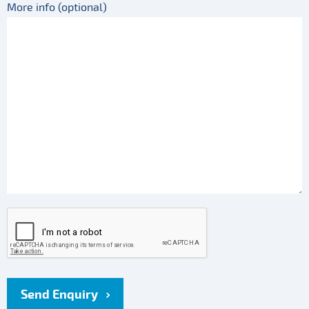
More info (optional)
Send Enquiry