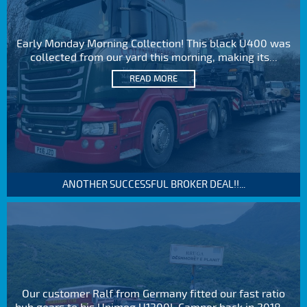
Early Monday Morning Collection! This black U400 was
collected from our yard this morning, making its...
READ MORE
ANOTHER SUCCESSFUL BROKER DEAL!!...
Our customer Ralf from Germany fitted our fast ratio