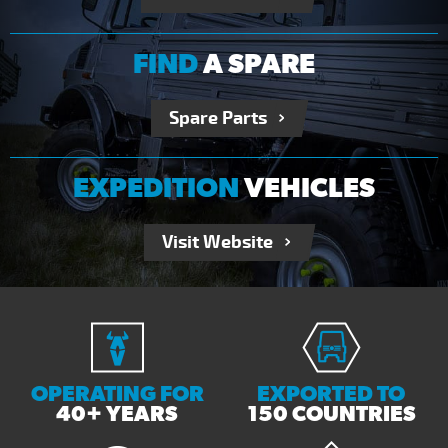
FIND
A SPARE
Spare Parts
EXPEDITION
VEHICLES
Visit Website
OPERATING FOR
EXPORTED TO
40+ YEARS
150 COUNTRIES