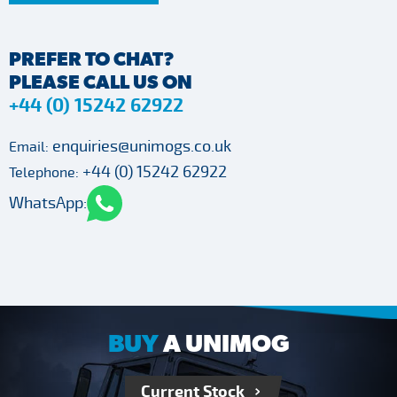
PREFER TO CHAT?
PLEASE CALL US ON
+44 (0) 15242 62922
enquiries@unimogs.co.uk
Email:
+44 (0) 15242 62922
Telephone:
WhatsApp:
BUY
A UNIMOG
Current Stock