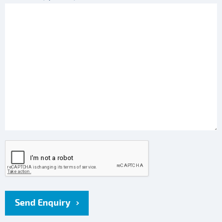
Send Enquiry