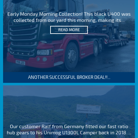
Early Monday Morning Collection! This black U400 was
collected from our yard this morning, making its...
READ MORE
ANOTHER SUCCESSFUL BROKER DEAL!!...
Our customer Ralf from Germany fitted our fast ratio
hub gears to his Unimog U1300L Camper back in 2018....