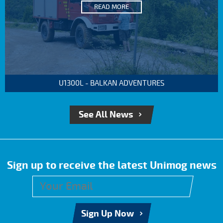
READ MORE
U1300L - BALKAN ADVENTURES
See All News
Sign up to receive the latest Unimog news
Sign Up Now