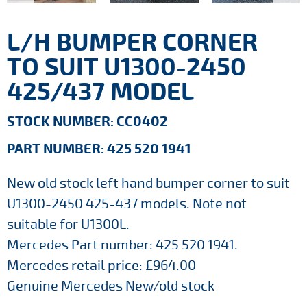
L/H BUMPER CORNER
TO SUIT U1300-2450
425/437 MODEL
STOCK NUMBER: CC0402
PART NUMBER: 425 520 1941
New old stock left hand bumper corner to suit
U1300-2450 425-437 models. Note not
suitable for U1300L.
Mercedes Part number: 425 520 1941.
Mercedes retail price: £964.00
Genuine Mercedes New/old stock