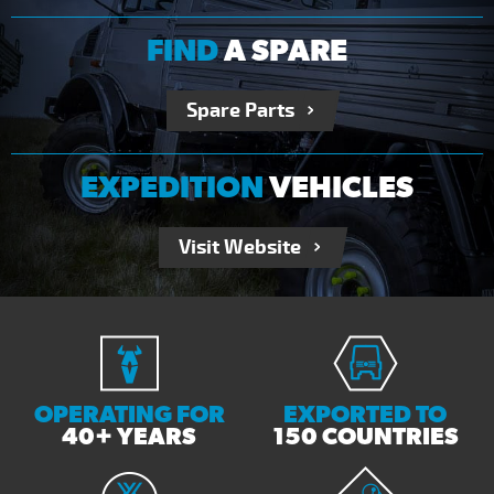
FIND
A SPARE
Spare Parts
EXPEDITION
VEHICLES
Visit Website
OPERATING FOR
EXPORTED TO
40+ YEARS
150 COUNTRIES