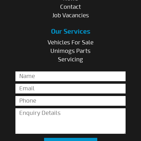
Contact
Job Vacancies
Our Services
Vehicles For Sale
Unimogs Parts
Servicing