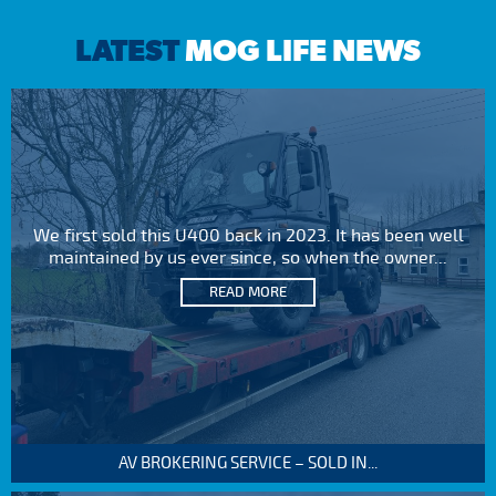
LATEST
MOG LIFE NEWS
We first sold this U400 back in 2023. It has been well
maintained by us ever since, so when the owner...
READ MORE
AV BROKERING SERVICE – SOLD IN...