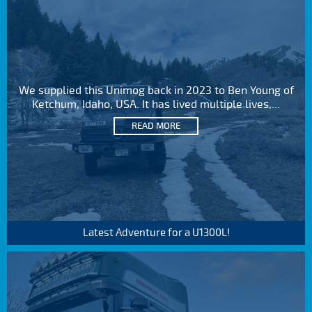
We supplied this Unimog back in 2023 to Ben Young of
Ketchum, Idaho, USA. It has lived multiple lives,...
READ MORE
Latest Adventure for a U1300L!