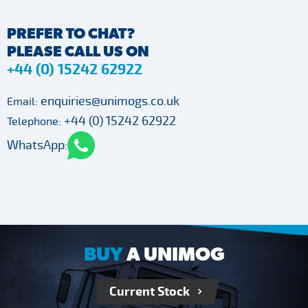
PREFER TO CHAT?
PLEASE CALL US ON
+44 (0) 15242 62922
enquiries@unimogs.co.uk
Email:
+44 (0) 15242 62922
Telephone:
WhatsApp:
BUY
A UNIMOG
Current Stock