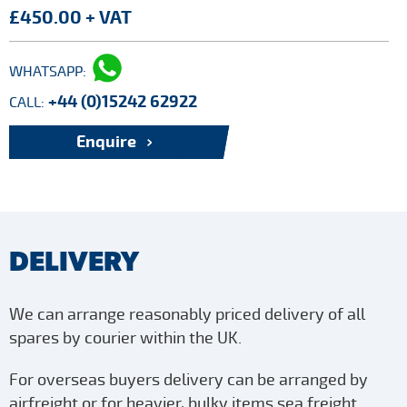
£450.00 + VAT
WHATSAPP:
+44 (0)15242 62922
CALL:
Enquire
DELIVERY
We can arrange reasonably priced delivery of all
spares by courier within the UK.
For overseas buyers delivery can be arranged by
airfreight or for heavier, bulky items sea freight