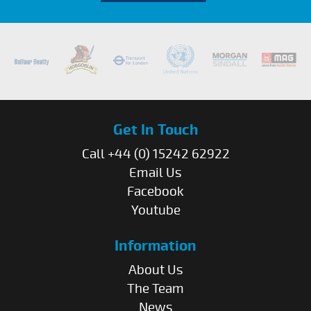
Get In Touch
Call +44 (0) 15242 62922
Email Us
Facebook
Youtube
Information
About Us
The Team
News