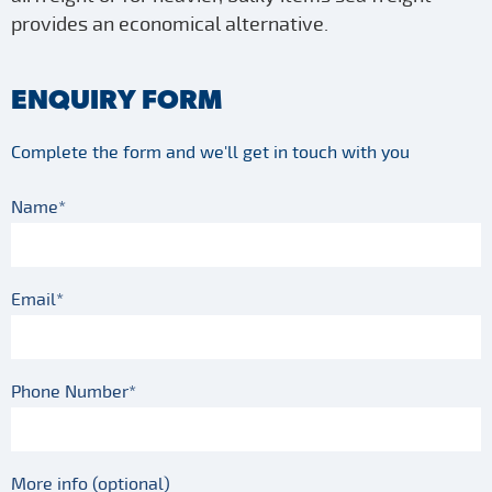
provides an economical alternative.
ENQUIRY FORM
Complete the form and we'll get in touch with you
Name*
Email*
Phone Number*
More info (optional)