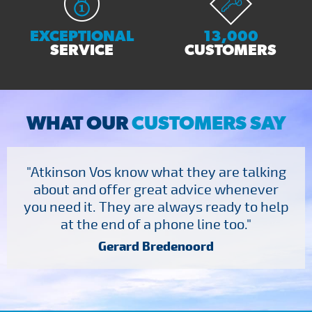
EXCEPTIONAL
13,000
SERVICE
CUSTOMERS
WHAT OUR
CUSTOMERS SAY
"Atkinson Vos know what they are talking
about and offer great advice whenever
you need it. They are always ready to help
at the end of a phone line too."
Gerard Bredenoord