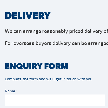
DELIVERY
We can arrange reasonably priced delivery of 
For overseas buyers delivery can be arranged 
ENQUIRY FORM
Complete the form and we'll get in touch with you
Name*