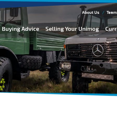
About Us
Team
Buying Advice
Selling Your Unimog
Curr
Buying Guides
Buying from Atkinson Vos
General Buying Advice
Unimog Specifications
Expedition Vehicle Builds
Expedition Base Vehicles