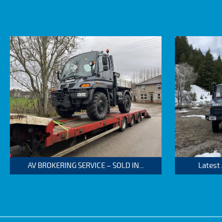
AV BROKERING SERVICE – SOLD IN...
Latest