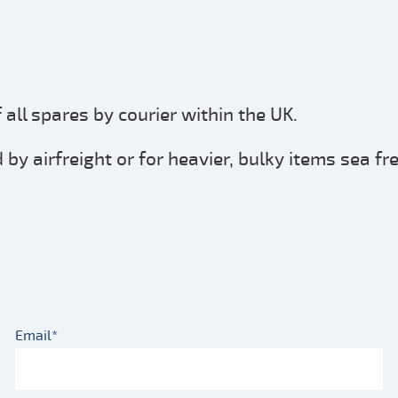
all spares by courier within the UK.
by airfreight or for heavier, bulky items sea fr
Email*