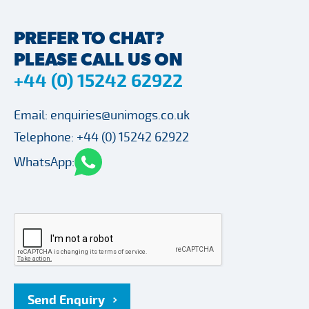
PREFER TO CHAT?
PLEASE CALL US ON
+44 (0) 15242 62922
Email:
enquiries@unimogs.co.uk
Telephone:
+44 (0) 15242 62922
WhatsApp:
Send Enquiry