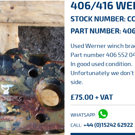
406/416 WE
STOCK NUMBER: C
PART NUMBER: 406
Used Werner winch bra
Part number 406 552 04
In good used condition.
Unfortunately we don't
side.
£75.00 + VAT
WHATSAPP:
+44 (0)15242 62922
CALL: