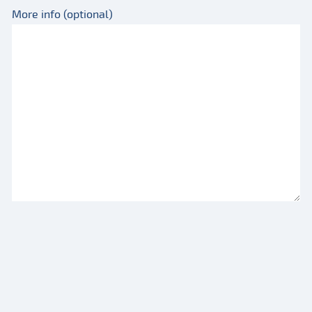
More info (optional)