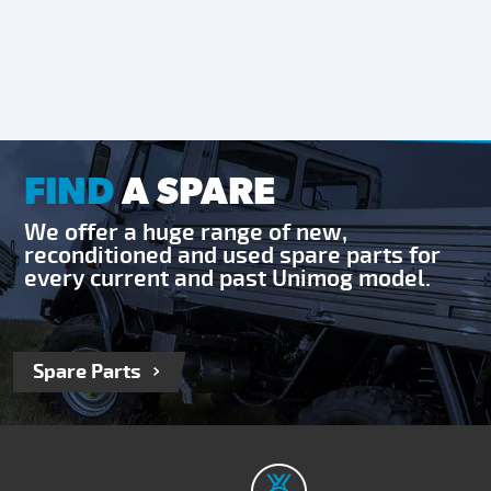
FIND
A SPARE
We offer a huge range of new,
reconditioned and used spare parts for
every current and past Unimog model.
Spare Parts