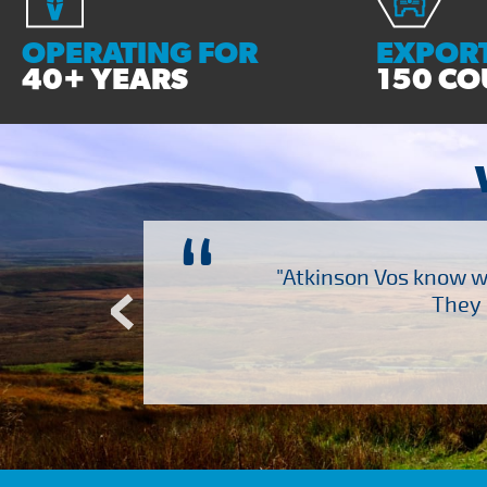
OPERATING FOR
EXPORT
40+ YEARS
150 CO
“
ch several other suppliers
"Atkinson Vos know wh
Atkinson Vos who are so
They 
ervice – Many thanks!