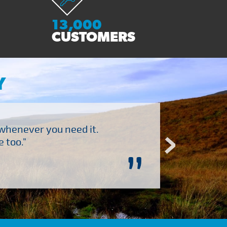
13,000
CUSTOMERS
Y
 whenever you need it.
"Brilliant company to 
 too."
”