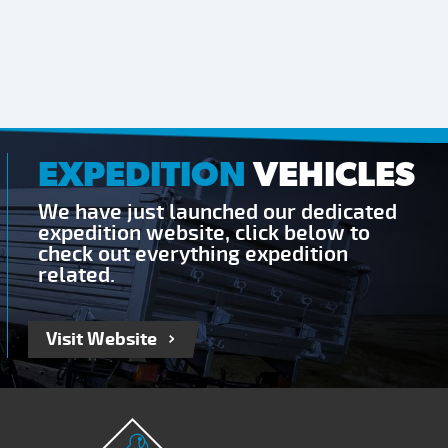
EXPEDITION
VEHICLES
We have just launched our dedicated
expedition website, click below to
check out everything expedition
related.
Visit Website