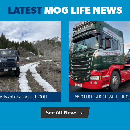
LATEST
MOG LIFE NEWS
 Adventure for a U1300L!
ANOTHER SUCCESSFUL BROKER
See All News