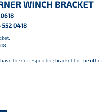
RNER WINCH BRACKET
C0618
 552 0418
cket.
18.
 have the corresponding bracket for the other