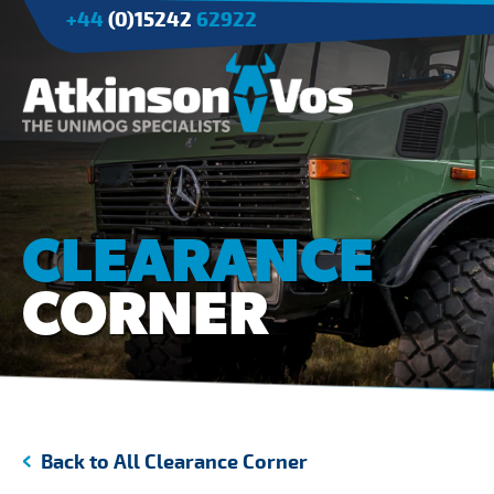
+44
(0)15242
62922
Applications
Agriculture
CLEARANCE
Tree Surgery/Forestry
CORNER
Cranes
Industry/Mining
Back to All Clearance Corner