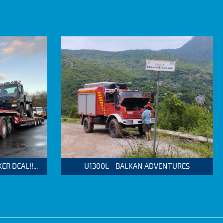
 DEAL!!...
U1300L - BALKAN ADVENTURES