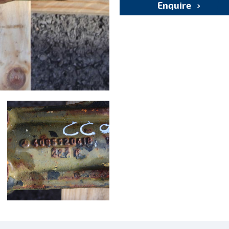
Enquire