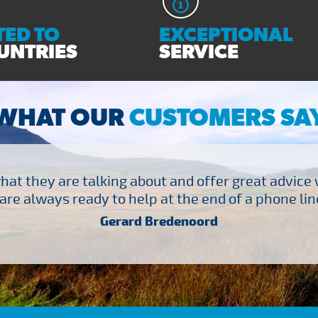
ED TO
EXCEPTIONAL
UNTRIES
SERVICE
WHAT OUR
CUSTOMERS SA
at they are talking about and offer great advice
are always ready to help at the end of a phone line
Gerard Bredenoord