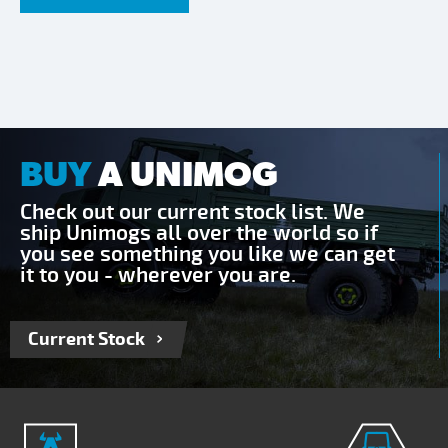
BUY
A UNIMOG
Check out our current stock list. We
ship Unimogs all over the world so if
you see something you like we can get
it to you - wherever you are.
Current Stock