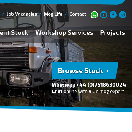
Job Vacancies
Mog Life
Contact
ent Stock
Workshop Services
Projects
Current Stock
Workshop Team
Browse Stock
FAQs
Browse Stock
150 Point Inspection
+44 (0)7518630024
Whatsapp
Diesel Injection Workshop
Chat
online with a Unimog expert
Pre-Purchase Inspection
Book Service