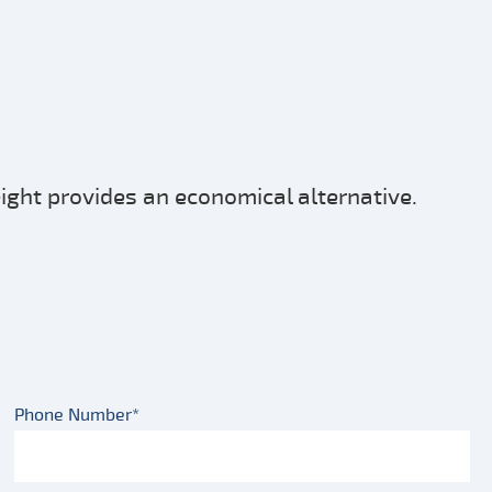
eight provides an economical alternative.
Phone Number*