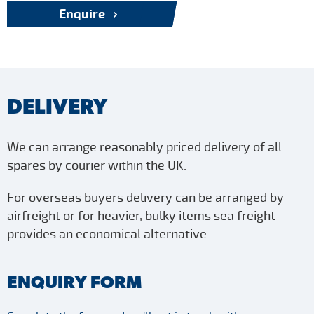
Enquire
DELIVERY
We can arrange reasonably priced delivery of all
spares by courier within the UK.
For overseas buyers delivery can be arranged by
airfreight or for heavier, bulky items sea freight
provides an economical alternative.
ENQUIRY FORM