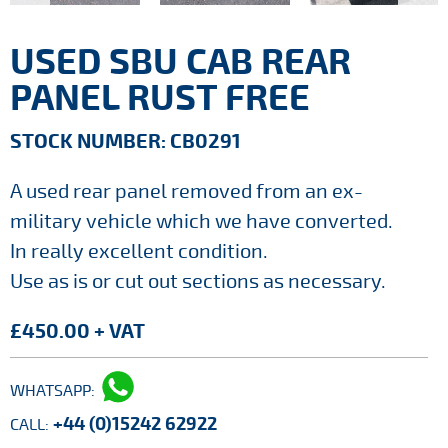
USED SBU CAB REAR
PANEL RUST FREE
STOCK NUMBER: CB0291
A used rear panel removed from an ex-
military vehicle which we have converted.
In really excellent condition.
Use as is or cut out sections as necessary.
£450.00 + VAT
WHATSAPP:
+44 (0)15242 62922
CALL: