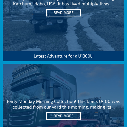
Ketchum, Idaho, USA. It has lived multiple lives,...
READ MORE
Latest Adventure for a U1300L!
Early Monday Morning Collection! This black U400 was
collected from our yard this morning, making its...
READ MORE