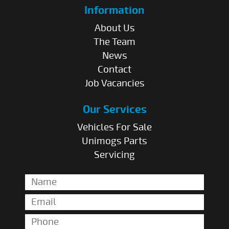
Information
About Us
The Team
News
Contact
Job Vacancies
Our Services
Vehicles For Sale
Unimogs Parts
Servicing