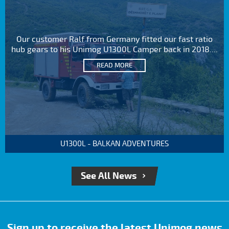
Our customer Ralf from Germany fitted our fast ratio
hub gears to his Unimog U1300L Camper back in 2018....
READ MORE
U1300L - BALKAN ADVENTURES
See All News
Sign up to receive the latest Unimog news