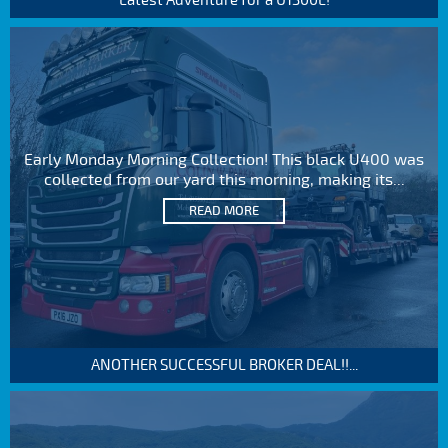
Latest Adventure for a U1300L!
Early Monday Morning Collection! This black U400 was
collected from our yard this morning, making its...
READ MORE
ANOTHER SUCCESSFUL BROKER DEAL!!...