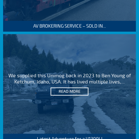
AV BROKERING SERVICE – SOLD IN...
We supplied this Unimog back in 2023 to Ben Young of
Ketchum, Idaho, USA. It has lived multiple lives,...
READ MORE