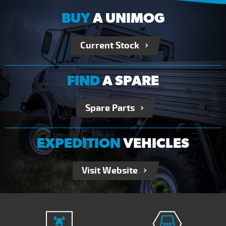
BUY
A UNIMOG
Current Stock
FIND
A SPARE
Spare Parts
EXPEDITION
VEHICLES
Visit Website