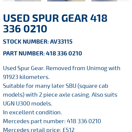
USED SPUR GEAR 418
336 0210
STOCK NUMBER: AV33115
PART NUMBER: 418 336 0210
Used Spur Gear. Removed from Unimog with
91923 kilometers.
Suitable for many later SBU (square cab
models) with 2 piece axle casing. Also suits
UGN U300 models.
In excellent condition.
Mercedes part number: 418 336 0210
Mercedes retail price: £512