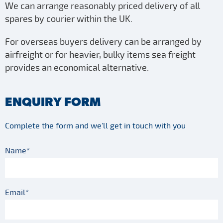
We can arrange reasonably priced delivery of all
spares by courier within the UK.
For overseas buyers delivery can be arranged by
airfreight or for heavier, bulky items sea freight
provides an economical alternative.
ENQUIRY FORM
Complete the form and we'll get in touch with you
Name*
Email*