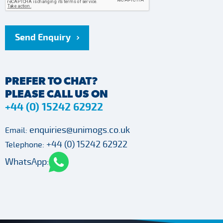
Send Enquiry
PREFER TO CHAT?
PLEASE CALL US ON
+44 (0) 15242 62922
enquiries@unimogs.co.uk
Email:
+44 (0) 15242 62922
Telephone:
WhatsApp: