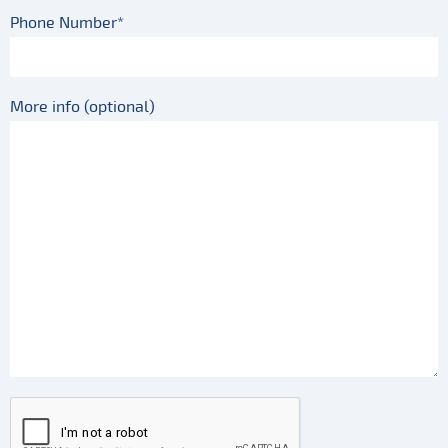
Phone Number*
More info (optional)