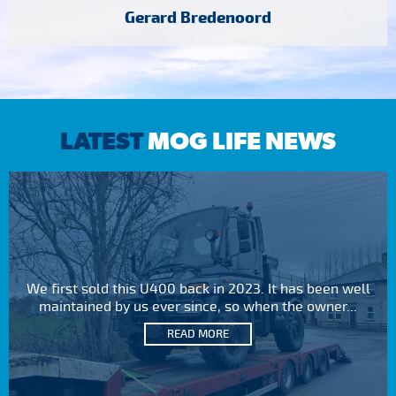
Gerard Bredenoord
LATEST
MOG LIFE NEWS
We first sold this U400 back in 2023. It has been well
maintained by us ever since, so when the owner...
READ MORE