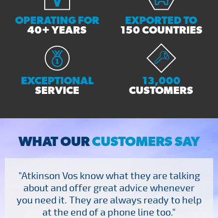
OPERATING FOR
EXPORTED TO
40+ YEARS
150 COUNTRIES
EXCEPTIONAL
13,000
SERVICE
CUSTOMERS
WHAT OUR
CUSTOMERS SAY
"Atkinson Vos know what they are talking
about and offer great advice whenever
you need it. They are always ready to help
at the end of a phone line too."