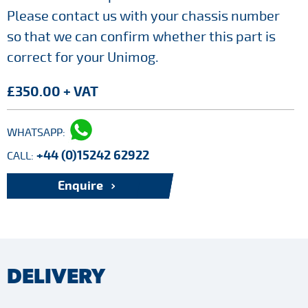
Please contact us with your chassis number
so that we can confirm whether this part is
correct for your Unimog.
£350.00 + VAT
WHATSAPP:
+44 (0)15242 62922
CALL:
Enquire
DELIVERY