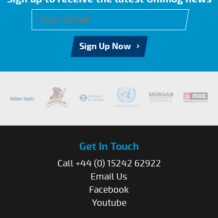
Sign Up Now
Get In Touch
Call +44 (0) 15242 62922
Email Us
Facebook
Youtube