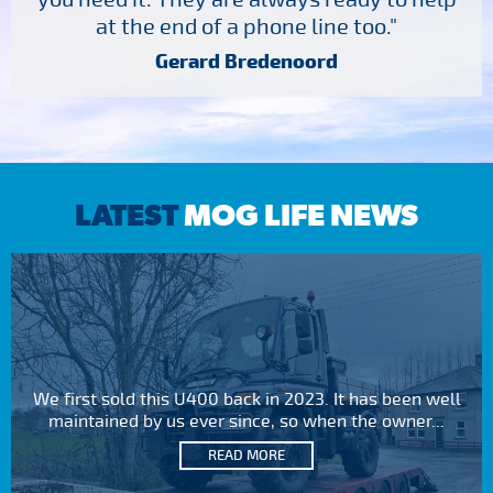
at the end of a phone line too."
Gerard Bredenoord
LATEST
MOG LIFE NEWS
We first sold this U400 back in 2023. It has been well
maintained by us ever since, so when the owner...
READ MORE