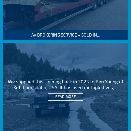
AV BROKERING SERVICE – SOLD IN...
We supplied this Unimog back in 2023 to Ben Young of
Ketchum, Idaho, USA. It has lived multiple lives,...
READ MORE