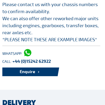
Please contact us with your chassis numbers
to confirm availability.
We can also offer other reworked major units
including engines, gearboxes, transfer boxes,
rear axles etc.
*PLEASE NOTE THESE ARE EXAMPLE IMAGES*
WHATSAPP:
+44 (0)15242 62922
CALL:
Enquire
DELIVERY