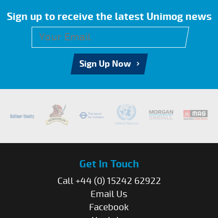
Sign up to receive the latest Unimog news
Sign Up Now
Get In Touch
Call +44 (0) 15242 62922
Email Us
Facebook