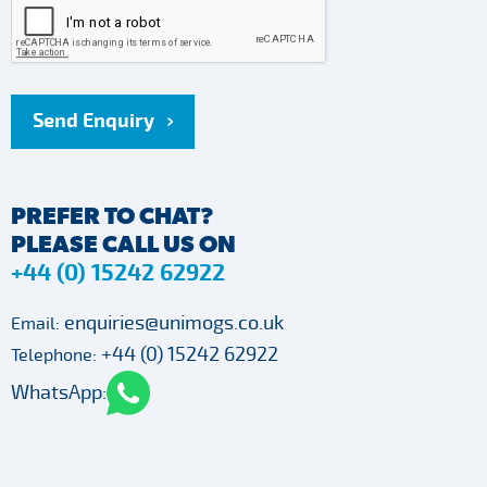
Send Enquiry
PREFER TO CHAT?
PLEASE CALL US ON
+44 (0) 15242 62922
enquiries@unimogs.co.uk
Email:
+44 (0) 15242 62922
Telephone:
WhatsApp: