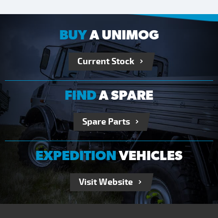
BUY
A UNIMOG
Current Stock
FIND
A SPARE
Spare Parts
EXPEDITION
VEHICLES
Visit Website