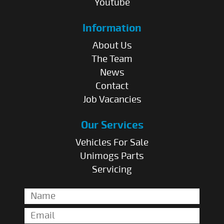
Youtube
Information
About Us
The Team
News
Contact
Job Vacancies
Our Services
Vehicles For Sale
Unimogs Parts
Servicing