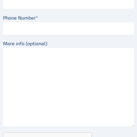
Phone Number*
More info (optional)