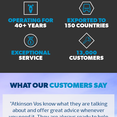
OPERATING FOR
EXPORTED TO
40+ YEARS
150 COUNTRIES
EXCEPTIONAL
13,000
SERVICE
CUSTOMERS
WHAT OUR
CUSTOMERS SAY
"Atkinson Vos know what they are talking
about and offer great advice whenever
you need it. They are always ready to help