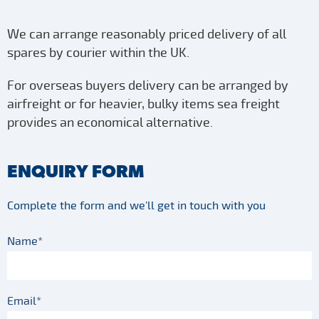
We can arrange reasonably priced delivery of all
spares by courier within the UK.
For overseas buyers delivery can be arranged by
airfreight or for heavier, bulky items sea freight
provides an economical alternative.
ENQUIRY FORM
Complete the form and we'll get in touch with you
Name*
Email*