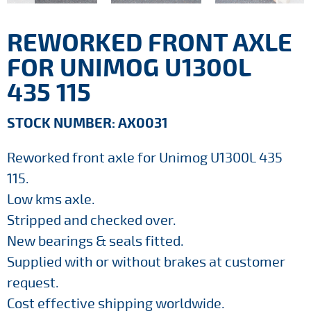
REWORKED FRONT AXLE
FOR UNIMOG U1300L
435 115
STOCK NUMBER: AX0031
Reworked front axle for Unimog U1300L 435
115.
Low kms axle.
Stripped and checked over.
New bearings & seals fitted.
Supplied with or without brakes at customer
request.
Cost effective shipping worldwide.