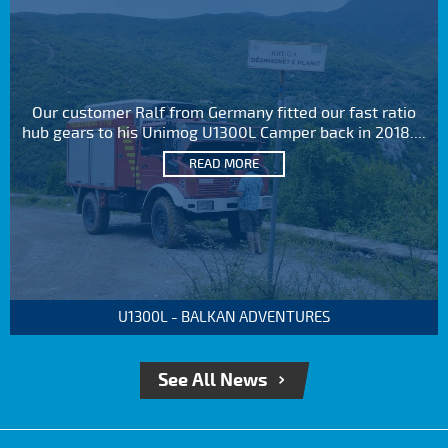
Our customer Ralf from Germany fitted our fast ratio
hub gears to his Unimog U1300L Camper back in 2018....
READ MORE
U1300L - BALKAN ADVENTURES
See All News