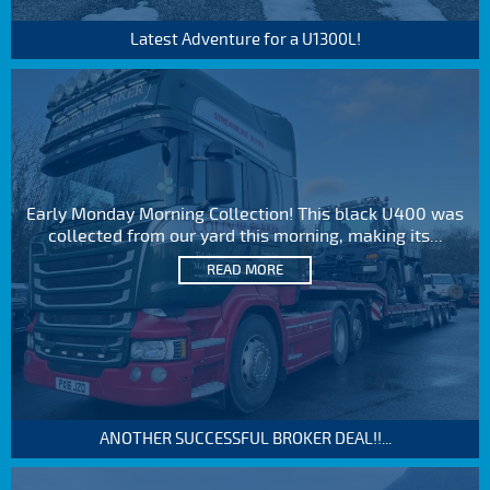
Latest Adventure for a U1300L!
Early Monday Morning Collection! This black U400 was
collected from our yard this morning, making its...
READ MORE
ANOTHER SUCCESSFUL BROKER DEAL!!...