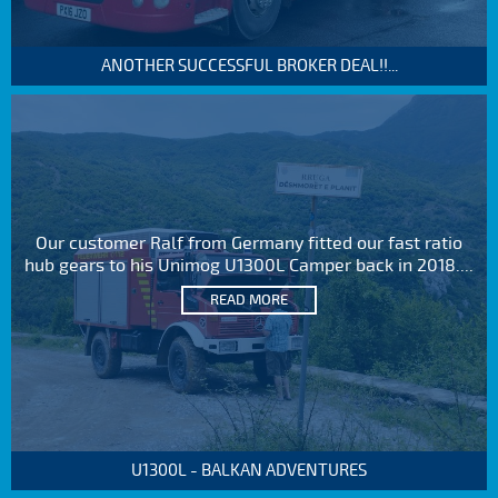
ANOTHER SUCCESSFUL BROKER DEAL!!...
Our customer Ralf from Germany fitted our fast ratio
hub gears to his Unimog U1300L Camper back in 2018....
READ MORE
U1300L - BALKAN ADVENTURES