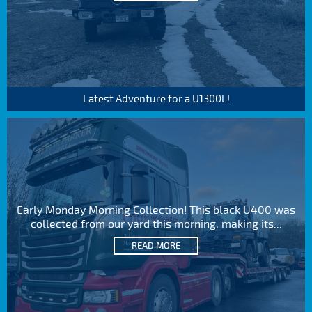
Latest Adventure for a U1300L!
Early Monday Morning Collection! This black U400 was
collected from our yard this morning, making its...
READ MORE