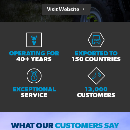
Visit Website
OPERATING FOR
EXPORTED TO
40+ YEARS
150 COUNTRIES
EXCEPTIONAL
13,000
SERVICE
CUSTOMERS
WHAT OUR
CUSTOMERS SAY