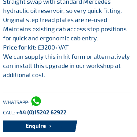
Straight swap with standard Mercedes
hydraulic oil reservoir, so very quick fitting.
Original step tread plates are re-used
Maintains existing cab access step positions
for quick and ergonomic cab entry.
Price for kit: £3200+VAT
We can supply this in kit form or alternatively
can install this upgrade in our workshop at
additional cost.
WHATSAPP:
+44 (0)15242 62922
CALL:
Enquire