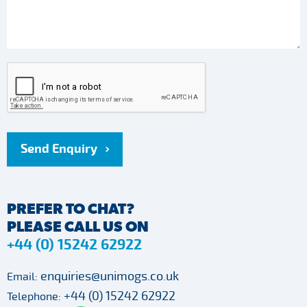
Send Enquiry
PREFER TO CHAT?
PLEASE CALL US ON
+44 (0) 15242 62922
enquiries@unimogs.co.uk
Email:
+44 (0) 15242 62922
Telephone: