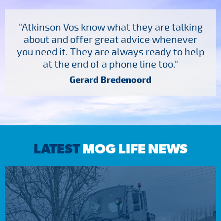
"Atkinson Vos know what they are talking
about and offer great advice whenever
you need it. They are always ready to help
at the end of a phone line too."
Gerard Bredenoord
LATEST
MOG LIFE NEWS