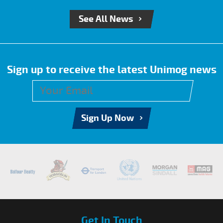
See All News
Sign up to receive the latest Unimog news
Sign Up Now
Get In Touch