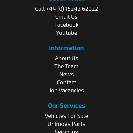
Call +44 (0) 15242 62922
Email Us
Facebook
Youtube
Information
About Us
The Team
News
Contact
Job Vacancies
Our Services
Vehicles For Sale
Unimogs Parts
Servicing