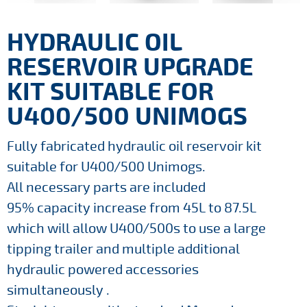
HYDRAULIC OIL
RESERVOIR UPGRADE
KIT SUITABLE FOR
U400/500 UNIMOGS
Fully fabricated hydraulic oil reservoir kit
suitable for U400/500 Unimogs.
All necessary parts are included
95% capacity increase from 45L to 87.5L
which will allow U400/500s to use a large
tipping trailer and multiple additional
hydraulic powered accessories
simultaneously .