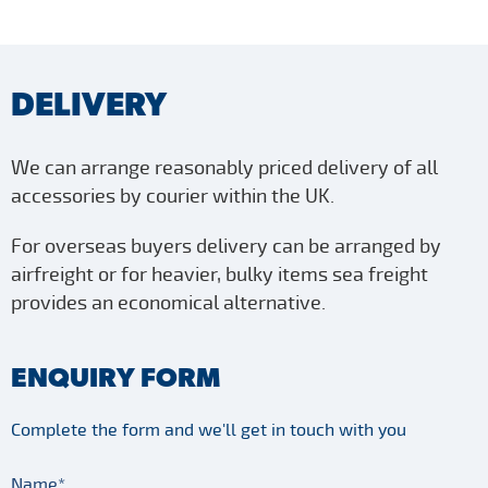
DELIVERY
We can arrange reasonably priced delivery of all
accessories by courier within the UK.
For overseas buyers delivery can be arranged by
airfreight or for heavier, bulky items sea freight
provides an economical alternative.
ENQUIRY FORM
Complete the form and we'll get in touch with you
Name*