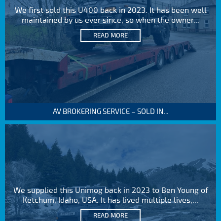
We first sold this U400 back in 2023. It has been well
maintained by us ever since, so when the owner...
READ MORE
AV BROKERING SERVICE – SOLD IN...
We supplied this Unimog back in 2023 to Ben Young of
Ketchum, Idaho, USA. It has lived multiple lives,...
READ MORE