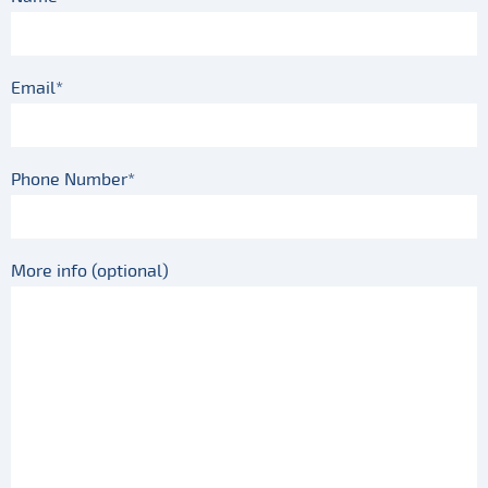
Email*
Phone Number*
More info (optional)