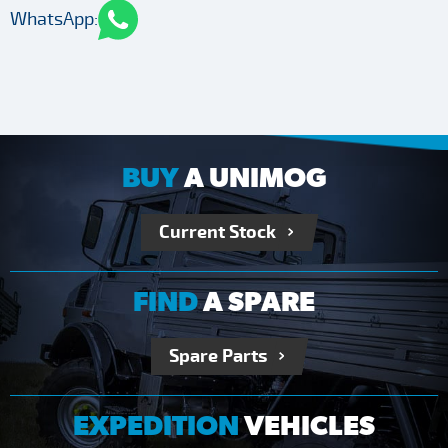
WhatsApp:
BUY
A UNIMOG
Current Stock
FIND
A SPARE
Spare Parts
EXPEDITION
VEHICLES