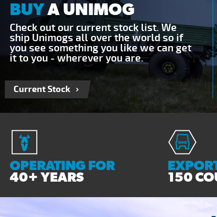
BUY
A UNIMOG
Check out our current stock list. We
ship Unimogs all over the world so if
you see something you like we can get
it to you - wherever you are.
Current Stock
OPERATING FOR
EXPORT
40+ YEARS
150 CO