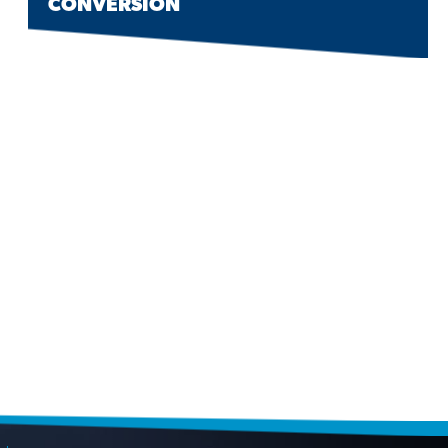
CONVERSION