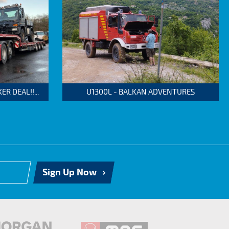
 DEAL!!...
U1300L - BALKAN ADVENTURES
Sign Up Now