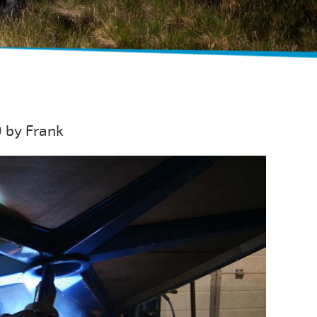
 by Frank