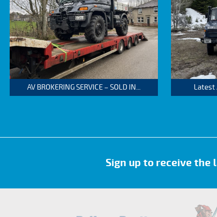
AV BROKERING SERVICE – SOLD IN...
Latest
Sign up to receive the