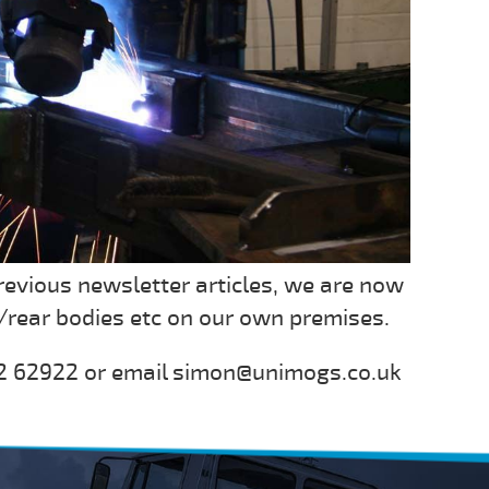
revious newsletter articles, we are now
rear bodies etc on our own premises.
242 62922 or email simon@unimogs.co.uk