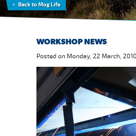
Back to Mog Life
WORKSHOP NEWS
Posted on Monday, 22 March, 2010