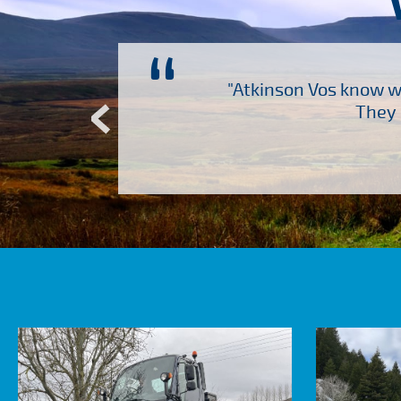
“
ch several other suppliers
"Atkinson Vos know wh
Atkinson Vos who are so
They 
ervice – Many thanks!