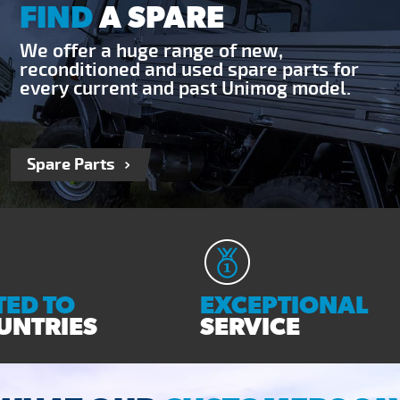
FIND
A SPARE
We offer a huge range of new,
reconditioned and used spare parts for
every current and past Unimog model.
Spare Parts
ED TO
EXCEPTIONAL
UNTRIES
SERVICE