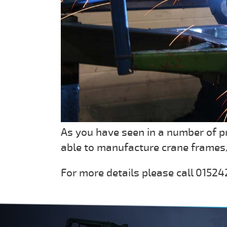
As you have seen in a number of p
able to manufacture crane frames/
For more details please call 015