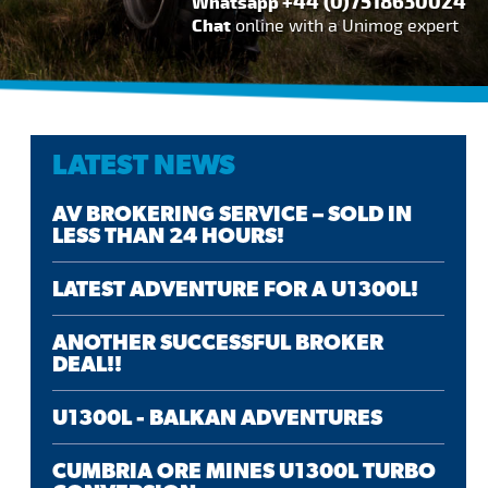
+44 (0)7518630024
Whatsapp
Chat
online with a Unimog expert
LATEST NEWS
AV BROKERING SERVICE – SOLD IN
LESS THAN 24 HOURS!
LATEST ADVENTURE FOR A U1300L!
ANOTHER SUCCESSFUL BROKER
DEAL!!
U1300L - BALKAN ADVENTURES
CUMBRIA ORE MINES U1300L TURBO