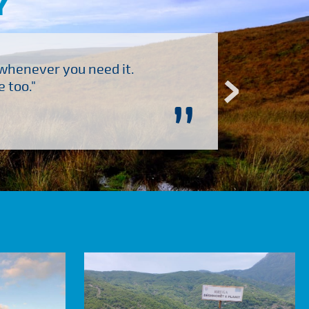
Y
 whenever you need it.
"Brilliant company to 
 too."
”