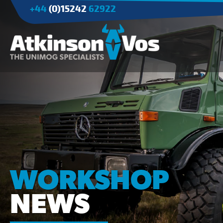
+44
(0)15242
62922
Applications
Agriculture
Tree Surgery/Forestry
Cranes
Industry/Mining
WORKSHOP
NEWS