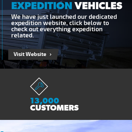
EXPEDITION
VEHICLES
We have just launched our dedicated
expedition website, click below to
check out everything expedition
related.
Visit Website
13,000
CUSTOMERS