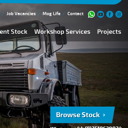
Job Vacancies
Mog Life
Contact
ent Stock
Workshop Services
Projects
Current Stock
Workshop Team
Browse Stock
FAQs
150 Point Inspection
Diesel Injection Workshop
Pre-Purchase Inspection
Book Service
Browse Stock