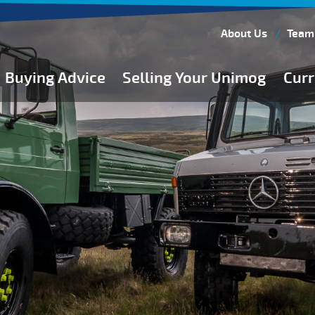
About Us
Team
Buying Advice
Selling Your Unimog
Curr
Buying Guides
Buying from Atkinson Vos
General Buying Advice
Unimog Specifications
Expedition Vehicle Builds
Expedition Base Vehicles