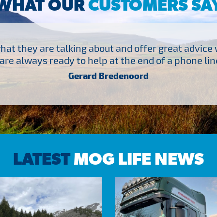
WHAT OUR
CUSTOMERS SA
at they are talking about and offer great advice
are always ready to help at the end of a phone line
Gerard Bredenoord
LATEST
MOG LIFE NEWS