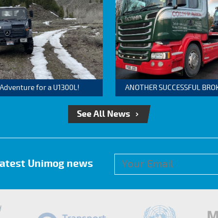
 Adventure for a U1300L!
ANOTHER SUCCESSFUL BROKER
See All News
 latest Unimog news