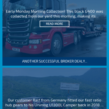
Early Monday Morning Collection! This black U400 was
collected from our yard this morning, making its...
READ MORE
ANOTHER SUCCESSFUL BROKER DEAL!!...
Our customer Ralf from Germany fitted our fast ratio
hub gears to his Unimog U1300L Camper back in 2018....