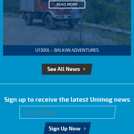
READ MORE
U1300L - BALKAN ADVENTURES
See All News
Sign up to receive the latest Unimog news
Sign Up Now