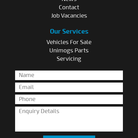
Contact
Job Vacancies
Our Services
Vehicles For Sale
Unimogs Parts
Servicing