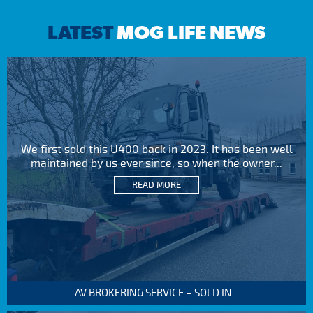
LATEST
MOG LIFE NEWS
We first sold this U400 back in 2023. It has been well
maintained by us ever since, so when the owner...
READ MORE
AV BROKERING SERVICE – SOLD IN...