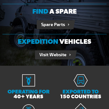
FIND
A SPARE
Spare Parts
EXPEDITION
VEHICLES
Visit Website
OPERATING FOR
EXPORTED TO
40+ YEARS
150 COUNTRIES