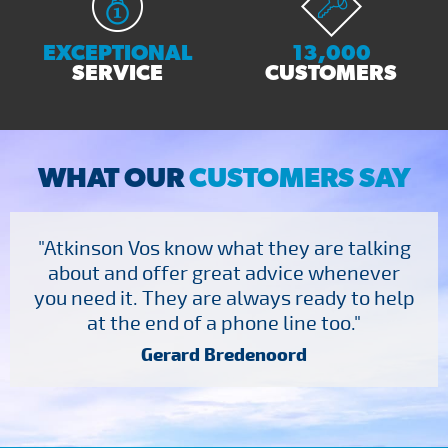
EXCEPTIONAL
13,000
SERVICE
CUSTOMERS
WHAT OUR
CUSTOMERS SAY
"Atkinson Vos know what they are talking
about and offer great advice whenever
you need it. They are always ready to help
at the end of a phone line too."
Gerard Bredenoord