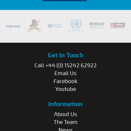
Get In Touch
Call +44 (0) 15242 62922
Email Us
Facebook
Youtube
Information
About Us
The Team
News