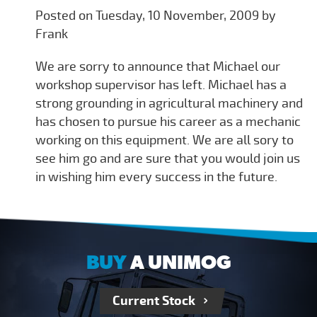
Posted on Tuesday, 10 November, 2009 by
Frank
We are sorry to announce that Michael our
workshop supervisor has left. Michael has a
strong grounding in agricultural machinery and
has chosen to pursue his career as a mechanic
working on this equipment. We are all sory to
see him go and are sure that you would join us
in wishing him every success in the future.
BUY
A UNIMOG
Current Stock