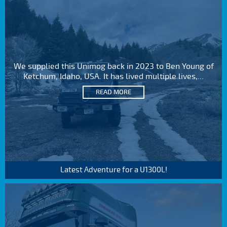
We supplied this Unimog back in 2023 to Ben Young of
Ketchum, Idaho, USA. It has lived multiple lives,...
READ MORE
Latest Adventure for a U1300L!