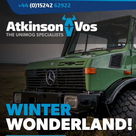
+44
(0)15242
62922
Applications
Agriculture
Tree Surgery/Forestry
Cranes
Industry/Mining
WINTER
WONDERLAND!