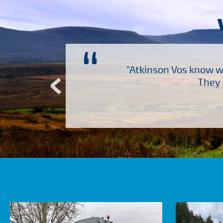
“
ch several other suppliers
"Atkinson Vos know wh
Atkinson Vos who are so
They 
ervice – Many thanks!