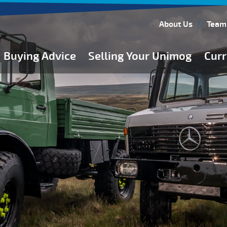
About Us
Team
Buying Advice
Selling Your Unimog
Curr
Buying Guides
Buying from Atkinson Vos
General Buying Advice
Unimog Specifications
Expedition Vehicle Builds
Expedition Base Vehicles