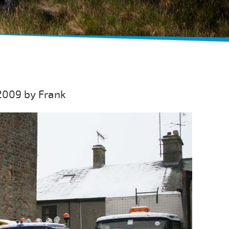
2009 by Frank