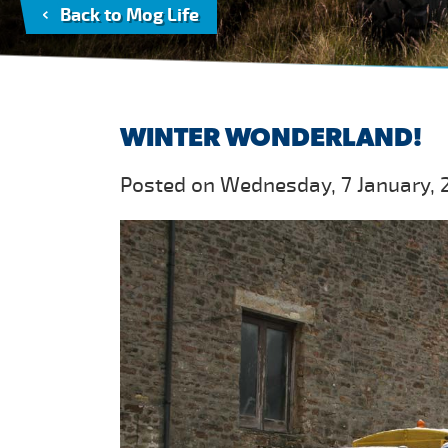
Back to Mog Life
WINTER WONDERLAND!
Posted on Wednesday, 7 January, 