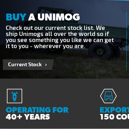
BUY
A UNIMOG
Check out our current stock list. We
ship Unimogs all over the world so if
you see something you like we can get
it to you - wherever you are.
Current Stock
OPERATING FOR
EXPORT
40+ YEARS
150 CO