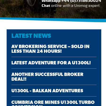
+44 (0)7518630024
Whatsapp
Chat
online with a Unimog expert
LATEST NEWS
AV BROKERING SERVICE – SOLD IN
LESS THAN 24 HOURS!
LATEST ADVENTURE FOR A U1300L!
ANOTHER SUCCESSFUL BROKER
DEAL!!
U1300L - BALKAN ADVENTURES
CUMBRIA ORE MINES U1300L TURBO