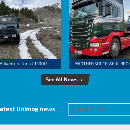
 Adventure for a U1300L!
ANOTHER SUCCESSFUL BROKER
See All News
 latest Unimog news