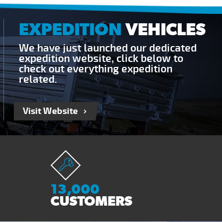
EXPEDITION
VEHICLES
We have just launched our dedicated
expedition website, click below to
check out everything expedition
related.
Visit Website
13,000
CUSTOMERS