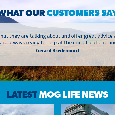
WHAT OUR
CUSTOMERS SA
at they are talking about and offer great advice
are always ready to help at the end of a phone line
Gerard Bredenoord
LATEST
MOG LIFE NEWS