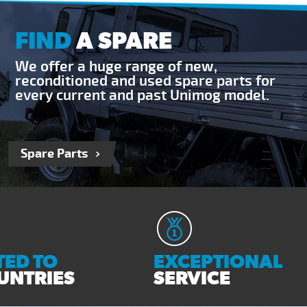
FIND
A SPARE
We offer a huge range of new,
reconditioned and used spare parts for
every current and past Unimog model.
Spare Parts
ED TO
EXCEPTIONAL
UNTRIES
SERVICE