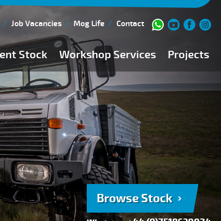
Job Vacancies
Mog Life
Contact
ent Stock
Workshop Services
Projects
Current Stock
Workshop Team
Browse Stock
FAQs
150 Point Inspection
Diesel Injection Workshop
Pre-Purchase Inspection
Book Service
Browse Stock