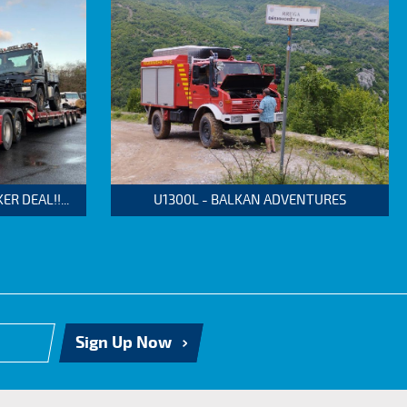
 DEAL!!...
U1300L - BALKAN ADVENTURES
Sign Up Now