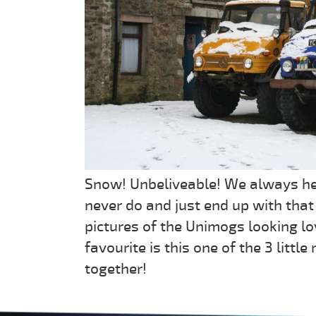
Snow! Unbeliveable! We always hea
never do and just end up with that 
pictures of the Unimogs looking lo
favourite is this one of the 3 litt
together!