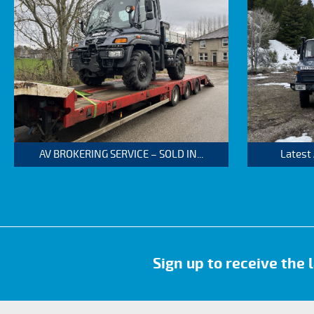
AV BROKERING SERVICE – SOLD IN...
Latest
Sign up to receive the