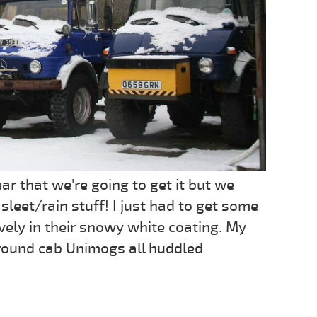
r that we're going to get it but we
sleet/rain stuff! I just had to get some
vely in their snowy white coating. My
le round cab Unimogs all huddled