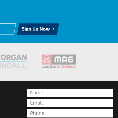
Sign Up Now