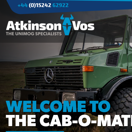
+44
(0)15242
62922
Applications
Agriculture
Tree Surgery/Forestry
Cranes
Industry/Mining
WELCOME TO
THE CAB-O-MAT