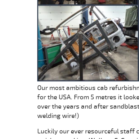
Our most ambitious cab refurbishm
for the USA. From 5 metres it loo
over the years and after sandblast
welding wire!)
Luckily our ever resourceful staff