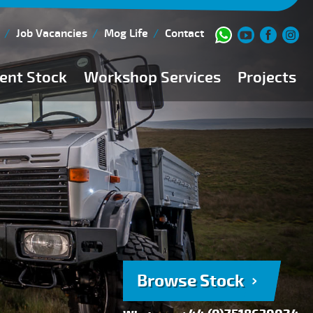
Job Vacancies
Mog Life
Contact
ent Stock
Workshop Services
Projects
Current Stock
Workshop Team
Browse Stock
FAQs
150 Point Inspection
Diesel Injection Workshop
Pre-Purchase Inspection
Book Service
Browse Stock