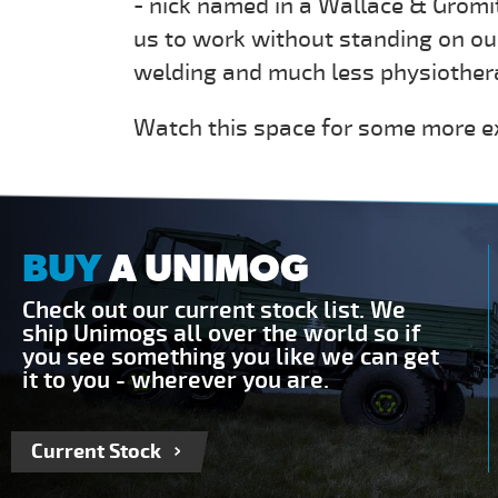
- nick named in a Wallace & Gromi
us to work without standing on our
welding and much less physiother
Watch this space for some more e
BUY
A UNIMOG
Check out our current stock list. We
ship Unimogs all over the world so if
you see something you like we can get
it to you - wherever you are.
Current Stock