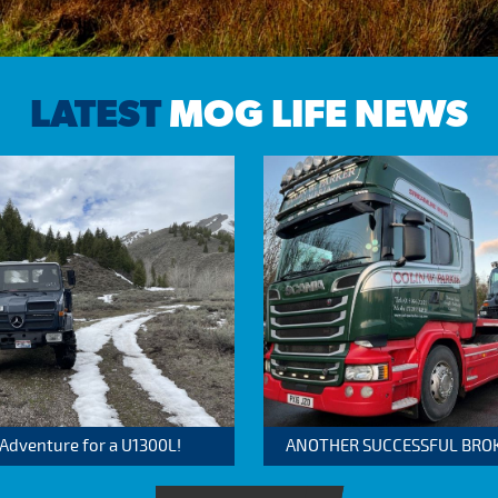
LATEST
MOG LIFE NEWS
 Adventure for a U1300L!
ANOTHER SUCCESSFUL BROKER