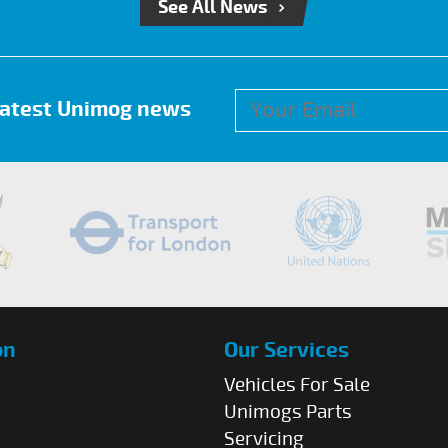
See All News
 latest Unimog news
on
Our Services
Vehicles For Sale
Unimogs Parts
Servicing