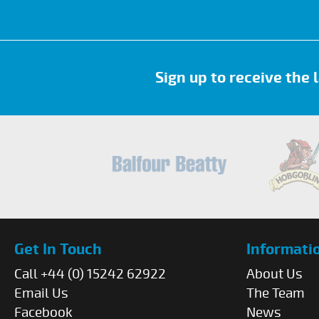
Sign up to receive the
Get In Touch
Informati
Call +44 (0) 15242 62922
About Us
Email Us
The Team
Facebook
News