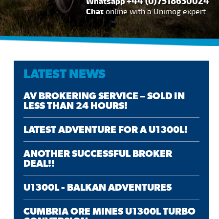
+44 (0)7518630024
Whatsapp
Chat
online with a Unimog expert
LATEST NEWS
AV BROKERING SERVICE – SOLD IN
LESS THAN 24 HOURS!
LATEST ADVENTURE FOR A U1300L!
ANOTHER SUCCESSFUL BROKER
DEAL!!
U1300L - BALKAN ADVENTURES
CUMBRIA ORE MINES U1300L TURBO