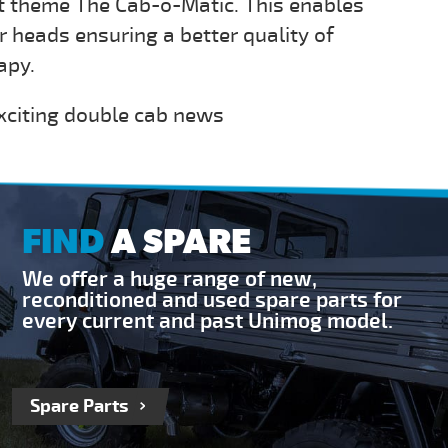
t theme The Cab-o-Matic. This enables
 heads ensuring a better quality of
apy.
xciting double cab news
FIND
A SPARE
We offer a huge range of new,
reconditioned and used spare parts for
every current and past Unimog model.
Spare Parts