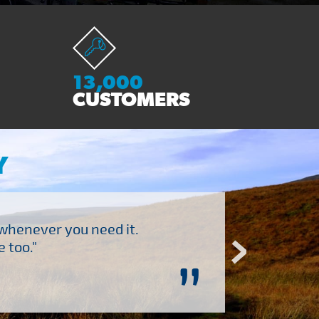
13,000
CUSTOMERS
Y
 whenever you need it.
"Brilliant company to 
 too."
”