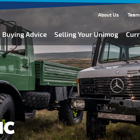
About Us
Team
Buying Advice
Selling Your Unimog
Curr
Buying Guides
Buying from Atkinson Vos
General Buying Advice
Unimog Specifications
Expedition Vehicle Builds
Expedition Base Vehicles
IC