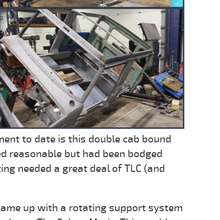
ent to date is this double cab bound
ked reasonable but had been bodged
ing needed a great deal of TLC (and
 came up with a rotating support system