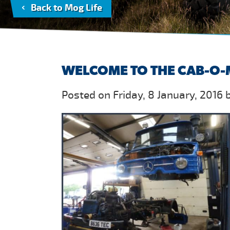
Back to Mog Life
WELCOME TO THE CAB-O-
Posted on Friday, 8 January, 2016 