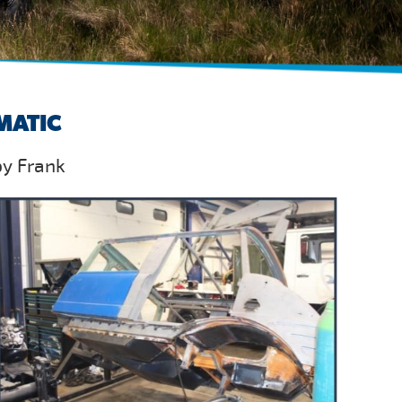
MATIC
by Frank