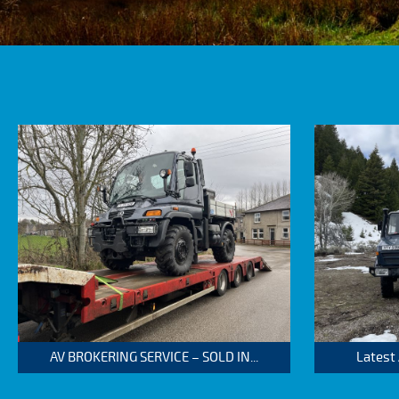
AV BROKERING SERVICE – SOLD IN...
Latest