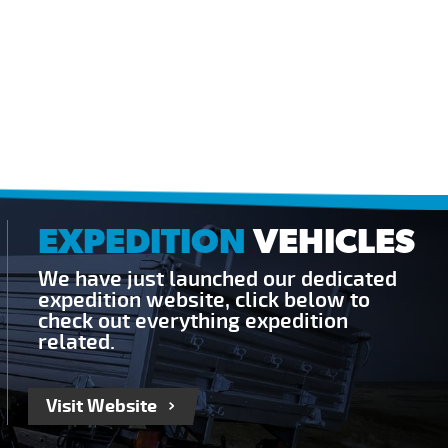
EXPEDITION
VEHICLES
We have just launched our dedicated
expedition website, click below to
check out everything expedition
related.
Visit Website