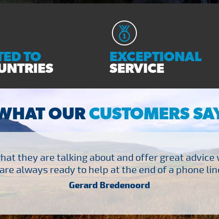
ED TO
EXCEPTIONAL
UNTRIES
SERVICE
WHAT OUR
CUSTOMERS SA
at they are talking about and offer great advice
are always ready to help at the end of a phone line
Gerard Bredenoord