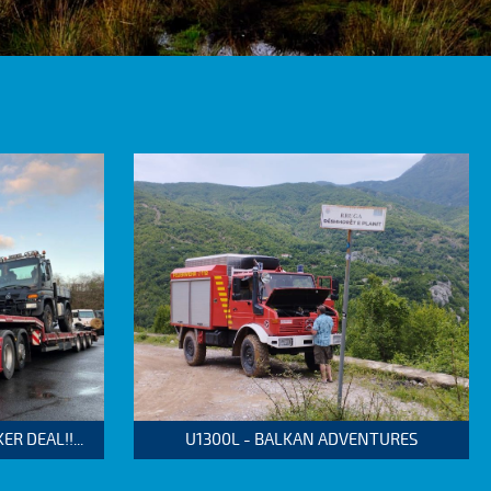
 DEAL!!...
U1300L - BALKAN ADVENTURES