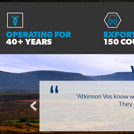
OPERATING FOR
EXPORT
40+ YEARS
150 CO
“
ch several other suppliers
"Atkinson Vos know wh
Atkinson Vos who are so
They 
ervice – Many thanks!