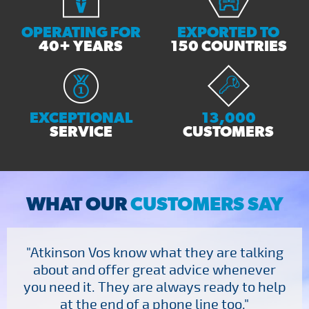
OPERATING FOR
EXPORTED TO
40+ YEARS
150 COUNTRIES
EXCEPTIONAL
13,000
SERVICE
CUSTOMERS
WHAT OUR
CUSTOMERS SAY
"Atkinson Vos know what they are talking
about and offer great advice whenever
you need it. They are always ready to help
at the end of a phone line too."