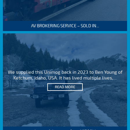
AV BROKERING SERVICE – SOLD IN...
We supplied this Unimog back in 2023 to Ben Young of
Ketchum, Idaho, USA. It has lived multiple lives,...
READ MORE