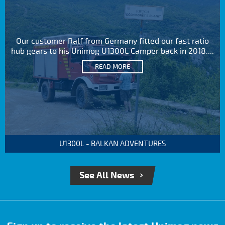
Our customer Ralf from Germany fitted our fast ratio
hub gears to his Unimog U1300L Camper back in 2018....
READ MORE
U1300L - BALKAN ADVENTURES
See All News