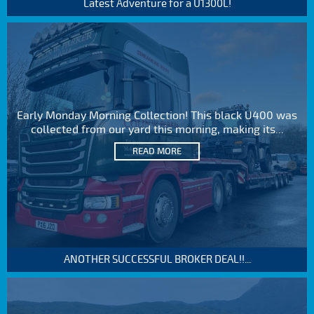
Latest Adventure for a U1300L!
Early Monday Morning Collection! This black U400 was
collected from our yard this morning, making its...
READ MORE
ANOTHER SUCCESSFUL BROKER DEAL!!...