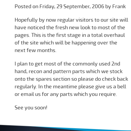
Posted on Friday, 29 September, 2006 by Frank
Hopefully by now regular visitors to our site will
have noticed the fresh new look to most of the
pages. This is the first stage in a total overhaul
of the site which will be happening over the
next few months.
I plan to get most of the commonly used 2nd
hand, recon and pattern parts which we stock
onto the spares section so please do check back
regularly. In the meantime please give us a bell
or email us for any parts which you require.
See you soon!