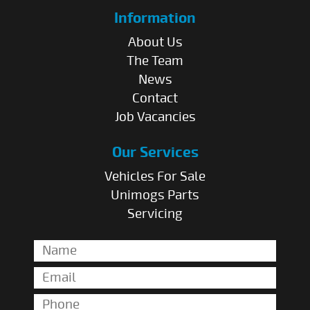
Information
About Us
The Team
News
Contact
Job Vacancies
Our Services
Vehicles For Sale
Unimogs Parts
Servicing