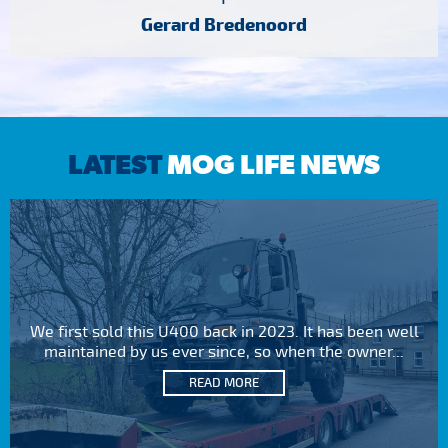
Gerard Bredenoord
LATEST
MOG LIFE NEWS
We first sold this U400 back in 2023. It has been well
maintained by us ever since, so when the owner...
READ MORE