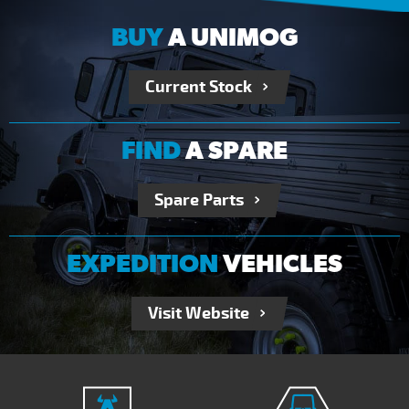
BUY
A UNIMOG
Current Stock
FIND
A SPARE
Spare Parts
EXPEDITION
VEHICLES
Visit Website