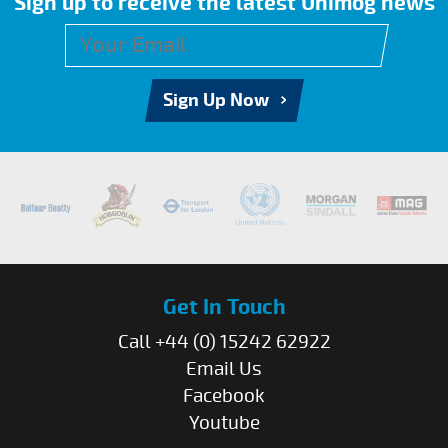
Sign up to receive the latest Unimog news
Sign Up Now
Get In Touch
Call +44 (0) 15242 62922
Email Us
Facebook
Youtube