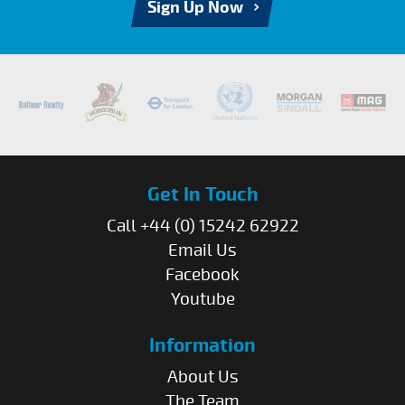
Sign Up Now
Get In Touch
Call +44 (0) 15242 62922
Email Us
Facebook
Youtube
Information
About Us
The Team