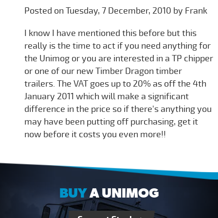
Posted on Tuesday, 7 December, 2010 by Frank
I know I have mentioned this before but this
really is the time to act if you need anything for
the Unimog or you are interested in a TP chipper
or one of our new Timber Dragon timber
trailers. The VAT goes up to 20% as off the 4th
January 2011 which will make a significant
difference in the price so if there's anything you
may have been putting off purchasing, get it
now before it costs you even more!!
BUY
A UNIMOG