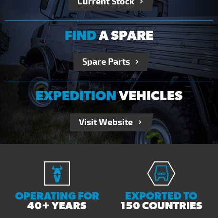
Current Stock
FIND
A SPARE
Spare Parts
EXPEDITION
VEHICLES
Visit Website
OPERATING FOR
EXPORTED TO
40+ YEARS
150 COUNTRIES