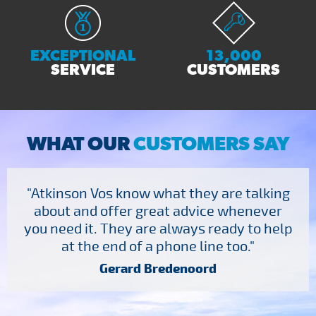
EXCEPTIONAL
13,000
SERVICE
CUSTOMERS
WHAT OUR
CUSTOMERS SAY
"Atkinson Vos know what they are talking
about and offer great advice whenever
you need it. They are always ready to help
at the end of a phone line too."
Gerard Bredenoord