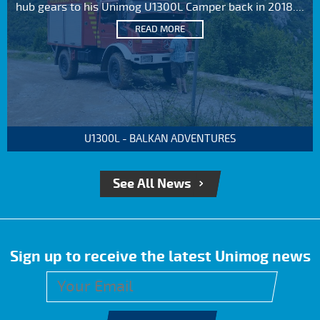
hub gears to his Unimog U1300L Camper back in 2018....
READ MORE
U1300L - BALKAN ADVENTURES
See All News
Sign up to receive the latest Unimog news