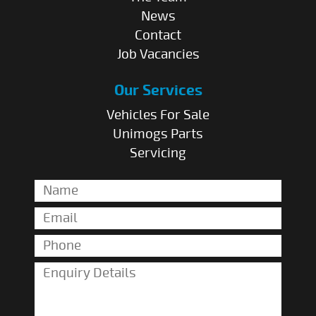
News
Contact
Job Vacancies
Our Services
Vehicles For Sale
Unimogs Parts
Servicing