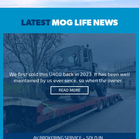
LATEST
MOG LIFE NEWS
We first sold this U400 back in 2023. It has been well
maintained by us ever since, so when the owner...
READ MORE
AV BROKERING SERVICE – SOLD IN...