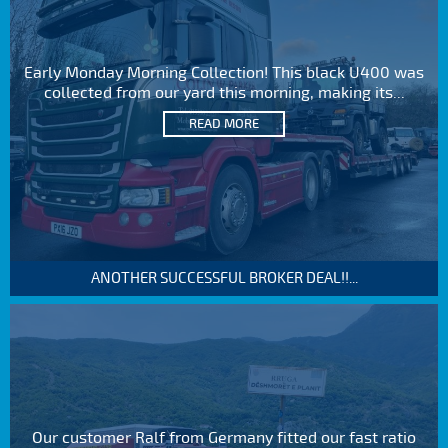
Early Monday Morning Collection! This black U400 was
collected from our yard this morning, making its...
READ MORE
ANOTHER SUCCESSFUL BROKER DEAL!!...
Our customer Ralf from Germany fitted our fast ratio