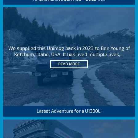
We supplied this Unimog back in 2023 to Ben Young of
Ketchum, Idaho, USA. It has lived multiple lives,...
READ MORE
Latest Adventure for a U1300L!