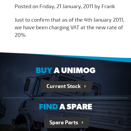
Posted on Friday, 21 January, 2011 by Frank
Just to confirm that as of the 4th January 2011,
we have been charging VAT at the new rate of
20%.
BUY
A UNIMOG
Current Stock
FIND
A SPARE
Spare Parts