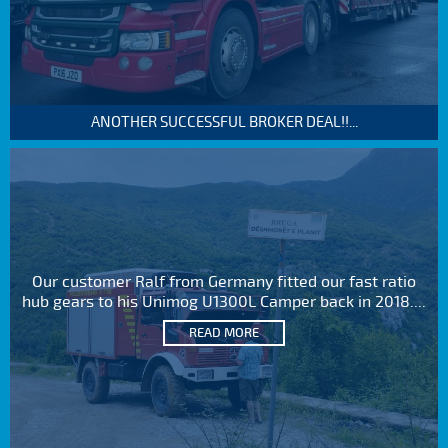
ANOTHER SUCCESSFUL BROKER DEAL!!...
Our customer Ralf from Germany fitted our fast ratio
hub gears to his Unimog U1300L Camper back in 2018....
READ MORE