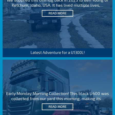
We supplied this Unimog back in 2023 to Ben Young of
Ketchum, Idaho, USA. It has lived multiple lives,...
READ MORE
Latest Adventure for a U1300L!
Early Monday Morning Collection! This black U400 was
collected from our yard this morning, making its...
READ MORE