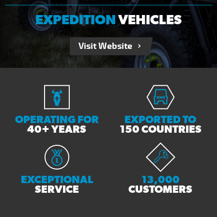
EXPEDITION
VEHICLES
Visit Website
OPERATING FOR
EXPORTED TO
40+ YEARS
150 COUNTRIES
EXCEPTIONAL
13,000
SERVICE
CUSTOMERS