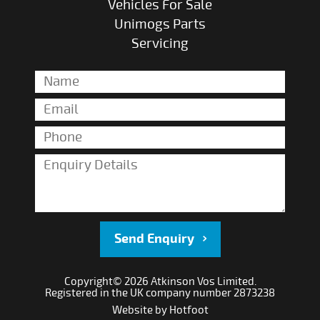
Vehicles For Sale
Unimogs Parts
Servicing
Send Enquiry
Copyright© 2026 Atkinson Vos Limited.
Registered in the UK company number 2873238
Website by
Hotfoot