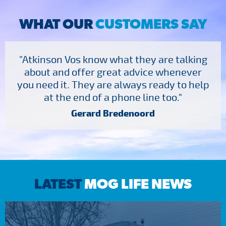
WHAT OUR
CUSTOMERS SAY
"Atkinson Vos know what they are talking
about and offer great advice whenever
you need it. They are always ready to help
at the end of a phone line too."
Gerard Bredenoord
LATEST
MOG LIFE NEWS