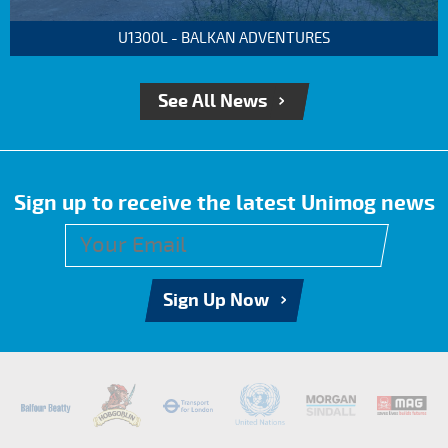
U1300L - BALKAN ADVENTURES
See All News
Sign up to receive the latest Unimog news
Sign Up Now