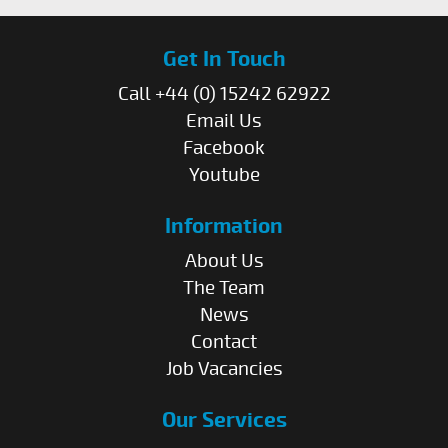
Get In Touch
Call +44 (0) 15242 62922
Email Us
Facebook
Youtube
Information
About Us
The Team
News
Contact
Job Vacancies
Our Services