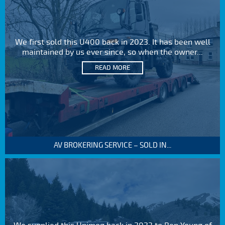
We first sold this U400 back in 2023. It has been well
maintained by us ever since, so when the owner...
READ MORE
AV BROKERING SERVICE – SOLD IN...