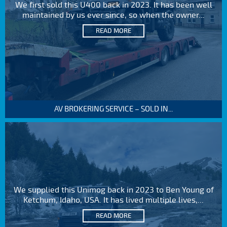
We first sold this U400 back in 2023. It has been well
maintained by us ever since, so when the owner...
READ MORE
AV BROKERING SERVICE – SOLD IN...
We supplied this Unimog back in 2023 to Ben Young of
Ketchum, Idaho, USA. It has lived multiple lives,...
READ MORE