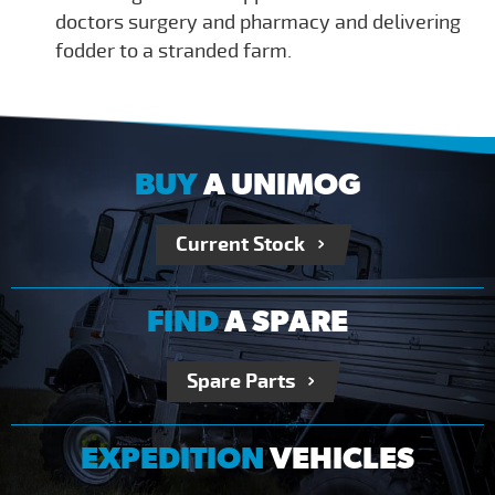
doctors surgery and pharmacy and delivering
fodder to a stranded farm.
BUY
A UNIMOG
Current Stock
FIND
A SPARE
Spare Parts
EXPEDITION
VEHICLES