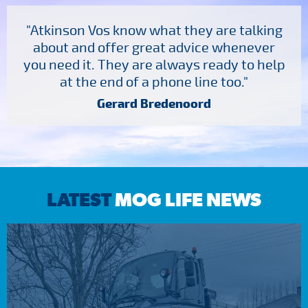
"Atkinson Vos know what they are talking
about and offer great advice whenever
you need it. They are always ready to help
at the end of a phone line too."
Gerard Bredenoord
LATEST
MOG LIFE NEWS