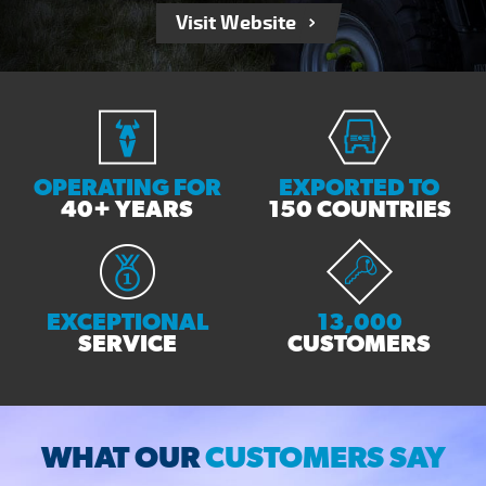
Visit Website
OPERATING FOR
EXPORTED TO
40+ YEARS
150 COUNTRIES
EXCEPTIONAL
13,000
SERVICE
CUSTOMERS
WHAT OUR
CUSTOMERS SAY