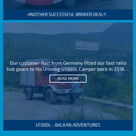
ANOTHER SUCCESSFUL BROKER DEAL!!...
Our customer Ralf from Germany fitted our fast ratio
hub gears to his Unimog U1300L Camper back in 2018....
READ MORE
U1300L - BALKAN ADVENTURES