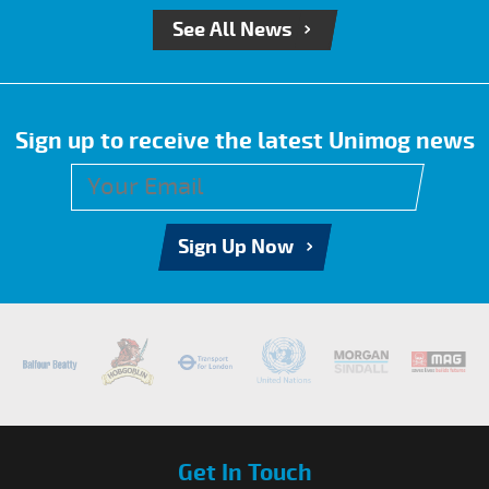
See All News
Sign up to receive the latest Unimog news
Sign Up Now
Get In Touch