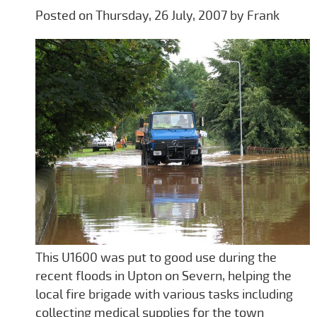
Posted on Thursday, 26 July, 2007 by Frank
This U1600 was put to good use during the
recent floods in Upton on Severn, helping the
local fire brigade with various tasks including
collecting medical supplies for the town