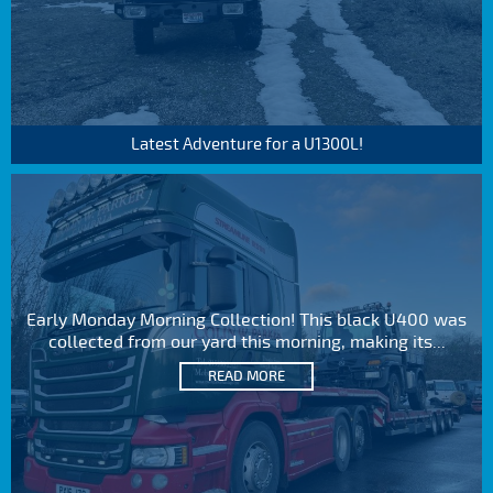
Latest Adventure for a U1300L!
Early Monday Morning Collection! This black U400 was
collected from our yard this morning, making its...
READ MORE