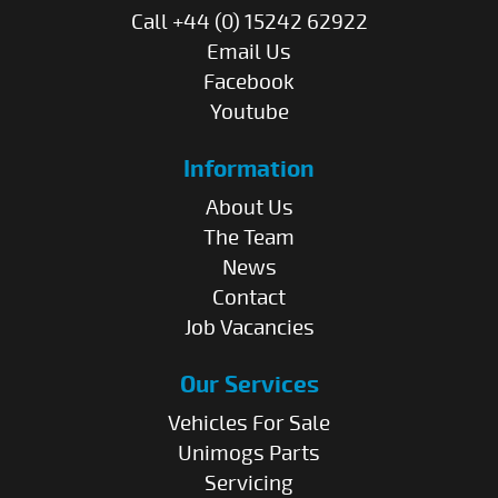
Call +44 (0) 15242 62922
Email Us
Facebook
Youtube
Information
About Us
The Team
News
Contact
Job Vacancies
Our Services
Vehicles For Sale
Unimogs Parts
Servicing