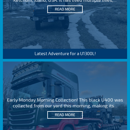
Ketchum, Idaho, USA. It has lived multiple lives,...
READ MORE
Latest Adventure for a U1300L!
Early Monday Morning Collection! This black U400 was
collected from our yard this morning, making its...
READ MORE