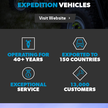
EXPEDITION
VEHICLES
Visit Website
OPERATING FOR
EXPORTED TO
40+ YEARS
150 COUNTRIES
EXCEPTIONAL
13,000
SERVICE
CUSTOMERS