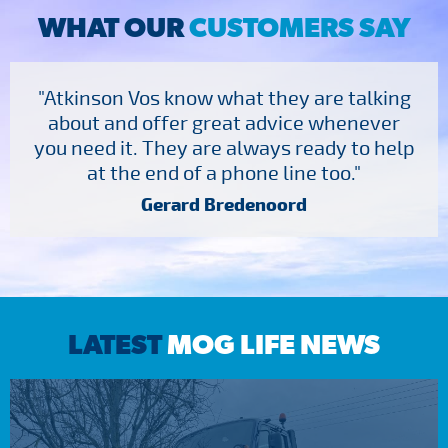
WHAT OUR
CUSTOMERS SAY
"Atkinson Vos know what they are talking
about and offer great advice whenever
you need it. They are always ready to help
at the end of a phone line too."
Gerard Bredenoord
LATEST
MOG LIFE NEWS