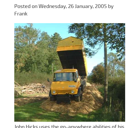
Posted on Wednesday, 26 January, 2005 by
Frank
John Hicks uses the go-anywhere abilities of his