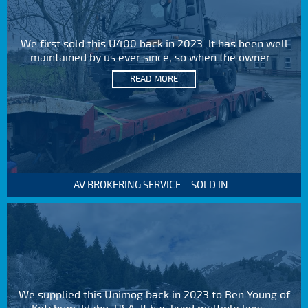
We first sold this U400 back in 2023. It has been well
maintained by us ever since, so when the owner...
READ MORE
AV BROKERING SERVICE – SOLD IN...
We supplied this Unimog back in 2023 to Ben Young of