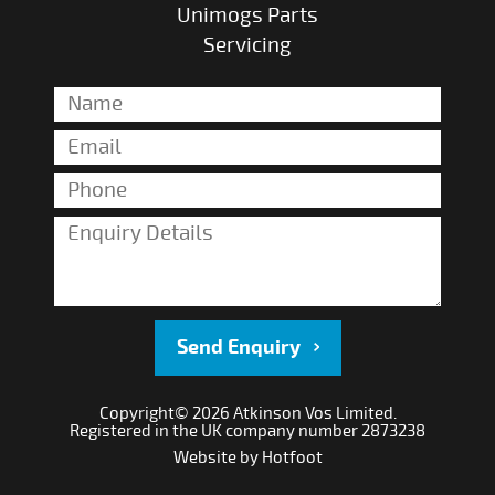
Unimogs Parts
Servicing
Send Enquiry
Copyright© 2026 Atkinson Vos Limited.
Registered in the UK company number 2873238
Website by
Hotfoot