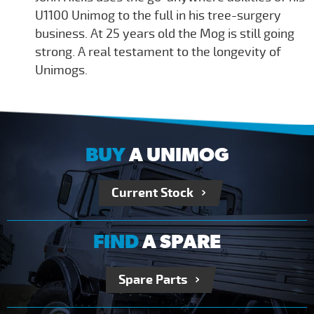
U1100 Unimog to the full in his tree-surgery
business. At 25 years old the Mog is still going
strong. A real testament to the longevity of
Unimogs.
BUY
A UNIMOG
Current Stock
FIND
A SPARE
Spare Parts