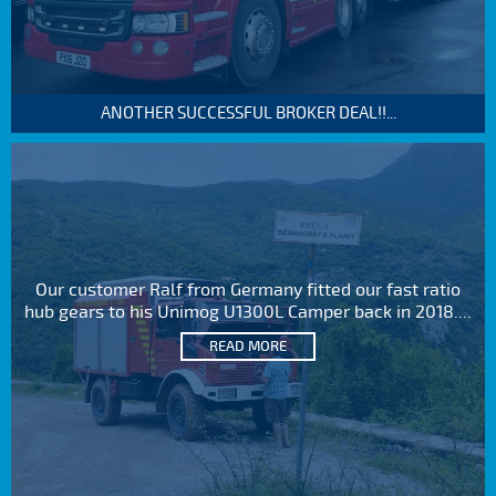
ANOTHER SUCCESSFUL BROKER DEAL!!...
Our customer Ralf from Germany fitted our fast ratio
hub gears to his Unimog U1300L Camper back in 2018....
READ MORE