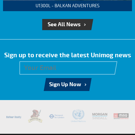
U1300L - BALKAN ADVENTURES
See All News
Sign up to receive the latest Unimog news
Sign Up Now