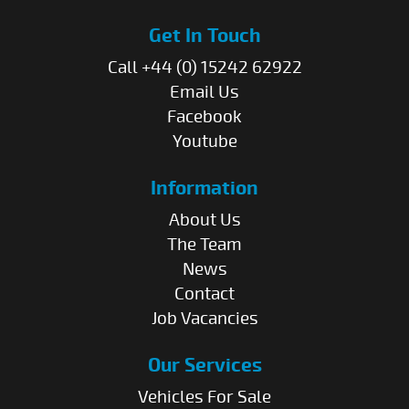
Get In Touch
Call +44 (0) 15242 62922
Email Us
Facebook
Youtube
Information
About Us
The Team
News
Contact
Job Vacancies
Our Services
Vehicles For Sale