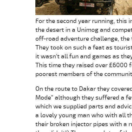
For the second year running, this 
the desert in a Unimog and compet
off-road adventure challenge, the 
They took on such a feat as touris
it wasn't all fun and games as the
This time they raised over £6000 f
poorest members of the community 
On the route to Dakar they covere
Mode” although they suffered a f
which we supplied parts and advic
a lovely young man who with all the
their broken injector pipes with a