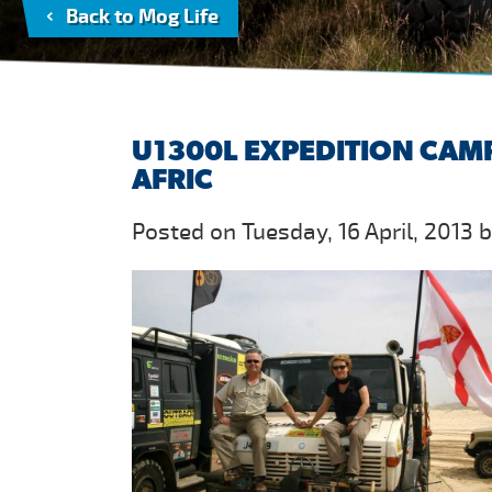
Back to Mog Life
U1300L EXPEDITION CAM
AFRIC
Posted on Tuesday, 16 April, 2013 