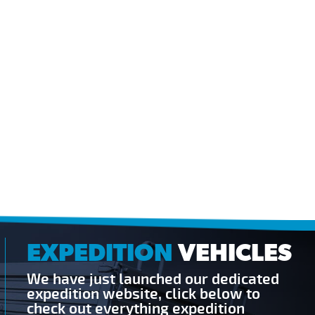
EXPEDITION
VEHICLES
We have just launched our dedicated
expedition website, click below to
check out everything expedition