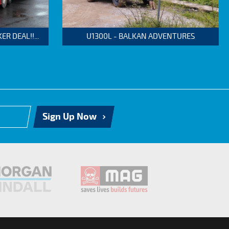
 DEAL!!...
U1300L - BALKAN ADVENTURES
Sign Up Now