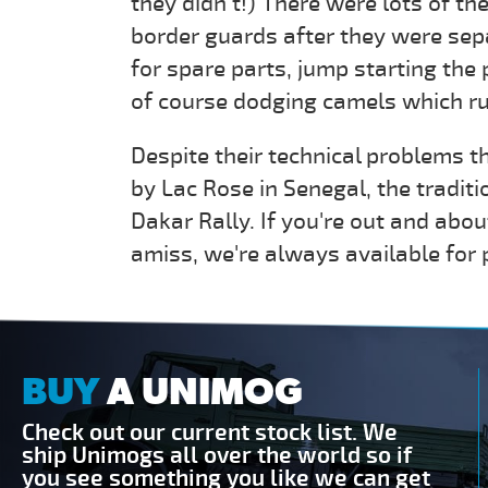
they didn’t!) There were lots of the
border guards after they were sep
for spare parts, jump starting the 
of course dodging camels which run
Despite their technical problems th
by Lac Rose in Senegal, the traditi
Dakar Rally. If you're out and ab
amiss, we're always available for 
BUY
A UNIMOG
Check out our current stock list. We
ship Unimogs all over the world so if
you see something you like we can get