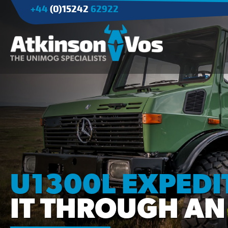
+44
(0)15242
62922
Applications
Agriculture
Tree Surgery/Forestry
Cranes
Industry/Mining
U1300L EXPEDI
IT THROUGH AN