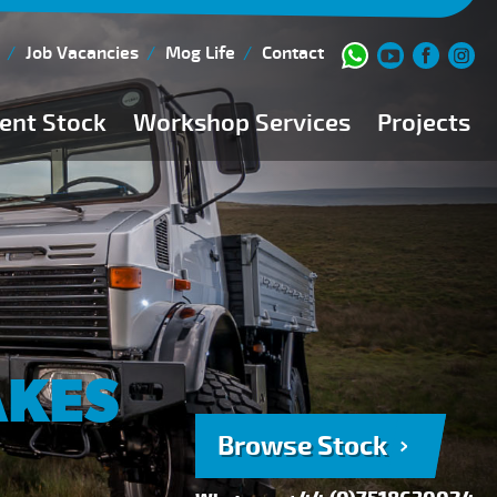
Job Vacancies
Mog Life
Contact
ent Stock
Workshop Services
Projects
Current Stock
Workshop Team
Browse Stock
FAQs
150 Point Inspection
Diesel Injection Workshop
Pre-Purchase Inspection
AKES
Book Service
Browse Stock