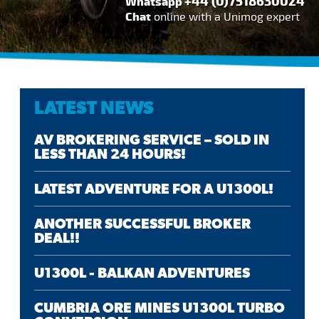
+44 (0)7518630024
Whatsapp
Chat
online with a Unimog expert
LATEST NEWS
AV BROKERING SERVICE – SOLD IN
LESS THAN 24 HOURS!
LATEST ADVENTURE FOR A U1300L!
ANOTHER SUCCESSFUL BROKER
DEAL!!
U1300L - BALKAN ADVENTURES
CUMBRIA ORE MINES U1300L TURBO