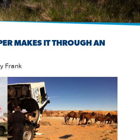
PER MAKES IT THROUGH AN
by Frank