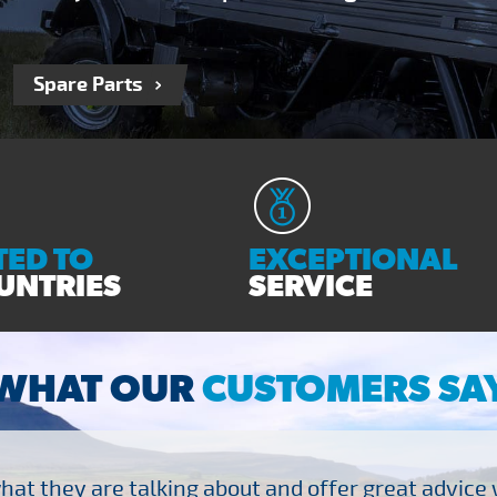
Spare Parts
ED TO
EXCEPTIONAL
UNTRIES
SERVICE
WHAT OUR
CUSTOMERS SA
at they are talking about and offer great advice