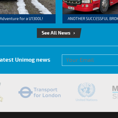
 Adventure for a U1300L!
ANOTHER SUCCESSFUL BROKER
See All News
 latest Unimog news