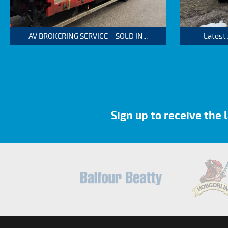
AV BROKERING SERVICE – SOLD IN...
Latest
Sign up to receive the