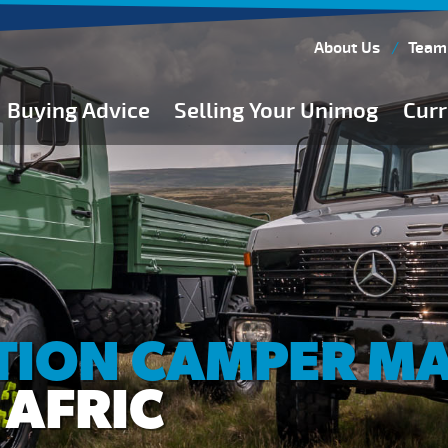
About Us
Team
Buying Advice
Selling Your Unimog
Curr
Buying Guides
Buying from Atkinson Vos
General Buying Advice
Unimog Specifications
Expedition Vehicle Builds
Expedition Base Vehicles
TION CAMPER M
 AFRIC