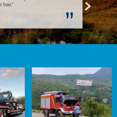
 too."
”