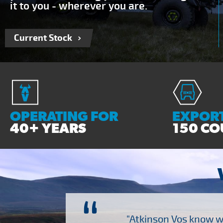
it to you - wherever you are.
Current Stock
OPERATING FOR
EXPORT
40+ YEARS
150 CO
“
ch several other suppliers
"Atkinson Vos know wh