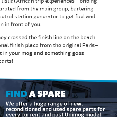
 usual African trip experiences - bribing
arated from the main group, bartering
petrol station generator to get fuel and
 in front of you.
ey crossed the finish line on the beach
onal finish place from the original Paris–
out in your mog and something goes
parts!
FIND
A SPARE
We offer a huge range of new,
reconditioned and used spare parts for
every current and past Unimog model.