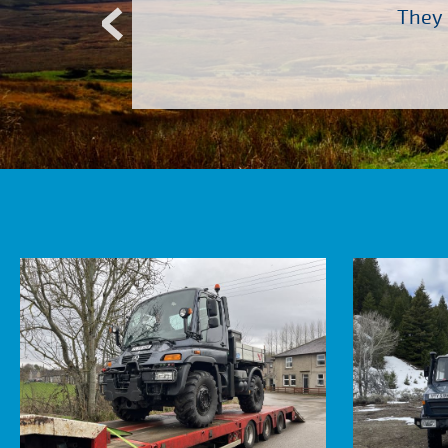
Atkinson Vos who are so
They 
ervice – Many thanks!