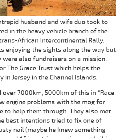
intrepid husband and wife duo took to
ed in the heavy vehicle branch of the
trans-African Intercontinental Rally.
ts enjoying the sights along the way but
y were also fundraisers on a mission.
or The Grace Trust which helps the
in Jersey in the Channel Islands.
d over 7000km, 5000km of this in “Race
ew engine problems with the mog for
e to help them through. They also met
 best intentions tried to fix one of
 rusty nail (maybe he knew something