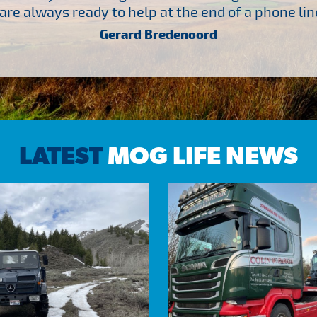
are always ready to help at the end of a phone line
Gerard Bredenoord
LATEST
MOG LIFE NEWS