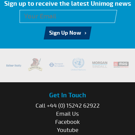
Sign up to receive the latest Unimog news
Sign Up Now
Get In Touch
Call +44 (0) 15242 62922
Email Us
Facebook
Youtube