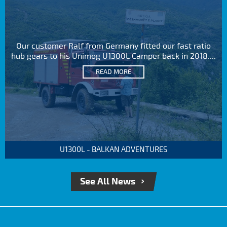
Our customer Ralf from Germany fitted our fast ratio
hub gears to his Unimog U1300L Camper back in 2018....
READ MORE
U1300L - BALKAN ADVENTURES
See All News