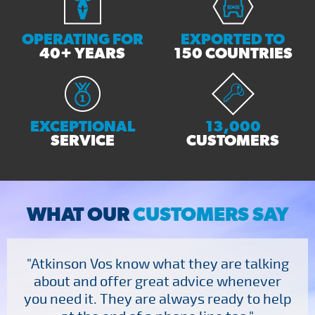
OPERATING FOR
EXPORTED TO
40+ YEARS
150 COUNTRIES
EXCEPTIONAL
13,000
SERVICE
CUSTOMERS
WHAT OUR
CUSTOMERS SAY
"Atkinson Vos know what they are talking
about and offer great advice whenever
you need it. They are always ready to help