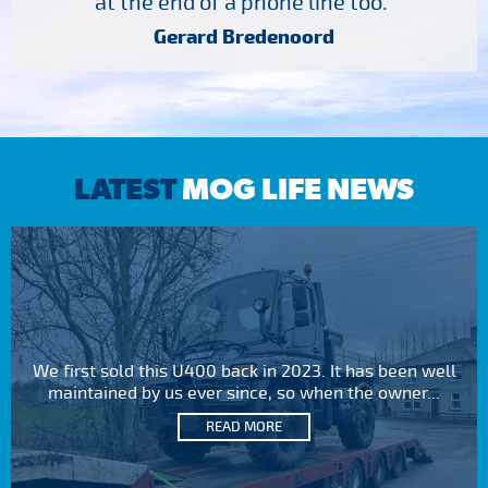
at the end of a phone line too."
Gerard Bredenoord
LATEST
MOG LIFE NEWS
We first sold this U400 back in 2023. It has been well
maintained by us ever since, so when the owner...
READ MORE