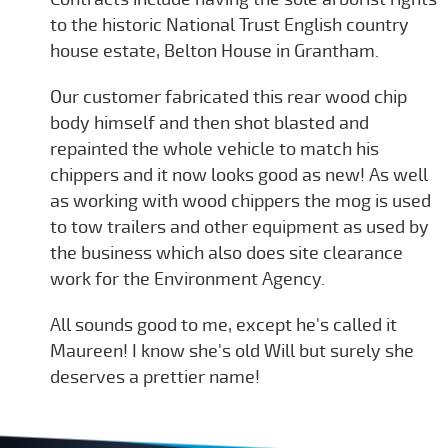
to the historic National Trust English country
house estate, Belton House in Grantham.
Our customer fabricated this rear wood chip
body himself and then shot blasted and
repainted the whole vehicle to match his
chippers and it now looks good as new! As well
as working with wood chippers the mog is used
to tow trailers and other equipment as used by
the business which also does site clearance
work for the Environment Agency.
All sounds good to me, except he's called it
Maureen! I know she's old Will but surely she
deserves a prettier name!