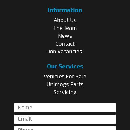
Information
About Us
The Team
News
Contact
Job Vacancies
Our Services
Vehicles For Sale
Unimogs Parts
Servicing