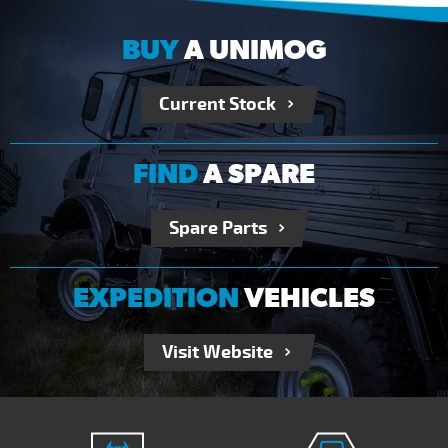
BUY
A UNIMOG
Current Stock
FIND
A SPARE
Spare Parts
EXPEDITION
VEHICLES
Visit Website