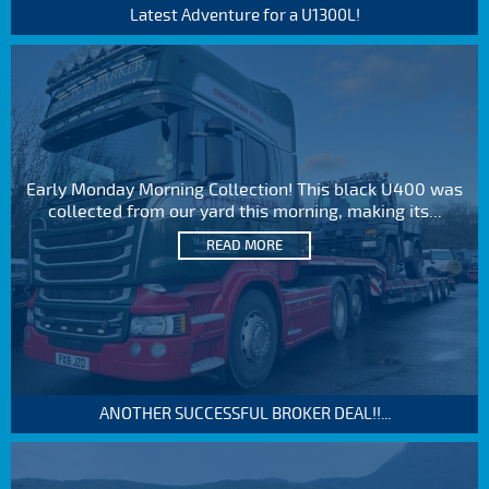
Latest Adventure for a U1300L!
Early Monday Morning Collection! This black U400 was
collected from our yard this morning, making its...
READ MORE
ANOTHER SUCCESSFUL BROKER DEAL!!...