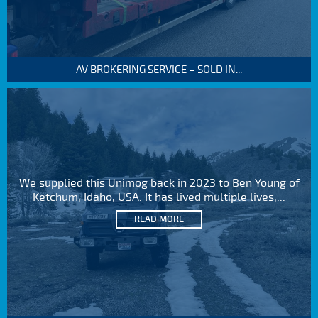
AV BROKERING SERVICE – SOLD IN...
We supplied this Unimog back in 2023 to Ben Young of
Ketchum, Idaho, USA. It has lived multiple lives,...
READ MORE