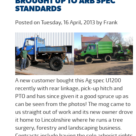
BROUGHT UP TO ARB SPEC
STANDARDS
Posted on Tuesday, 16 April, 2013 by Frank
A new customer bought this Ag spec U1200
recently with rear linkage, pick-up hitch and
PTO and has since given it a good spruce up as
can be seen from the photos! The mog came to
us straight out of work and its new owner drove
it home to Lincolnshire where he runs a tree
surgery, forestry and landscaping business.
Contracts include having the sole arborist rights