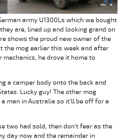
 ex-German army U1300Ls which we bought
 they are, lined up and looking grand on
ure shows the proud new owner of the
 the mog earlier this week and after
ur mechanics, he drove it home to
ing a camper body onto the back and
States. Lucky guy! The other mog
 man in Australia so it'll be off for a
se two had sold, then don't fear as the
any day now and the remainder in