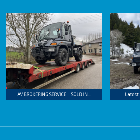
AV BROKERING SERVICE – SOLD IN...
Latest