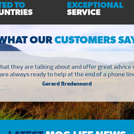
ED TO
EXCEPTIONAL
UNTRIES
SERVICE
WHAT OUR
CUSTOMERS SA
at they are talking about and offer great advice
are always ready to help at the end of a phone line
Gerard Bredenoord