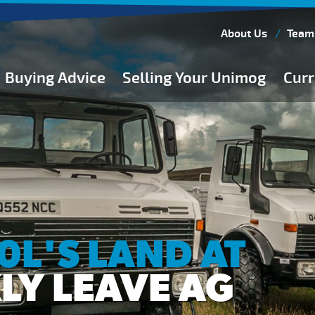
About Us
Team
Buying Advice
Selling Your Unimog
Curr
Buying Guides
Buying from Atkinson Vos
General Buying Advice
Unimog Specifications
Expedition Vehicle Builds
Expedition Base Vehicles
L'S LAND AT
LY LEAVE AG