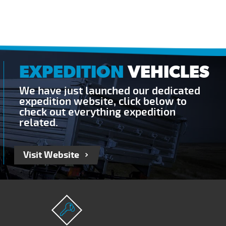
EXPEDITION
VEHICLES
We have just launched our dedicated
expedition website, click below to
check out everything expedition
related.
Visit Website