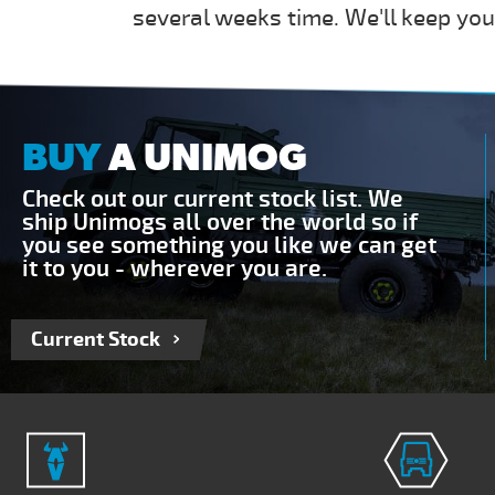
several weeks time. We'll keep you
BUY
A UNIMOG
Check out our current stock list. We
ship Unimogs all over the world so if
you see something you like we can get
it to you - wherever you are.
Current Stock