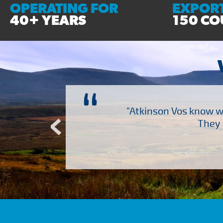
OPERATING FOR
EXPORT
40+ YEARS
150 CO
“
ch several other suppliers
"Atkinson Vos know wh
Atkinson Vos who are so
They 
ervice – Many thanks!