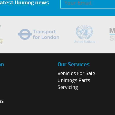
 latest Unimog news
on
Our Services
Vehicles For Sale
Unimogs Parts
Servicing
es