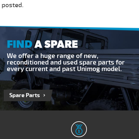
 posted.
FIND
A SPARE
We offer a huge range of new,
reconditioned and used spare parts for
every current and past Unimog model.
Spare Parts