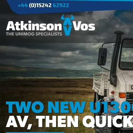
+44
(0)15242
62922
Applications
Agriculture
Tree Surgery/Forestry
Cranes
Industry/Mining
TWO NEW U1300
AV, THEN QUICK