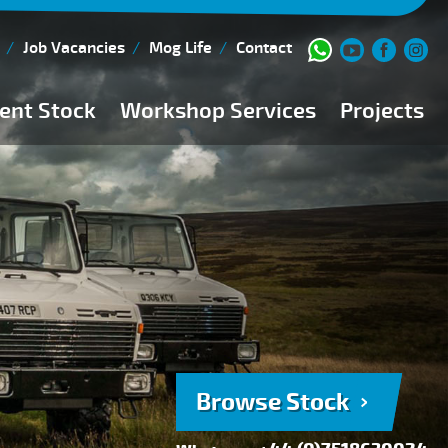
Job Vacancies
Mog Life
Contact
ent Stock
Workshop Services
Projects
Current Stock
Workshop Team
Browse Stock
FAQs
150 Point Inspection
Diesel Injection Workshop
Pre-Purchase Inspection
Book Service
Browse Stock