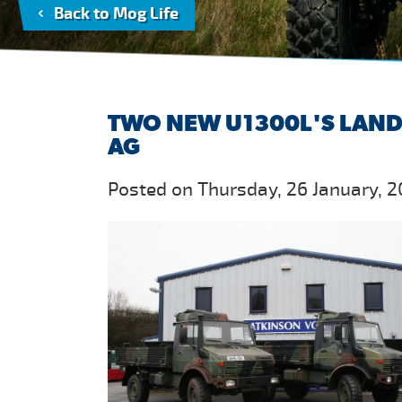
Back to Mog Life
TWO NEW U1300L'S LAND 
AG
Posted on Thursday, 26 January, 2