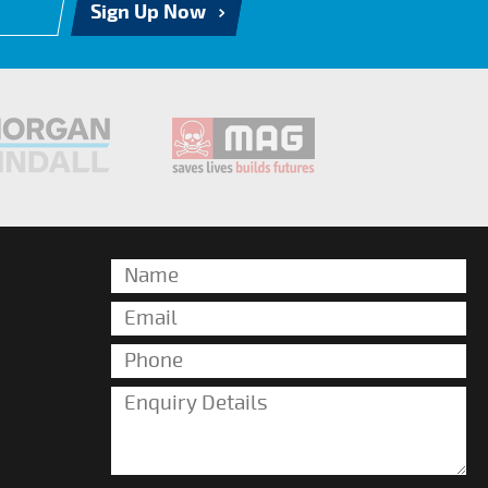
Sign Up Now