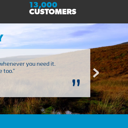
13,000
CUSTOMERS
Y
 whenever you need it.
"Brilliant company to 
 too."
”