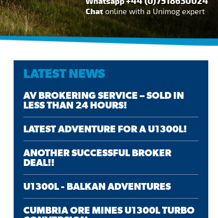
+44 (0)7518630024
Whatsapp
Chat
online with a Unimog expert
LATEST NEWS
AV BROKERING SERVICE – SOLD IN
LESS THAN 24 HOURS!
LATEST ADVENTURE FOR A U1300L!
ANOTHER SUCCESSFUL BROKER
DEAL!!
U1300L - BALKAN ADVENTURES
CUMBRIA ORE MINES U1300L TURBO