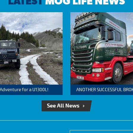
LATEST
MOG LIFE NEWS
 Adventure for a U1300L!
ANOTHER SUCCESSFUL BROKER
See All News