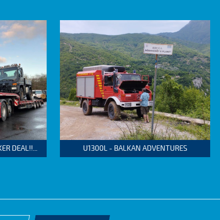
 DEAL!!...
U1300L - BALKAN ADVENTURES