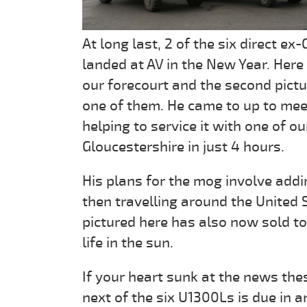
At long last, 2 of the six direct
landed at AV in the New Year. Here
our forecourt and the second pict
one of them. He came to up to meet
helping to service it with one of o
Gloucestershire in just 4 hours.
His plans for the mog involve add
then travelling around the United 
pictured here has also now sold to a
life in the sun.
If your heart sunk at the news the
next of the six U1300Ls is due in 