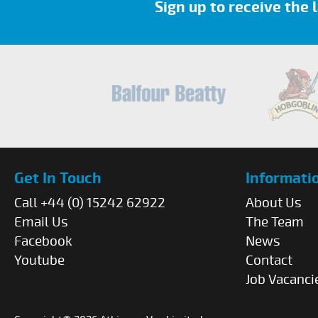
Sign up to receive the
Get In Touch
Informati
Call +44 (0) 15242 62922
About Us
Email Us
The Team
Facebook
News
Youtube
Contact
Job Vacanci