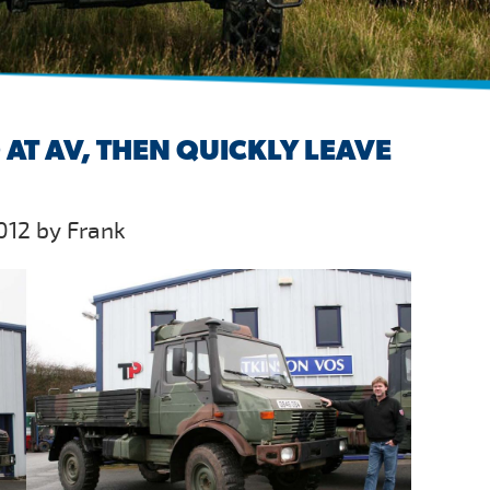
AT AV, THEN QUICKLY LEAVE
012 by Frank