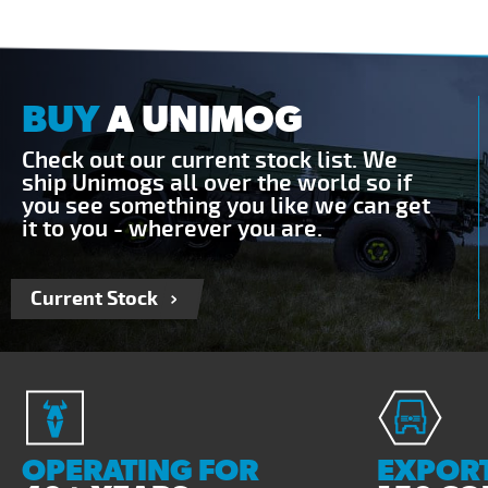
BUY
A UNIMOG
Check out our current stock list. We
ship Unimogs all over the world so if
you see something you like we can get
it to you - wherever you are.
Current Stock
OPERATING FOR
EXPORT