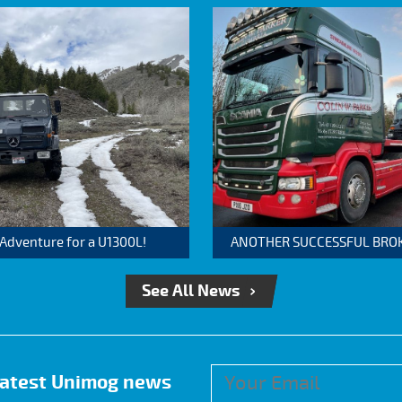
 Adventure for a U1300L!
ANOTHER SUCCESSFUL BROKER
See All News
 latest Unimog news