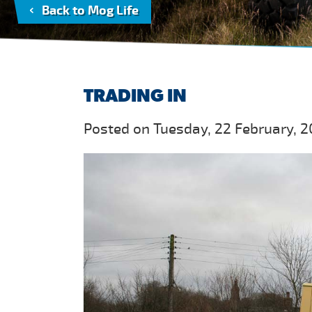
Back to Mog Life
TRADING IN
Posted on Tuesday, 22 February, 2