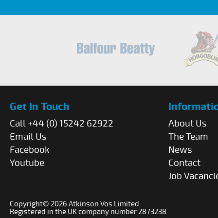
Get In Touch
Informati
Call +44 (0) 15242 62922
About Us
Email Us
The Team
Facebook
News
Youtube
Contact
Job Vacanci
Copyright© 2026 Atkinson Vos Limited.
Registered in the UK company number 2873238