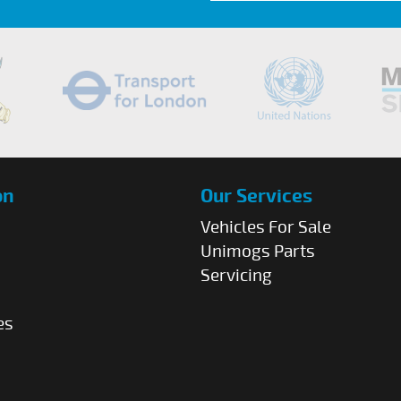
on
Our Services
Vehicles For Sale
Unimogs Parts
Servicing
es