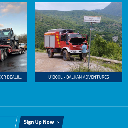
 DEAL!!...
U1300L - BALKAN ADVENTURES
Sign Up Now