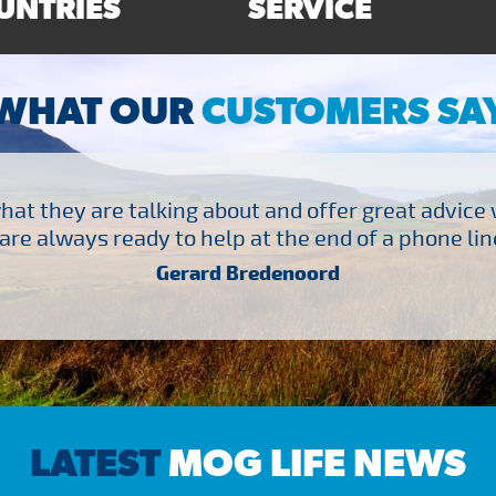
UNTRIES
SERVICE
WHAT OUR
CUSTOMERS SA
at they are talking about and offer great advice
are always ready to help at the end of a phone line
Gerard Bredenoord
LATEST
MOG LIFE NEWS