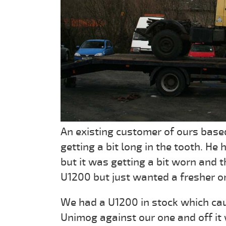
An existing customer of ours base
getting a bit long in the tooth. He
but it was getting a bit worn and t
U1200 but just wanted a fresher o
We had a U1200 in stock which caug
Unimog against our one and off it