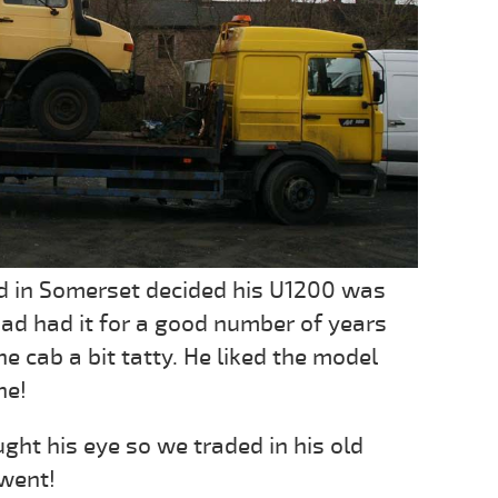
d in Somerset decided his U1200 was
 had had it for a good number of years
he cab a bit tatty. He liked the model
ne!
ht his eye so we traded in his old
 went!