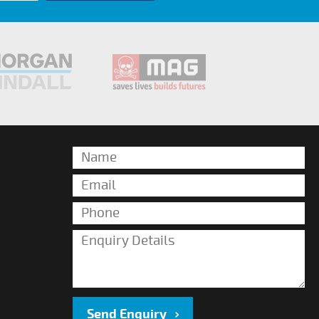
Send Enquiry