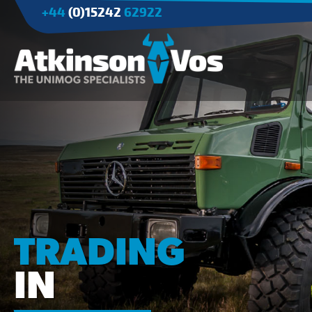
+44
(0)15242
62922
Applications
Agriculture
Tree Surgery/Forestry
Cranes
Industry/Mining
TRADING
IN