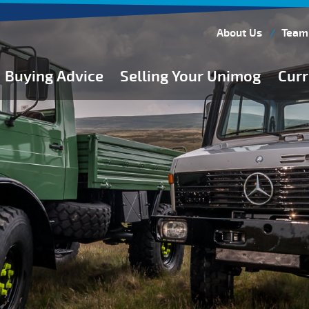
About Us
Team
Buying Advice
Selling Your Unimog
Curr
Buying Guides
Buying from Atkinson Vos
General Buying Advice
Unimog Specifications
Expedition Vehicle Builds
Expedition Base Vehicles