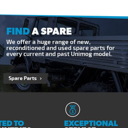
FIND
A SPARE
We offer a huge range of new,
reconditioned and used spare parts for
every current and past Unimog model.
Spare Parts
ED TO
EXCEPTIONAL