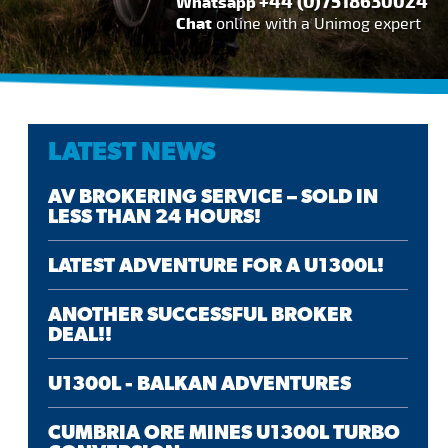
+44 (0)7518630024
Whatsapp
Chat
online with a Unimog expert
LATEST NEWS
AV BROKERING SERVICE – SOLD IN
LESS THAN 24 HOURS!
LATEST ADVENTURE FOR A U1300L!
ANOTHER SUCCESSFUL BROKER
DEAL!!
U1300L - BALKAN ADVENTURES
CUMBRIA ORE MINES U1300L TURBO