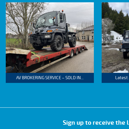
AV BROKERING SERVICE – SOLD IN...
Latest
Sign up to receive the