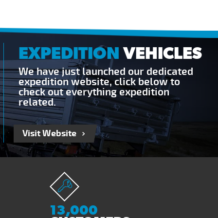
EXPEDITION
VEHICLES
We have just launched our dedicated
expedition website, click below to
check out everything expedition
related.
Visit Website
13,000