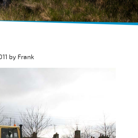
011 by Frank