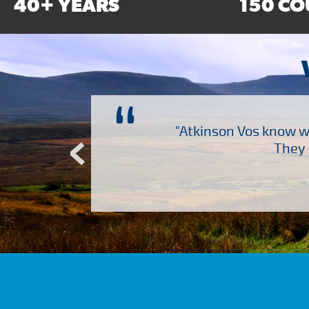
40+ YEARS
150 CO
“
ch several other suppliers
"Atkinson Vos know wh
Atkinson Vos who are so
They 
ervice – Many thanks!