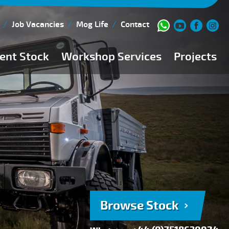
Job Vacancies
Mog Life
Contact
ent Stock
Workshop Services
Projects
Current Stock
Workshop Team
Browse Stock
FAQs
150 Point Inspection
Diesel Injection Workshop
Pre-Purchase Inspection
Book Service
Browse Stock