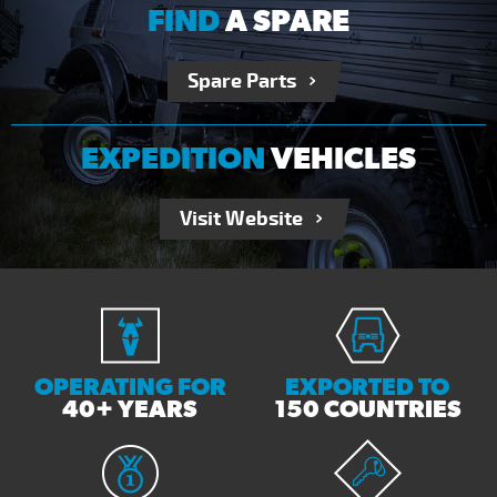
FIND
A SPARE
Spare Parts
EXPEDITION
VEHICLES
Visit Website
OPERATING FOR
EXPORTED TO
40+ YEARS
150 COUNTRIES