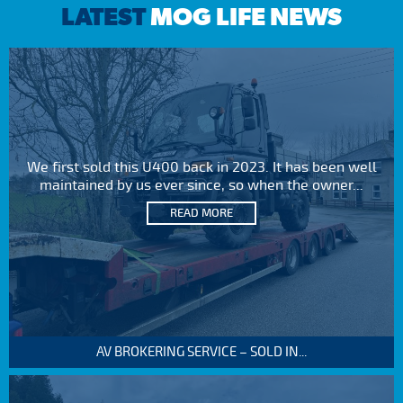
LATEST
MOG LIFE NEWS
We first sold this U400 back in 2023. It has been well
maintained by us ever since, so when the owner...
READ MORE
AV BROKERING SERVICE – SOLD IN...