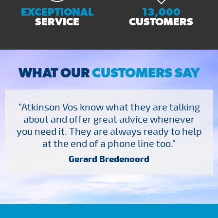
EXCEPTIONAL
13,000
SERVICE
CUSTOMERS
WHAT OUR
CUSTOMERS SAY
"Atkinson Vos know what they are talking
about and offer great advice whenever
you need it. They are always ready to help
at the end of a phone line too."
Gerard Bredenoord