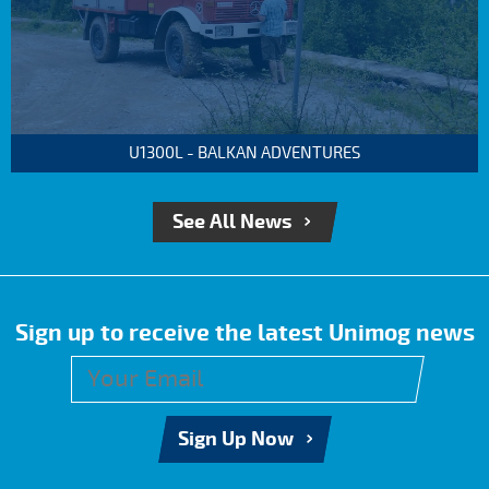
U1300L - BALKAN ADVENTURES
See All News
Sign up to receive the latest Unimog news
Sign Up Now