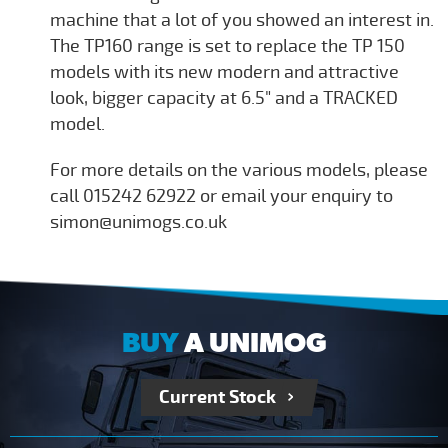
machine that a lot of you showed an interest in.
The TP160 range is set to replace the TP 150
models with its new modern and attractive
look, bigger capacity at 6.5" and a TRACKED
model.
For more details on the various models, please
call 015242 62922 or email your enquiry to
simon@unimogs.co.uk
BUY
A UNIMOG
Current Stock