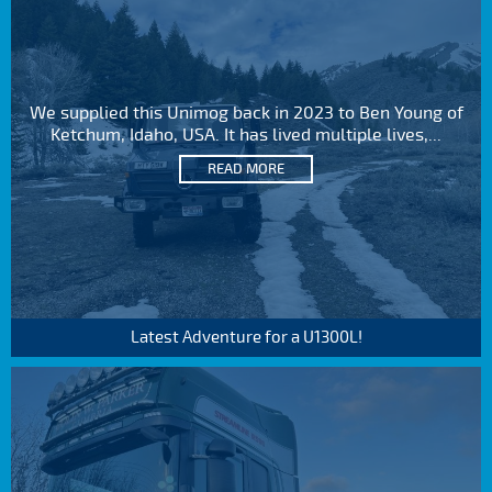
We supplied this Unimog back in 2023 to Ben Young of
Ketchum, Idaho, USA. It has lived multiple lives,...
READ MORE
Latest Adventure for a U1300L!