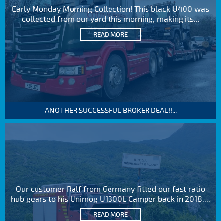
Early Monday Morning Collection! This black U400 was
collected from our yard this morning, making its...
READ MORE
ANOTHER SUCCESSFUL BROKER DEAL!!...
Our customer Ralf from Germany fitted our fast ratio
hub gears to his Unimog U1300L Camper back in 2018....
READ MORE