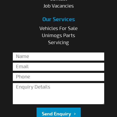
Job Vacancies
Our Services
Vehicles For Sale
Unimogs Parts
Servicing
Send Enquiry