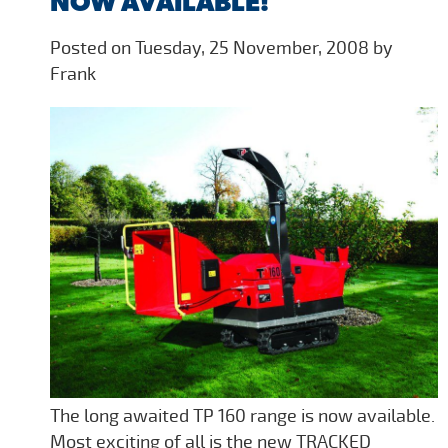
NOW AVAILABLE!
Posted on Tuesday, 25 November, 2008 by
Frank
The long awaited TP 160 range is now available.
Most exciting of all is the new TRACKED