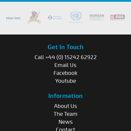
Get In Touch
Call +44 (0) 15242 62922
Email Us
Facebook
Youtube
Information
About Us
The Team
News
Contact