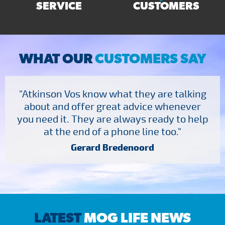
SERVICE
CUSTOMERS
WHAT OUR
CUSTOMERS SAY
"Atkinson Vos know what they are talking
about and offer great advice whenever
you need it. They are always ready to help
at the end of a phone line too."
Gerard Bredenoord
LATEST
MOG LIFE NEWS