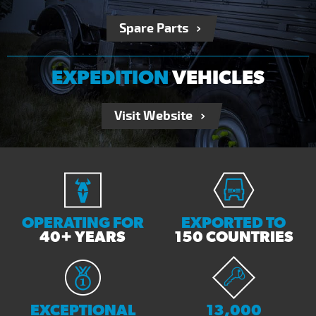
Spare Parts
EXPEDITION
VEHICLES
Visit Website
OPERATING FOR
EXPORTED TO
40+ YEARS
150 COUNTRIES
EXCEPTIONAL
13,000