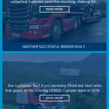
collected from our yard this morning, making its...
READ MORE
ANOTHER SUCCESSFUL BROKER DEAL!!...
Our customer Ralf from Germany fitted our fast ratio
hub gears to his Unimog U1300L Camper back in 2018....
READ MORE