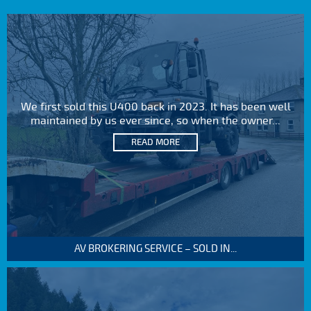
We first sold this U400 back in 2023. It has been well
maintained by us ever since, so when the owner...
READ MORE
AV BROKERING SERVICE – SOLD IN...