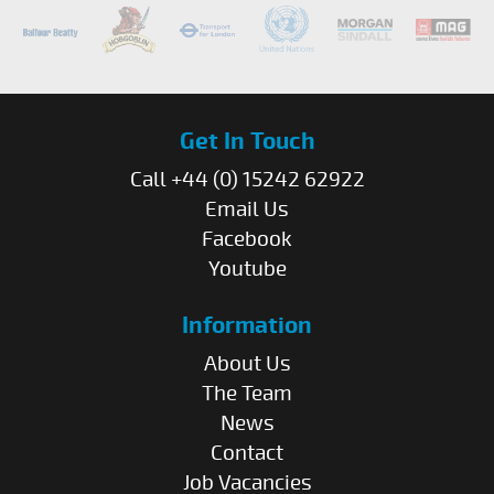
Get In Touch
Call +44 (0) 15242 62922
Email Us
Facebook
Youtube
Information
About Us
The Team
News
Contact
Job Vacancies