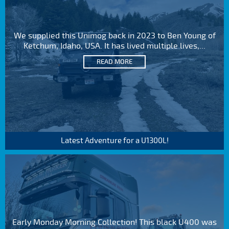
We supplied this Unimog back in 2023 to Ben Young of
Ketchum, Idaho, USA. It has lived multiple lives,...
READ MORE
Latest Adventure for a U1300L!
Early Monday Morning Collection! This black U400 was