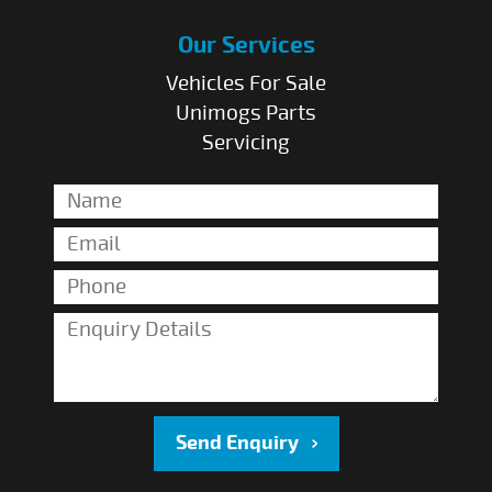
Our Services
Vehicles For Sale
Unimogs Parts
Servicing
Send Enquiry