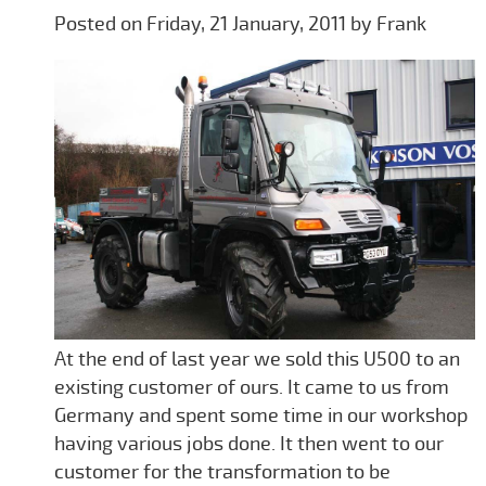
Posted on Friday, 21 January, 2011 by Frank
At the end of last year we sold this U500 to an
existing customer of ours. It came to us from
Germany and spent some time in our workshop
having various jobs done. It then went to our
customer for the transformation to be