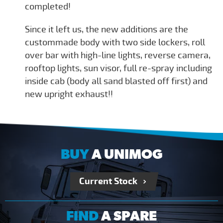
completed!
Since it left us, the new additions are the
custommade body with two side lockers, roll
over bar with high-line lights, reverse camera,
rooftop lights, sun visor, full re-spray including
inside cab (body all sand blasted off first) and
new upright exhaust!!
BUY
A UNIMOG
Current Stock
FIND
A SPARE