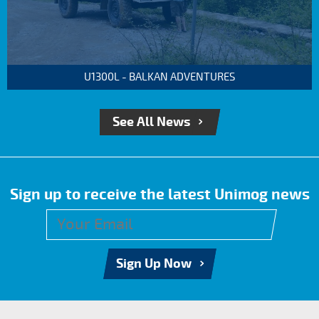
U1300L - BALKAN ADVENTURES
See All News
Sign up to receive the latest Unimog news
Sign Up Now