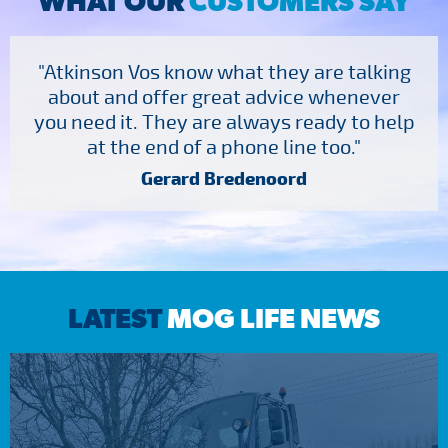
WHAT OUR
CUSTOMERS SAY
"Atkinson Vos know what they are talking
about and offer great advice whenever
you need it. They are always ready to help
at the end of a phone line too."
Gerard Bredenoord
LATEST
MOG LIFE NEWS