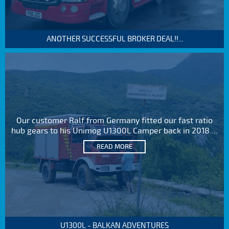
ANOTHER SUCCESSFUL BROKER DEAL!!...
Our customer Ralf from Germany fitted our fast ratio
hub gears to his Unimog U1300L Camper back in 2018....
READ MORE
U1300L - BALKAN ADVENTURES