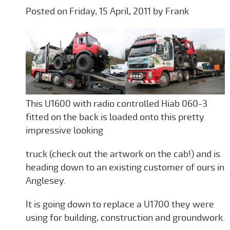
Posted on Friday, 15 April, 2011 by Frank
This U1600 with radio controlled Hiab 060-3
fitted on the back is loaded onto this pretty
impressive looking
truck (check out the artwork on the cab!) and is
heading down to an existing customer of ours in
Anglesey.
It is going down to replace a U1700 they were
using for building, construction and groundwork.