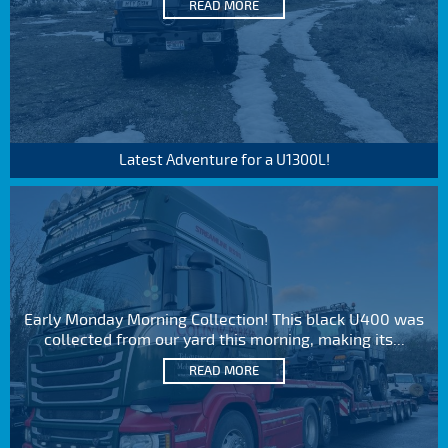
READ MORE
Latest Adventure for a U1300L!
Early Monday Morning Collection! This black U400 was
collected from our yard this morning, making its...
READ MORE