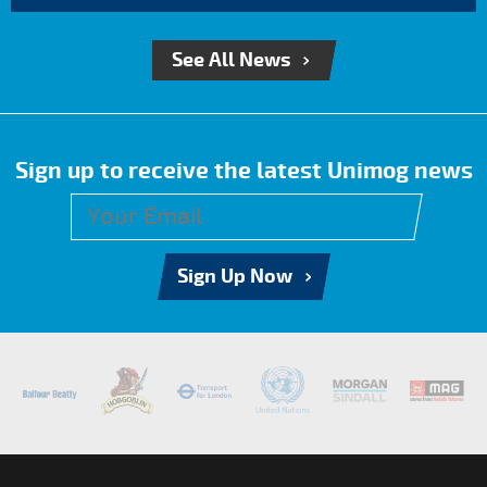
See All News
Sign up to receive the latest Unimog news
Sign Up Now