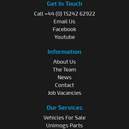
Get In Touch
Call +44 (0) 15242 62922
Email Us
Facebook
Youtube
Information
About Us
The Team
News
Contact
Job Vacancies
Our Services
Vehicles For Sale
Unimogs Parts