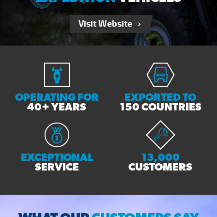
Visit Website
OPERATING FOR
EXPORTED TO
40+ YEARS
150 COUNTRIES
EXCEPTIONAL
13,000
SERVICE
CUSTOMERS