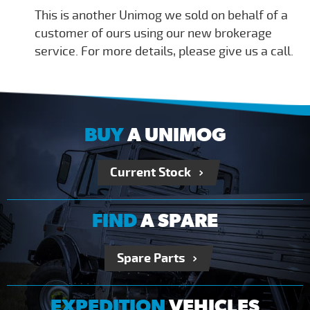
This is another Unimog we sold on behalf of a
customer of ours using our new brokerage
service. For more details, please give us a call.
BUY
A UNIMOG
Current Stock
FIND
A SPARE
Spare Parts
EXPEDITION
VEHICLES