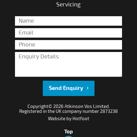
Servicing
Send Enquiry
Copyright© 2026 Atkinson Vos Limited.
Registered in the UK company number 2873238
Website by
Hotfoot
Top