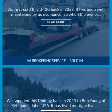
We first sold this U400 back in 2023. It has been well
maintained by us ever since, so when the owner...
READ MORE
AV BROKERING SERVICE – SOLD IN...
We supplied this Unimog back in 2023 to Ben Young of
Ketchum, Idaho, USA. It has lived multiple lives,...