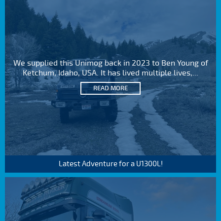
We supplied this Unimog back in 2023 to Ben Young of
Ketchum, Idaho, USA. It has lived multiple lives,...
READ MORE
Latest Adventure for a U1300L!