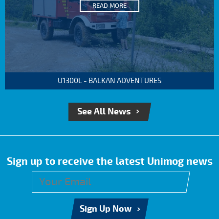
READ MORE
U1300L - BALKAN ADVENTURES
See All News
Sign up to receive the latest Unimog news
Sign Up Now