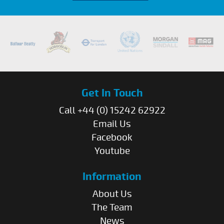
Get In Touch
Call +44 (0) 15242 62922
Email Us
Facebook
Youtube
Information
About Us
The Team
News