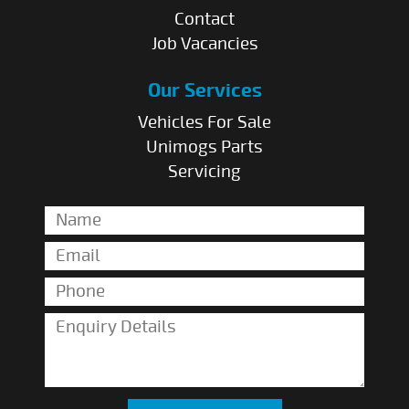
Contact
Job Vacancies
Our Services
Vehicles For Sale
Unimogs Parts
Servicing