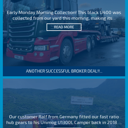
Early Monday Morning Collection! This black U400 was
collected from our yard this morning, making its...
READ MORE
ANOTHER SUCCESSFUL BROKER DEAL!!...
Our customer Ralf from Germany fitted our fast ratio
hub gears to his Unimog U1300L Camper back in 2018....