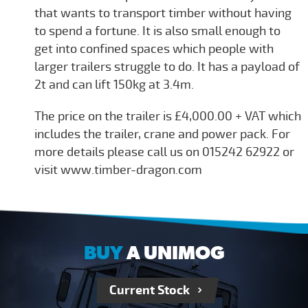
that wants to transport timber without having
to spend a fortune. It is also small enough to
get into confined spaces which people with
larger trailers struggle to do. It has a payload of
2t and can lift 150kg at 3.4m.
The price on the trailer is £4,000.00 + VAT which
includes the trailer, crane and power pack. For
more details please call us on 015242 62922 or
visit www.timber-dragon.com
BUY
A UNIMOG
Current Stock