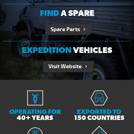
FIND
A SPARE
Spare Parts
EXPEDITION
VEHICLES
Visit Website
OPERATING FOR
EXPORTED TO
40+ YEARS
150 COUNTRIES