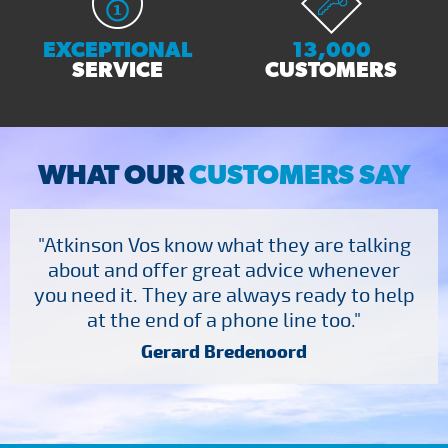
EXCEPTIONAL
13,000
SERVICE
CUSTOMERS
WHAT OUR
CUSTOMERS SAY
"Atkinson Vos know what they are talking
about and offer great advice whenever
you need it. They are always ready to help
at the end of a phone line too."
Gerard Bredenoord