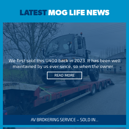
LATEST
MOG LIFE NEWS
We first sold this U400 back in 2023. It has been well
maintained by us ever since, so when the owner...
READ MORE
AV BROKERING SERVICE – SOLD IN...