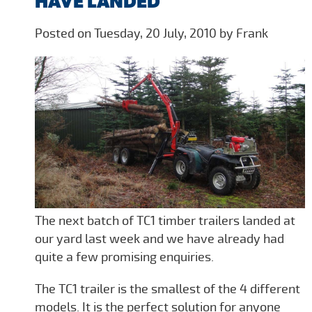
HAVE LANDED
Posted on Tuesday, 20 July, 2010 by Frank
The next batch of TC1 timber trailers landed at
our yard last week and we have already had
quite a few promising enquiries.
The TC1 trailer is the smallest of the 4 different
models. It is the perfect solution for anyone