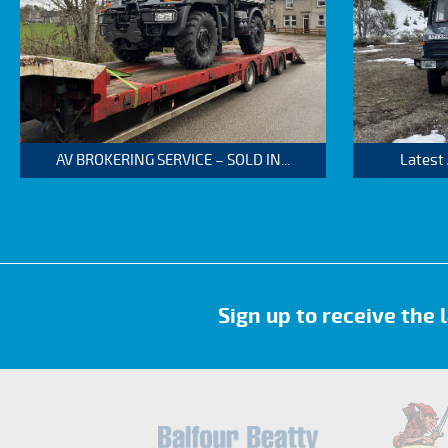
AV BROKERING SERVICE – SOLD IN...
Latest
Sign up to receive the