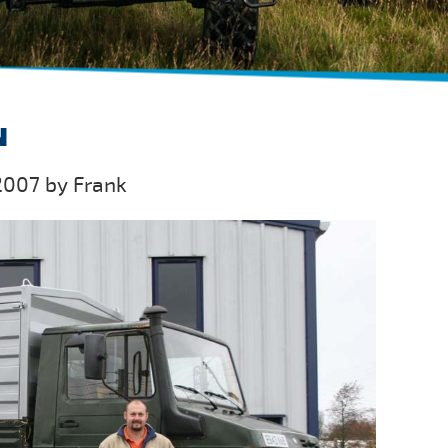
N
2007 by Frank