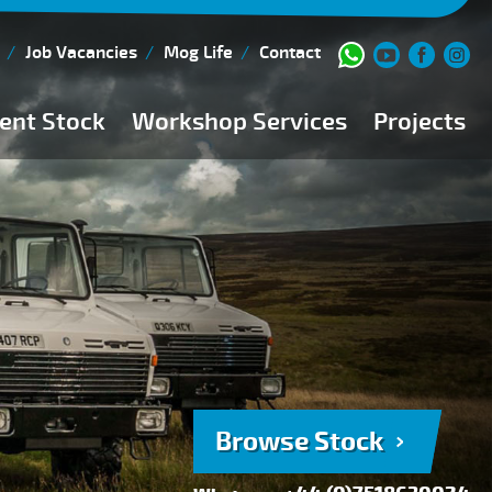
Job Vacancies
Mog Life
Contact
ent Stock
Workshop Services
Projects
Current Stock
Workshop Team
Browse Stock
FAQs
150 Point Inspection
Diesel Injection Workshop
Pre-Purchase Inspection
Book Service
Browse Stock