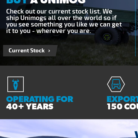
Check out our current stock list. We
ship Unimogs all over the world so if
you see something you like we can get
it to you - wherever you are.
Current Stock
OPERATING FOR
EXPORT
40+ YEARS
150 CO