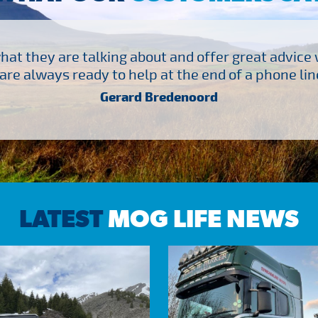
at they are talking about and offer great advice
are always ready to help at the end of a phone line
Gerard Bredenoord
LATEST
MOG LIFE NEWS