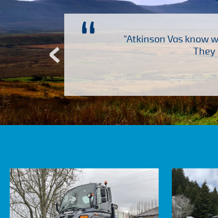
“
ch several other suppliers
"Atkinson Vos know wh
Atkinson Vos who are so
They 
ervice – Many thanks!