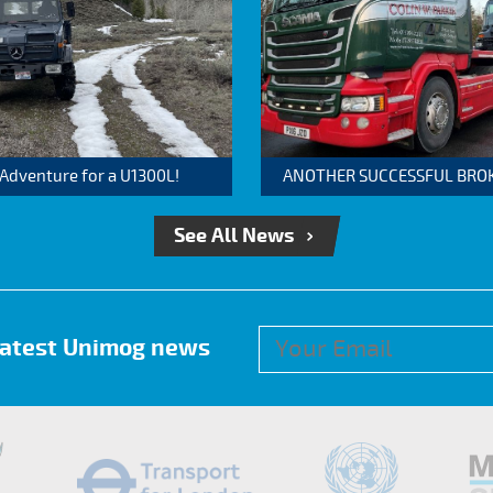
 Adventure for a U1300L!
ANOTHER SUCCESSFUL BROKER
See All News
 latest Unimog news