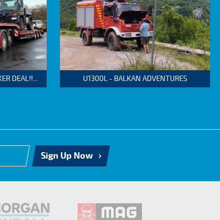
 DEAL!!...
U1300L - BALKAN ADVENTURES
Sign Up Now