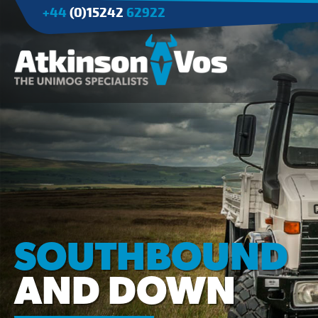
+44
(0)15242
62922
Applications
Agriculture
Tree Surgery/Forestry
Cranes
Industry/Mining
SOUTHBOUND
AND DOWN