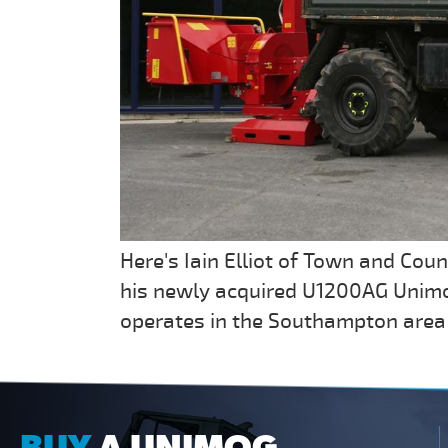
Here's Iain Elliot of Town and Coun
his newly acquired U1200AG Unimo
operates in the Southampton area 
BUY
A UNIMOG