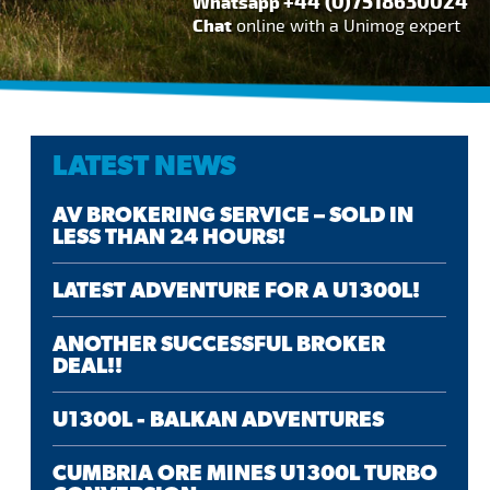
+44 (0)7518630024
Whatsapp
Chat
online with a Unimog expert
LATEST NEWS
AV BROKERING SERVICE – SOLD IN
LESS THAN 24 HOURS!
LATEST ADVENTURE FOR A U1300L!
ANOTHER SUCCESSFUL BROKER
DEAL!!
U1300L - BALKAN ADVENTURES
CUMBRIA ORE MINES U1300L TURBO