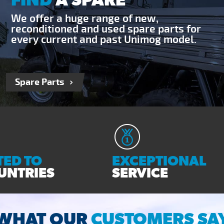
We offer a huge range of new,
reconditioned and used spare parts for
every current and past Unimog model.
Spare Parts
ED TO
EXCEPTIONAL
UNTRIES
SERVICE
WHAT OUR
CUSTOMERS SA