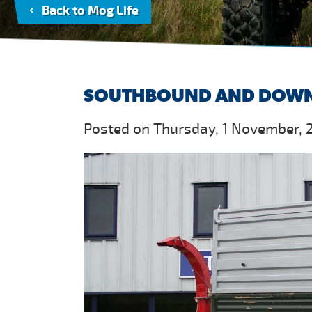
Back to Mog Life
SOUTHBOUND AND DOW
Posted on Thursday, 1 November, 