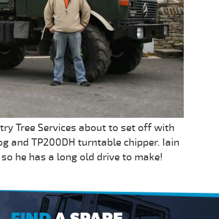
try Tree Services about to set off with
g and TP200DH turntable chipper. Iain
so he has a long old drive to make!
FIND
A SPARE