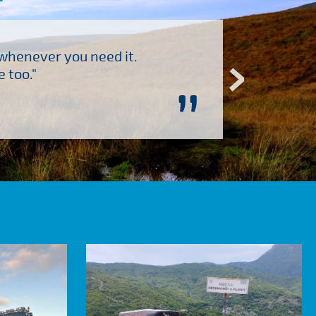
 whenever you need it.
"Brilliant company to 
 too."
”