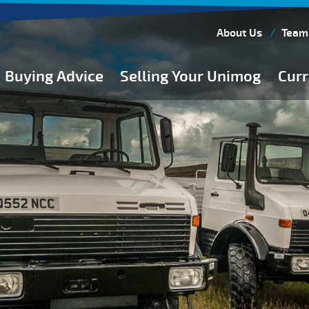
About Us
Team
Buying Advice
Selling Your Unimog
Curr
Buying Guides
Buying from Atkinson Vos
General Buying Advice
Unimog Specifications
Expedition Vehicle Builds
Expedition Base Vehicles