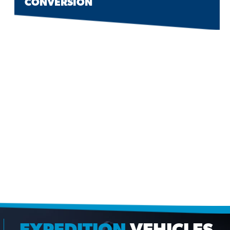
CONVERSION
EXPEDITION
VEHICLES