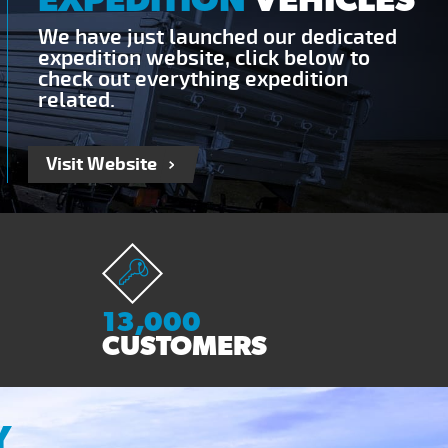
We have just launched our dedicated
expedition website, click below to
check out everything expedition
related.
Visit Website
13,000
CUSTOMERS
Y