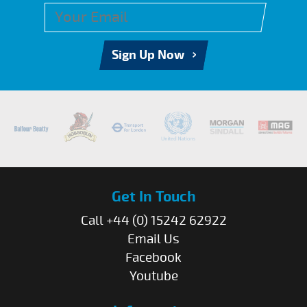
Sign Up Now
Get In Touch
Call +44 (0) 15242 62922
Email Us
Facebook
Youtube