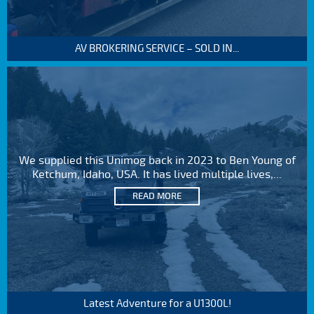
AV BROKERING SERVICE – SOLD IN...
We supplied this Unimog back in 2023 to Ben Young of
Ketchum, Idaho, USA. It has lived multiple lives,...
READ MORE
Latest Adventure for a U1300L!