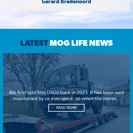
Gerard Bredenoord
LATEST
MOG LIFE NEWS
We first sold this U400 back in 2023. It has been well
maintained by us ever since, so when the owner...
READ MORE