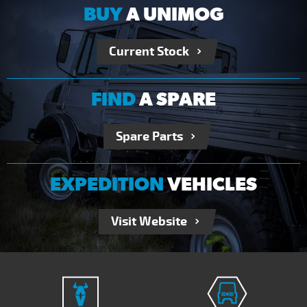
BUY
A UNIMOG
Current Stock
FIND
A SPARE
Spare Parts
EXPEDITION
VEHICLES
Visit Website