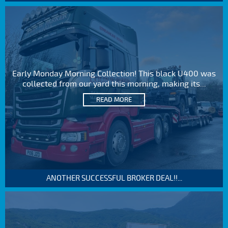
Early Monday Morning Collection! This black U400 was
collected from our yard this morning, making its...
READ MORE
ANOTHER SUCCESSFUL BROKER DEAL!!...