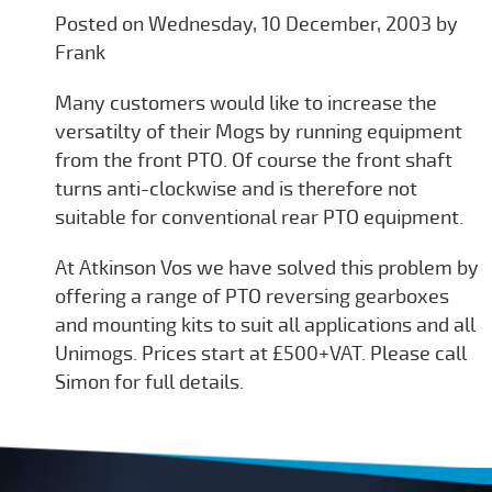
Posted on Wednesday, 10 December, 2003 by
Frank
Many customers would like to increase the
versatilty of their Mogs by running equipment
from the front PTO. Of course the front shaft
turns anti-clockwise and is therefore not
suitable for conventional rear PTO equipment.
At Atkinson Vos we have solved this problem by
offering a range of PTO reversing gearboxes
and mounting kits to suit all applications and all
Unimogs. Prices start at £500+VAT. Please call
Simon for full details.