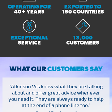
OPERATING FOR
EXPORTED TO
40+ YEARS
150 COUNTRIES
EXCEPTIONAL
13,000
SERVICE
CUSTOMERS
WHAT OUR
CUSTOMERS SAY
"Atkinson Vos know what they are talking
about and offer great advice whenever
you need it. They are always ready to help
at the end of a phone line too."