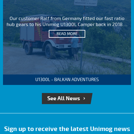
Our customer Ralf from Germany fitted our fast ratio
hub gears to his Unimog U1300L Camper back in 2018....
READ MORE
U1300L - BALKAN ADVENTURES
See All News
Sign up to receive the latest Unimog news