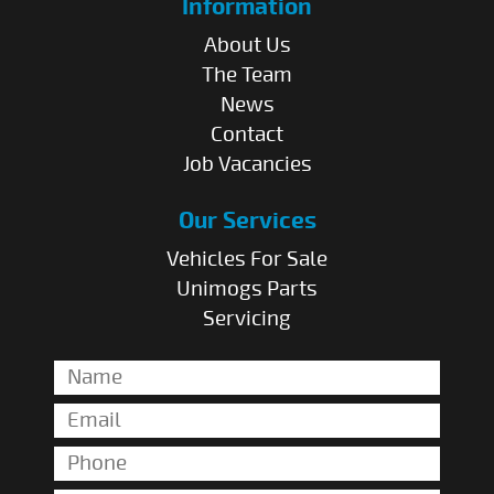
Information
About Us
The Team
News
Contact
Job Vacancies
Our Services
Vehicles For Sale
Unimogs Parts
Servicing