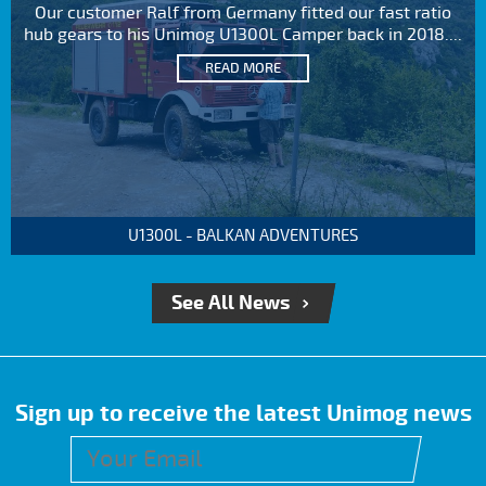
Our customer Ralf from Germany fitted our fast ratio
hub gears to his Unimog U1300L Camper back in 2018....
READ MORE
U1300L - BALKAN ADVENTURES
See All News
Sign up to receive the latest Unimog news