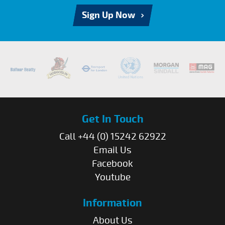
Sign Up Now
Get In Touch
Call +44 (0) 15242 62922
Email Us
Facebook
Youtube
Information
About Us