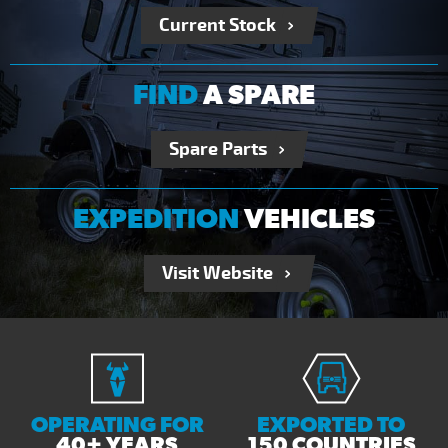
Current Stock
FIND
A SPARE
Spare Parts
EXPEDITION
VEHICLES
Visit Website
OPERATING FOR
EXPORTED TO
40+ YEARS
150 COUNTRIES