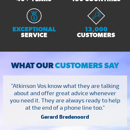
EXCEPTIONAL
13,000
SERVICE
CUSTOMERS
WHAT OUR
CUSTOMERS SAY
"Atkinson Vos know what they are talking
about and offer great advice whenever
you need it. They are always ready to help
at the end of a phone line too."
Gerard Bredenoord