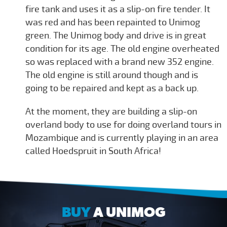
fire tank and uses it as a slip-on fire tender. It
was red and has been repainted to Unimog
green. The Unimog body and drive is in great
condition for its age. The old engine overheated
so was replaced with a brand new 352 engine.
The old engine is still around though and is
going to be repaired and kept as a back up.
At the moment, they are building a slip-on
overland body to use for doing overland tours in
Mozambique and is currently playing in an area
called Hoedspruit in South Africa!
BUY
A UNIMOG