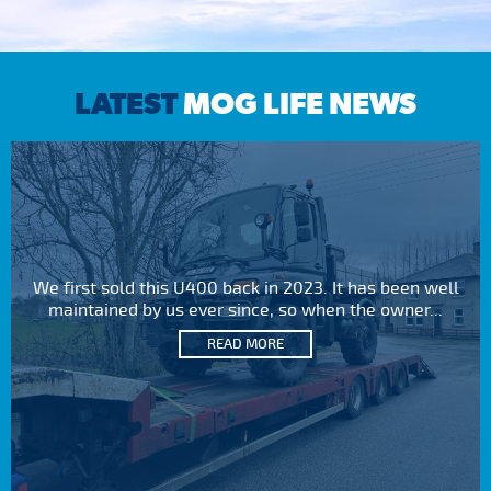
LATEST
MOG LIFE NEWS
We first sold this U400 back in 2023. It has been well
maintained by us ever since, so when the owner...
READ MORE