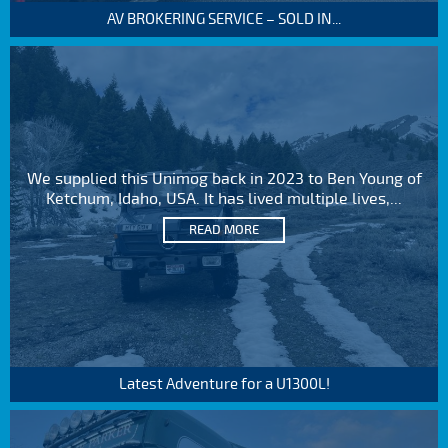
AV BROKERING SERVICE – SOLD IN...
We supplied this Unimog back in 2023 to Ben Young of
Ketchum, Idaho, USA. It has lived multiple lives,...
READ MORE
Latest Adventure for a U1300L!