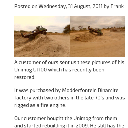
Posted on Wednesday, 31 August, 2011 by Frank
A customer of ours sent us these pictures of his
Unimog U1100 which has recently been
restored.
It was purchased by Modderfontein Dinamite
factory with two others in the late 70's and was
rigged as a fire engine.
Our customer bought the Unimog from them
and started rebuilding it in 2009. He still has the