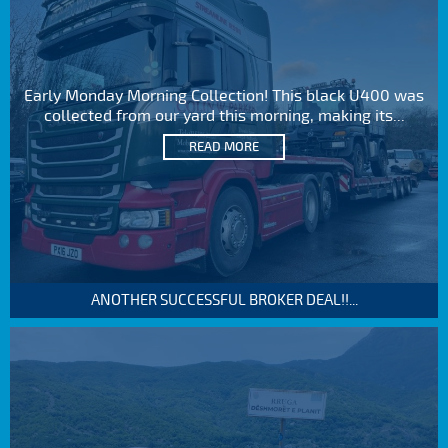
Early Monday Morning Collection! This black U400 was
collected from our yard this morning, making its...
READ MORE
ANOTHER SUCCESSFUL BROKER DEAL!!...