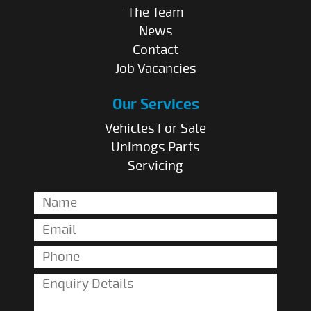
The Team
News
Contact
Job Vacancies
Our Services
Vehicles For Sale
Unimogs Parts
Servicing