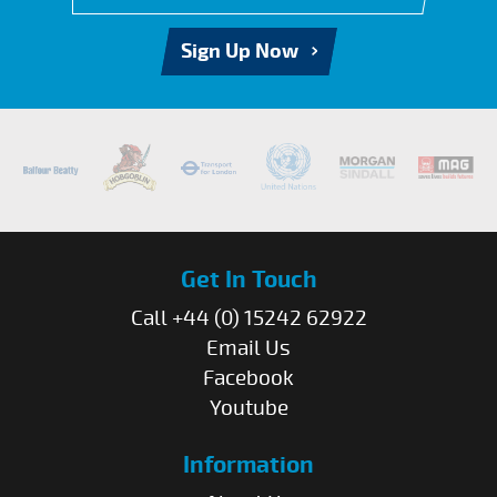
Sign Up Now
Get In Touch
Call +44 (0) 15242 62922
Email Us
Facebook
Youtube
Information