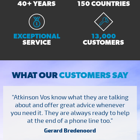
40+ YEARS
150 COUNTRIES
EXCEPTIONAL
13,000
SERVICE
CUSTOMERS
WHAT OUR
CUSTOMERS SAY
"Atkinson Vos know what they are talking
about and offer great advice whenever
you need it. They are always ready to help
at the end of a phone line too."
Gerard Bredenoord