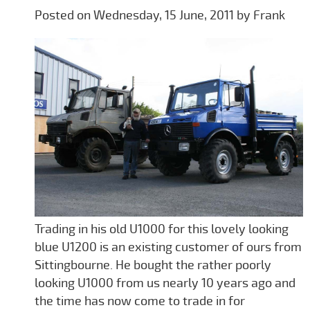
Posted on Wednesday, 15 June, 2011 by Frank
Trading in his old U1000 for this lovely looking
blue U1200 is an existing customer of ours from
Sittingbourne. He bought the rather poorly
looking U1000 from us nearly 10 years ago and
the time has now come to trade in for