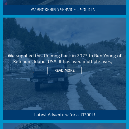
AV BROKERING SERVICE – SOLD IN...
We supplied this Unimog back in 2023 to Ben Young of
Ketchum, Idaho, USA. It has lived multiple lives,...
READ MORE
Latest Adventure for a U1300L!