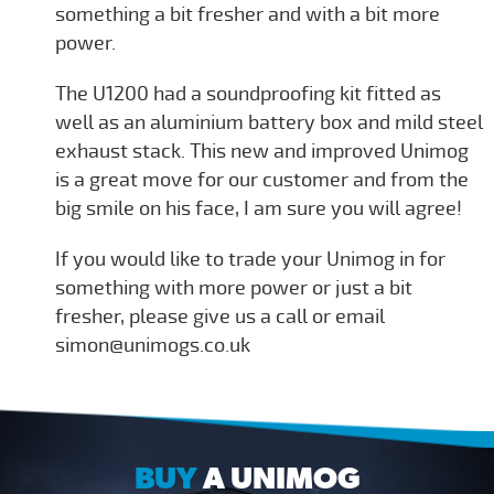
something a bit fresher and with a bit more
power.
The U1200 had a soundproofing kit fitted as
well as an aluminium battery box and mild steel
exhaust stack. This new and improved Unimog
is a great move for our customer and from the
big smile on his face, I am sure you will agree!
If you would like to trade your Unimog in for
something with more power or just a bit
fresher, please give us a call or email
simon@unimogs.co.uk
BUY
A UNIMOG