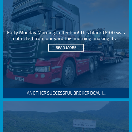
Early Monday Morning Collection! This black U400 was
collected from our yard this morning, making its...
READ MORE
ANOTHER SUCCESSFUL BROKER DEAL!!...