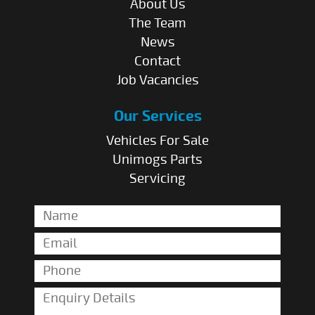
About Us
The Team
News
Contact
Job Vacancies
Our Services
Vehicles For Sale
Unimogs Parts
Servicing