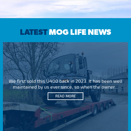
LATEST
MOG LIFE NEWS
We first sold this U400 back in 2023. It has been well
maintained by us ever since, so when the owner...
READ MORE