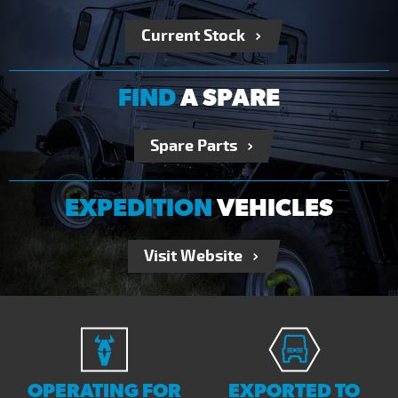
Current Stock
FIND
A SPARE
Spare Parts
EXPEDITION
VEHICLES
Visit Website
OPERATING FOR
EXPORTED TO