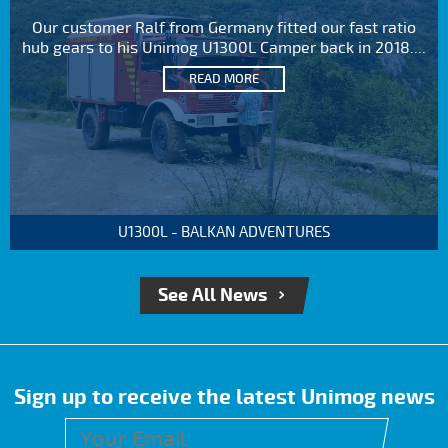
Our customer Ralf from Germany fitted our fast ratio
hub gears to his Unimog U1300L Camper back in 2018....
READ MORE
U1300L - BALKAN ADVENTURES
See All News
Sign up to receive the latest Unimog news