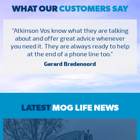
WHAT OUR
CUSTOMERS SAY
"Atkinson Vos know what they are talking
about and offer great advice whenever
you need it. They are always ready to help
at the end of a phone line too."
Gerard Bredenoord
LATEST
MOG LIFE NEWS