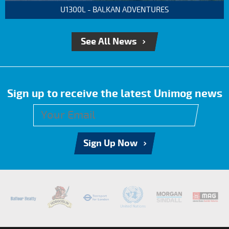
U1300L - BALKAN ADVENTURES
See All News
Sign up to receive the latest Unimog news
Sign Up Now