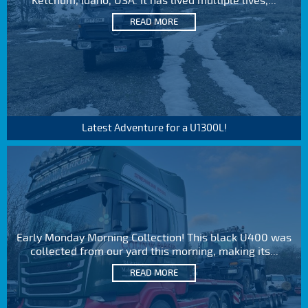
Ketchum, Idaho, USA. It has lived multiple lives,...
READ MORE
Latest Adventure for a U1300L!
Early Monday Morning Collection! This black U400 was
collected from our yard this morning, making its...
READ MORE