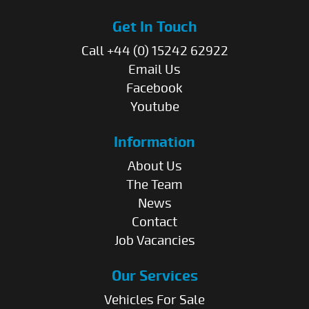
Get In Touch
Call +44 (0) 15242 62922
Email Us
Facebook
Youtube
Information
About Us
The Team
News
Contact
Job Vacancies
Our Services
Vehicles For Sale