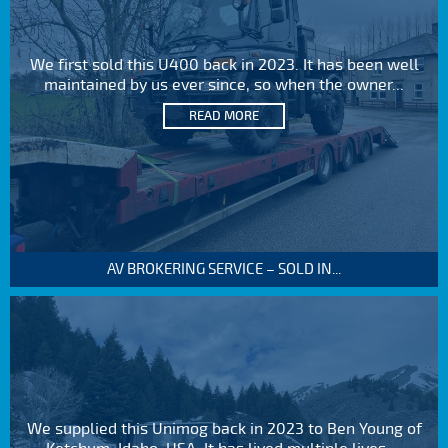
We first sold this U400 back in 2023. It has been well
maintained by us ever since, so when the owner...
READ MORE
AV BROKERING SERVICE – SOLD IN...
We supplied this Unimog back in 2023 to Ben Young of