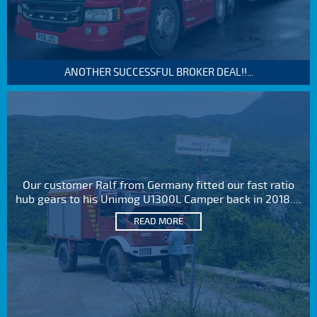
ANOTHER SUCCESSFUL BROKER DEAL!!...
Our customer Ralf from Germany fitted our fast ratio
hub gears to his Unimog U1300L Camper back in 2018....
READ MORE