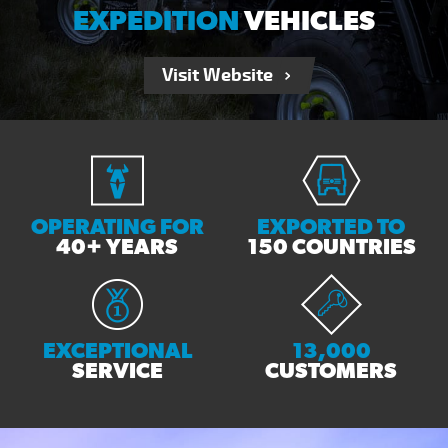
EXPEDITION
VEHICLES
Visit Website
OPERATING FOR
EXPORTED TO
40+ YEARS
150 COUNTRIES
EXCEPTIONAL
13,000
SERVICE
CUSTOMERS