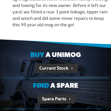
and towing for its new owner. Before it left our
yard, we fitted a rear 3 point linkage, tipper ram
and winch and did some minor repairs to keep
this 49 year old mog on the go!
BUY
A UNIMOG
Current Stock
FIND
A SPARE
Spare Parts