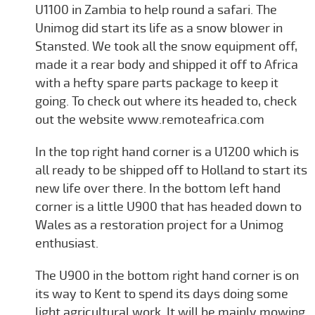
U1100 in Zambia to help round a safari. The
Unimog did start its life as a snow blower in
Stansted. We took all the snow equipment off,
made it a rear body and shipped it off to Africa
with a hefty spare parts package to keep it
going. To check out where its headed to, check
out the website www.remoteafrica.com
In the top right hand corner is a U1200 which is
all ready to be shipped off to Holland to start its
new life over there. In the bottom left hand
corner is a little U900 that has headed down to
Wales as a restoration project for a Unimog
enthusiast.
The U900 in the bottom right hand corner is on
its way to Kent to spend its days doing some
light agricultural work. It will be mainly mowing