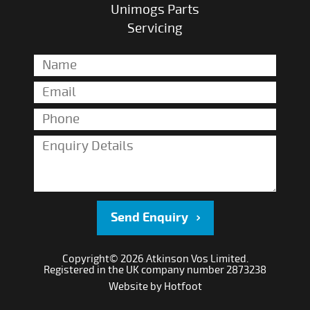
Unimogs Parts
Servicing
Send Enquiry
Copyright© 2026 Atkinson Vos Limited.
Registered in the UK company number 2873238
Website by
Hotfoot