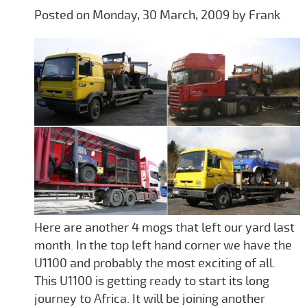
Posted on Monday, 30 March, 2009 by Frank
Here are another 4 mogs that left our yard last
month. In the top left hand corner we have the
U1100 and probably the most exciting of all.
This U1100 is getting ready to start its long
journey to Africa. It will be joining another