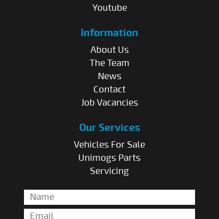
Youtube
Information
About Us
The Team
News
Contact
Job Vacancies
Our Services
Vehicles For Sale
Unimogs Parts
Servicing