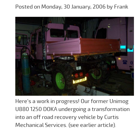
Posted on Monday, 30 January, 2006 by Frank
Here's a work in progress! Our former Unimog
U880 1250 DOKA undergoing a transformation
into an off road recovery vehicle by Curtis
Mechanical Services. (see earlier article).