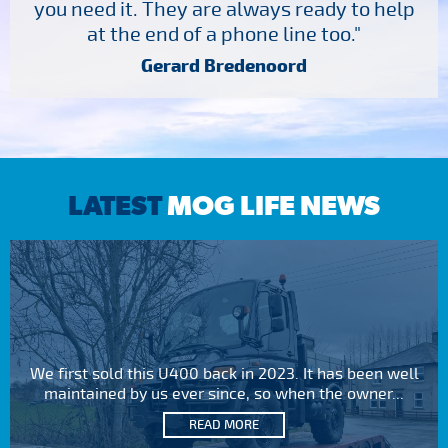
you need it. They are always ready to help
at the end of a phone line too."
Gerard Bredenoord
LATEST
MOG LIFE NEWS
We first sold this U400 back in 2023. It has been well
maintained by us ever since, so when the owner...
READ MORE