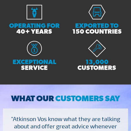
OPERATING FOR
EXPORTED TO
40+ YEARS
150 COUNTRIES
EXCEPTIONAL
13,000
SERVICE
CUSTOMERS
WHAT OUR
CUSTOMERS SAY
"Atkinson Vos know what they are talking
about and offer great advice whenever