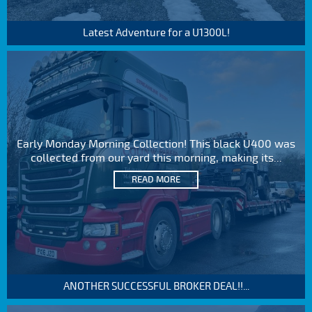
Latest Adventure for a U1300L!
Early Monday Morning Collection! This black U400 was
collected from our yard this morning, making its...
READ MORE
ANOTHER SUCCESSFUL BROKER DEAL!!...