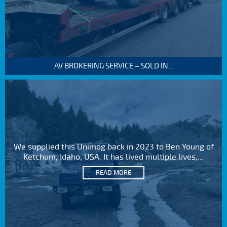
AV BROKERING SERVICE – SOLD IN...
We supplied this Unimog back in 2023 to Ben Young of
Ketchum, Idaho, USA. It has lived multiple lives,...
READ MORE