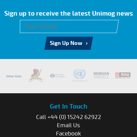
Sign up to receive the latest Unimog news
Sign Up Now
Get In Touch
Call +44 (0) 15242 62922
Email Us
Facebook