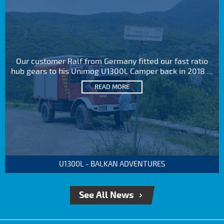
Our customer Ralf from Germany fitted our fast ratio
hub gears to his Unimog U1300L Camper back in 2018....
READ MORE
U1300L - BALKAN ADVENTURES
See All News