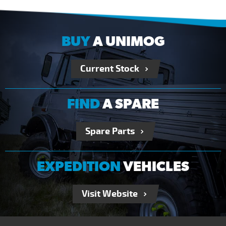
BUY
A UNIMOG
Current Stock
FIND
A SPARE
Spare Parts
EXPEDITION
VEHICLES
Visit Website