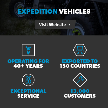
EXPEDITION
VEHICLES
Visit Website
OPERATING FOR
EXPORTED TO
40+ YEARS
150 COUNTRIES
EXCEPTIONAL
13,000
SERVICE
CUSTOMERS