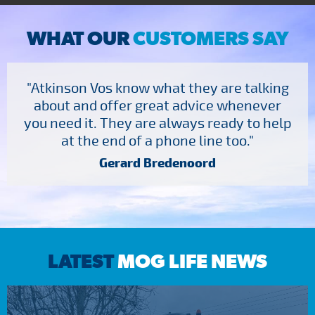
WHAT OUR
CUSTOMERS SAY
"Atkinson Vos know what they are talking
about and offer great advice whenever
you need it. They are always ready to help
at the end of a phone line too."
Gerard Bredenoord
LATEST
MOG LIFE NEWS