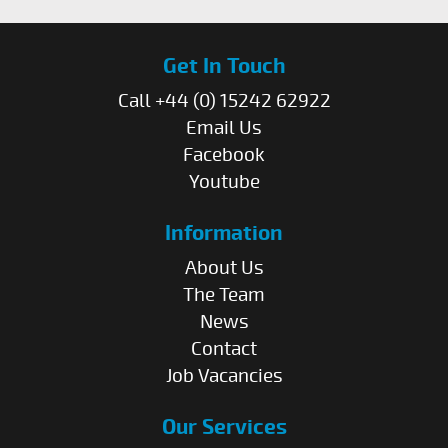
Get In Touch
Call +44 (0) 15242 62922
Email Us
Facebook
Youtube
Information
About Us
The Team
News
Contact
Job Vacancies
Our Services