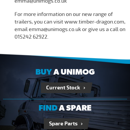
emma@unimogs.co.uk
For more information on our new range of
trailers, you can visit www.timber-dragon.com,
email emma@unimogs.co.uk or give us a call on
015242 62922.
BUY
A UNIMOG
Current Stock
FIND
A SPARE
Spare Parts