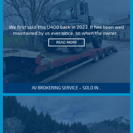
We first sold this U400 back in 2023. It has been well
maintained by us ever since, so when the owner...
READ MORE
AV BROKERING SERVICE – SOLD IN...