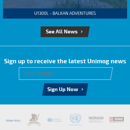
U1300L - BALKAN ADVENTURES
See All News
Sign up to receive the latest Unimog news
Sign Up Now