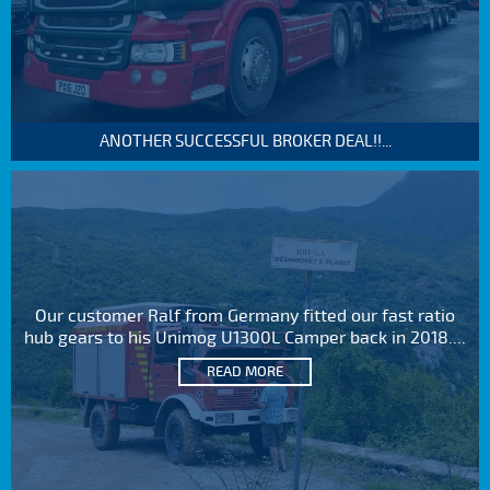
ANOTHER SUCCESSFUL BROKER DEAL!!...
Our customer Ralf from Germany fitted our fast ratio
hub gears to his Unimog U1300L Camper back in 2018....
READ MORE