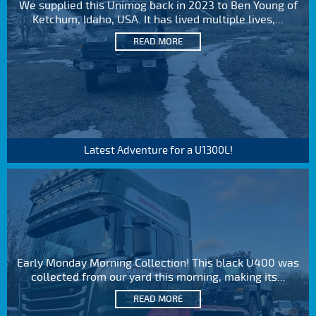
We supplied this Unimog back in 2023 to Ben Young of
Ketchum, Idaho, USA. It has lived multiple lives,...
READ MORE
Latest Adventure for a U1300L!
Early Monday Morning Collection! This black U400 was
collected from our yard this morning, making its...
READ MORE