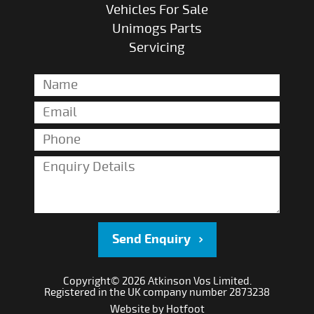
Vehicles For Sale
Unimogs Parts
Servicing
Send Enquiry
Copyright© 2026 Atkinson Vos Limited.
Registered in the UK company number 2873238
Website by
Hotfoot