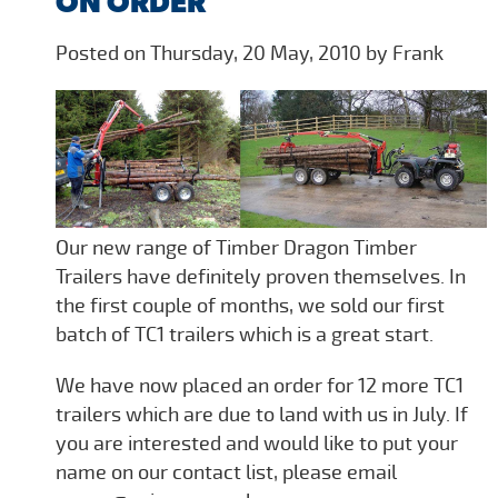
ON ORDER
Posted on Thursday, 20 May, 2010 by Frank
Our new range of Timber Dragon Timber
Trailers have definitely proven themselves. In
the first couple of months, we sold our first
batch of TC1 trailers which is a great start.
We have now placed an order for 12 more TC1
trailers which are due to land with us in July. If
you are interested and would like to put your
name on our contact list, please email