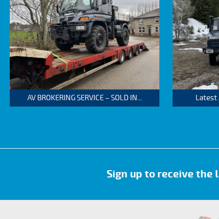
AV BROKERING SERVICE – SOLD IN...
Latest
Sign up to receive the