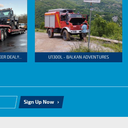
 DEAL!!...
U1300L - BALKAN ADVENTURES
Sign Up Now