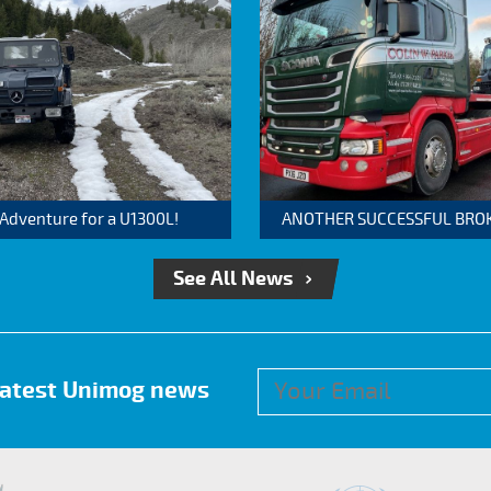
 Adventure for a U1300L!
ANOTHER SUCCESSFUL BROKER
See All News
 latest Unimog news