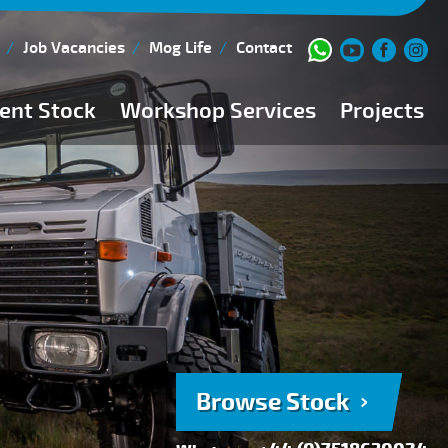
Job Vacancies
Mog Life
Contact
ent Stock
Workshop Services
Projects
Current Stock
Workshop Team
Browse Stock
FAQs
150 Point Inspection
Diesel Injection Workshop
Pre-Purchase Inspection
Book Service
Browse Stock