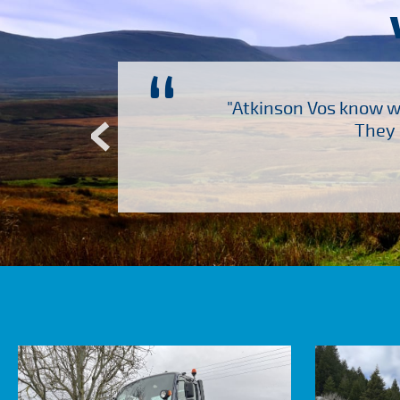
“
ch several other suppliers
"Atkinson Vos know wh
Atkinson Vos who are so
They 
ervice – Many thanks!