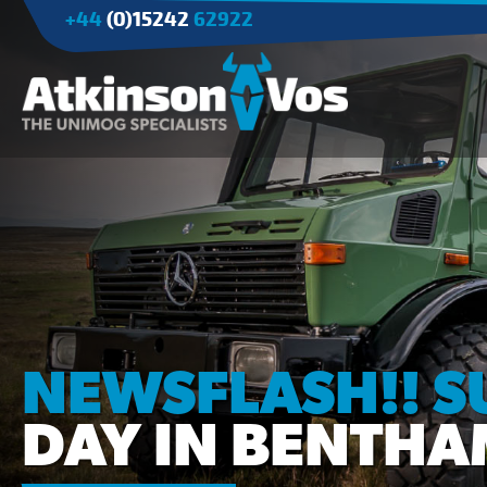
+44
(0)15242
62922
Applications
Agriculture
Tree Surgery/Forestry
Cranes
Industry/Mining
NEWSFLASH!! 
DAY IN BENTHA