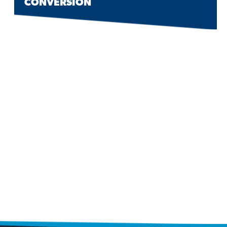
CONVERSION