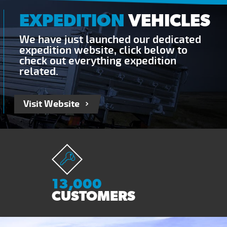
EXPEDITION
VEHICLES
We have just launched our dedicated
expedition website, click below to
check out everything expedition
related.
Visit Website
13,000
CUSTOMERS