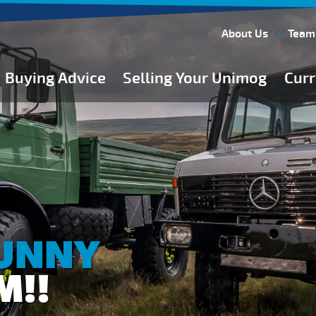
About Us
Team
Buying Advice
Selling Your Unimog
Curr
Buying Guides
Buying from Atkinson Vos
General Buying Advice
Unimog Specifications
Expedition Vehicle Builds
Expedition Base Vehicles
SUNNY
M!!