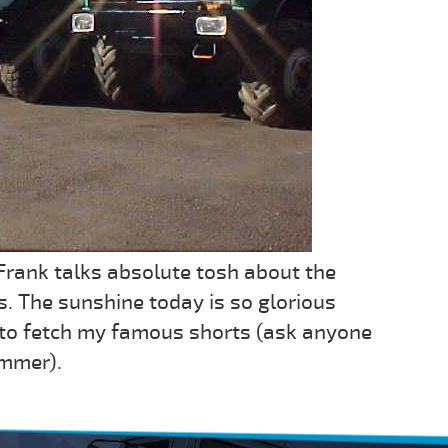
 Frank talks absolute tosh about the
s. The sunshine today is so glorious
 to fetch my famous shorts (ask anyone
ummer).