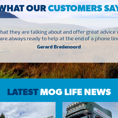
WHAT OUR
CUSTOMERS SA
at they are talking about and offer great advice
are always ready to help at the end of a phone line
Gerard Bredenoord
LATEST
MOG LIFE NEWS