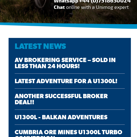
+44 (0)7518630024
Whatsapp
Chat
online with a Unimog expert
LATEST NEWS
AV BROKERING SERVICE – SOLD IN
LESS THAN 24 HOURS!
LATEST ADVENTURE FOR A U1300L!
ANOTHER SUCCESSFUL BROKER
DEAL!!
U1300L - BALKAN ADVENTURES
CUMBRIA ORE MINES U1300L TURBO