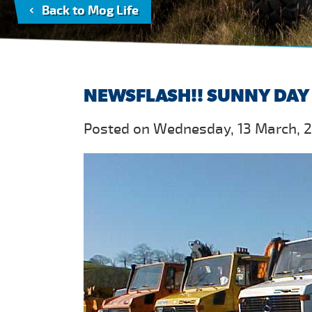
Back to Mog Life
NEWSFLASH!! SUNNY DAY 
Posted on Wednesday, 13 March, 