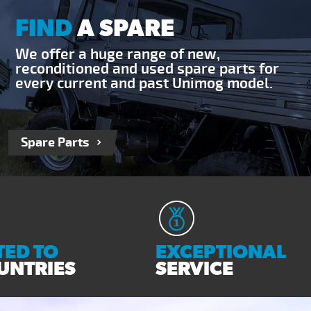
FIND
A SPARE
We offer a huge range of new,
reconditioned and used spare parts for
every current and past Unimog model.
Spare Parts
ED TO
EXCEPTIONAL
UNTRIES
SERVICE