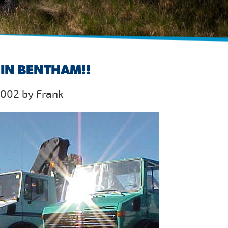
IN BENTHAM!!
2002 by Frank