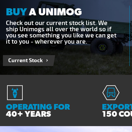
BUY
A UNIMOG
Check out our current stock list. We
ship Unimogs all over the world so if
you see something you like we can get
it to you - wherever you are.
Current Stock
OPERATING FOR
EXPORT
40+ YEARS
150 CO