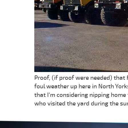
Proof, (if proof were needed) that
foul weather up here in North York
that I'm considering nipping home
who visited the yard during the s