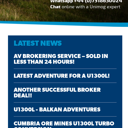
+44 (0)7518630024
Whatsapp
Chat
online with a Unimog expert
LATEST NEWS
AV BROKERING SERVICE – SOLD IN
LESS THAN 24 HOURS!
LATEST ADVENTURE FOR A U1300L!
ANOTHER SUCCESSFUL BROKER
DEAL!!
U1300L - BALKAN ADVENTURES
CUMBRIA ORE MINES U1300L TURBO