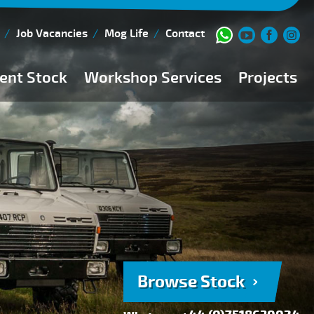
Job Vacancies
Mog Life
Contact
ent Stock
Workshop Services
Projects
Current Stock
Workshop Team
Browse Stock
FAQs
150 Point Inspection
Diesel Injection Workshop
Pre-Purchase Inspection
Book Service
Browse Stock