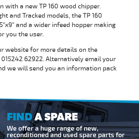
on with a new TP 160 wood chipper.
ight and Tracked models, the TP 160
.5"x9" and a wider infeed hopper making
or you the user.
r website for more details on the
n 015242 62922. Alternatively email your
d we will send you an information pack
FIND
A SPARE
We offer a huge range of new,
reconditioned and used spare parts for