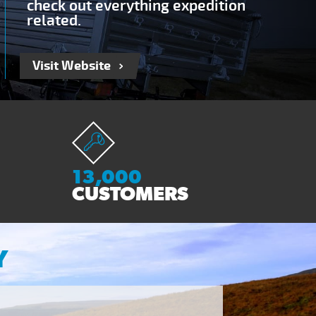
check out everything expedition
related.
Visit Website
13,000
CUSTOMERS
Y