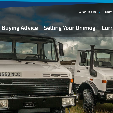
About Us
Team
Buying Advice
Selling Your Unimog
Curr
Buying Guides
Buying from Atkinson Vos
General Buying Advice
Unimog Specifications
Expedition Vehicle Builds
Expedition Base Vehicles