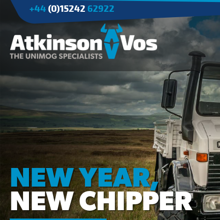
+44
(0)15242
62922
Applications
Agriculture
Tree Surgery/Forestry
Cranes
Industry/Mining
NEW YEAR,
NEW CHIPPER