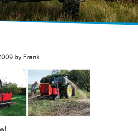
2009 by Frank
ew!