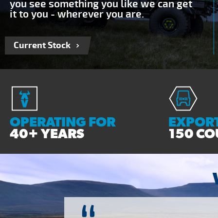
you see something you like we can get
it to you - wherever you are.
Current Stock
OPERATING FOR
EXPORT
40+ YEARS
150 CO