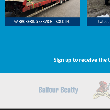
AV BROKERING SERVICE – SOLD IN...
Latest
Sign up to receive the