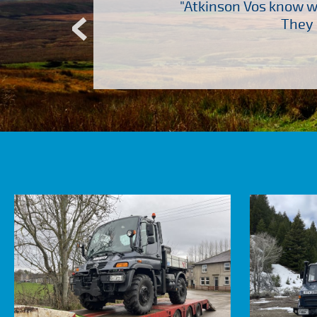
“
ch several other suppliers
"Atkinson Vos know wh
Atkinson Vos who are so
They 
ervice – Many thanks!