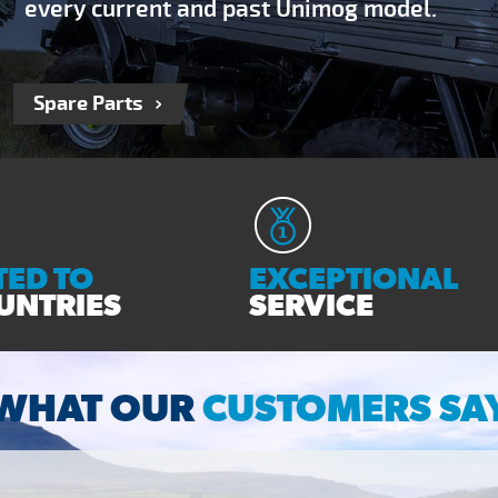
every current and past Unimog model.
Spare Parts
ED TO
EXCEPTIONAL
UNTRIES
SERVICE
WHAT OUR
CUSTOMERS SA