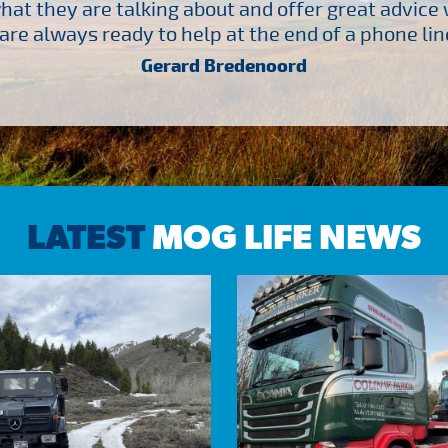
at they are talking about and offer great advice
are always ready to help at the end of a phone line
Gerard Bredenoord
LATEST
MOG LIFE NEWS