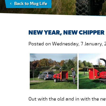
Back to Mog Life
NEW YEAR, NEW CHIPPER
Posted on Wednesday, 7 January, 
Out with the old and in with the n