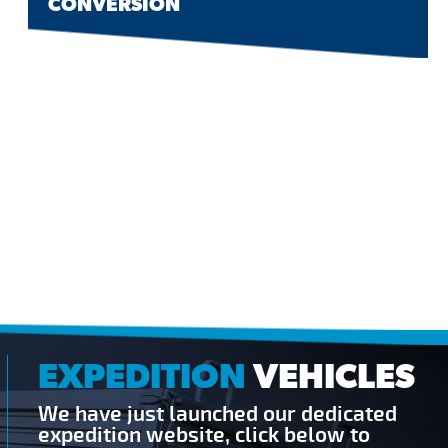
CONVERSION
EXPEDITION
VEHICLES
We have just launched our dedicated
expedition website, click below to