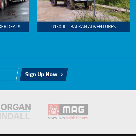
 DEAL!!...
U1300L - BALKAN ADVENTURES
Sign Up Now