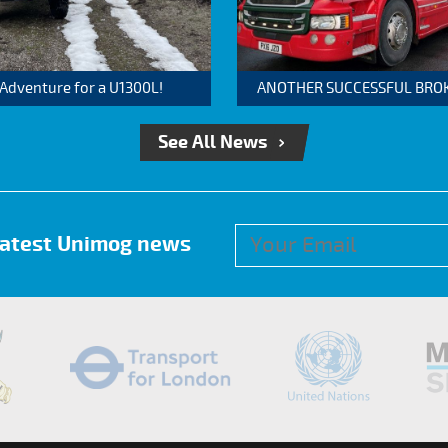
 Adventure for a U1300L!
ANOTHER SUCCESSFUL BROKER
See All News
 latest Unimog news