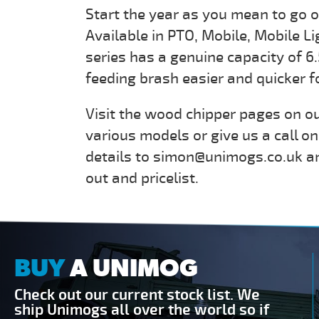
Start the year as you mean to go 
Available in PTO, Mobile, Mobile L
series has a genuine capacity of 6
feeding brash easier and quicker f
Visit the wood chipper pages on ou
various models or give us a call o
details to simon@unimogs.co.uk an
out and pricelist.
BUY
A UNIMOG
Check out our current stock list. We
ship Unimogs all over the world so if