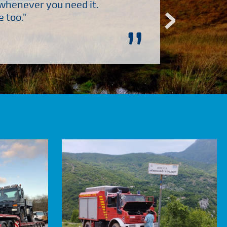
 whenever you need it.
"Brilliant company to 
 too."
”