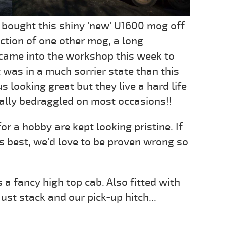
 bought this shiny 'new' U1600 mog off
lection of one other mog, a long
came into the workshop this week to
 was in a much sorrier state than this
looking great but they live a hard life
ally bedraggled on most occasions!!
r a hobby are kept looking pristine. If
ts best, we'd love to be proven wrong so
 a fancy high top cab. Also fitted with
aust stack and our pick-up hitch...