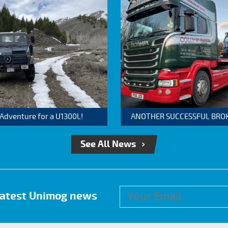
 Adventure for a U1300L!
ANOTHER SUCCESSFUL BROKER
See All News
 latest Unimog news