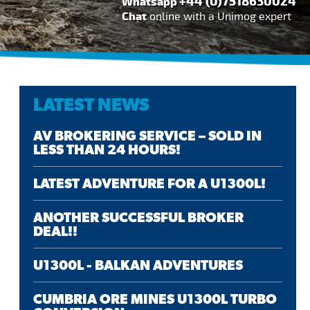
+44 (0)7518630024
Whatsapp
Chat
online with a Unimog expert
LATEST NEWS
AV BROKERING SERVICE – SOLD IN
LESS THAN 24 HOURS!
LATEST ADVENTURE FOR A U1300L!
ANOTHER SUCCESSFUL BROKER
DEAL!!
U1300L - BALKAN ADVENTURES
CUMBRIA ORE MINES U1300L TURBO