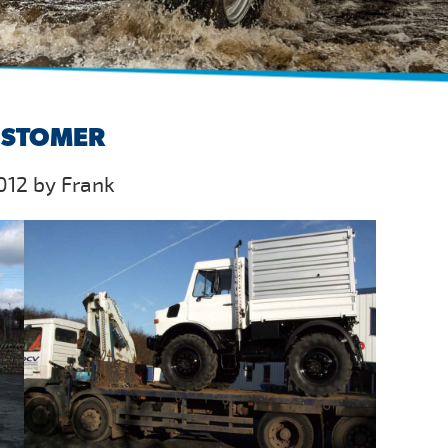
USTOMER
012 by Frank