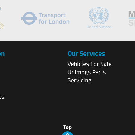
on
Our Services
Vehicles For Sale
Unimogs Parts
Servicing
es
Top