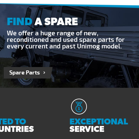
FIND
A SPARE
We offer a huge range of new,
reconditioned and used spare parts for
every current and past Unimog model.
Spare Parts
ED TO
EXCEPTIONAL
UNTRIES
SERVICE