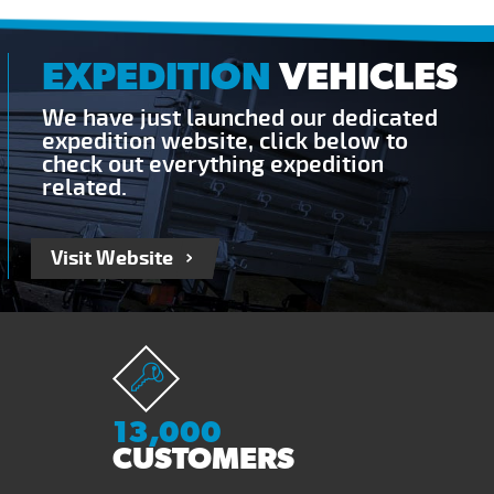
EXPEDITION
VEHICLES
We have just launched our dedicated
expedition website, click below to
check out everything expedition
related.
Visit Website
13,000
CUSTOMERS