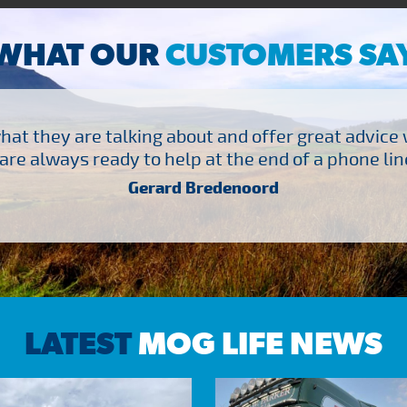
WHAT OUR
CUSTOMERS SA
at they are talking about and offer great advice
are always ready to help at the end of a phone line
Gerard Bredenoord
LATEST
MOG LIFE NEWS