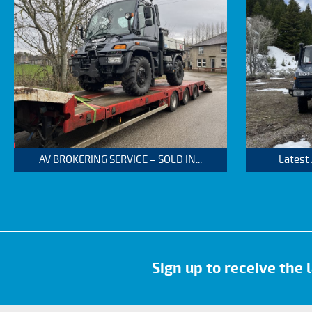
AV BROKERING SERVICE – SOLD IN...
Latest
Sign up to receive the