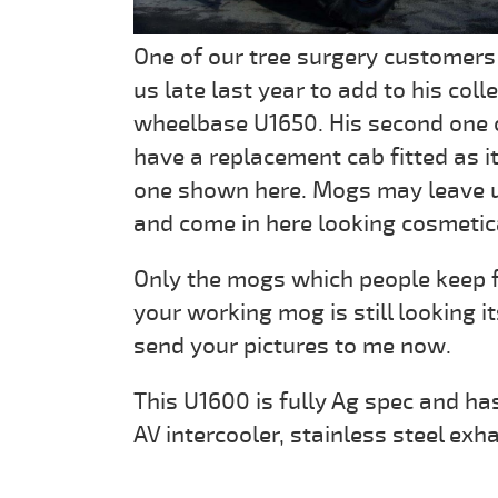
One of our tree surgery customers
us late last year to add to his col
wheelbase U1650. His second one 
have a replacement cab fitted as it
one shown here. Mogs may leave us 
and come in here looking cosmetic
Only the mogs which people keep fo
your working mog is still looking i
send your pictures to me now.
This U1600 is fully Ag spec and has
AV intercooler, stainless steel exh