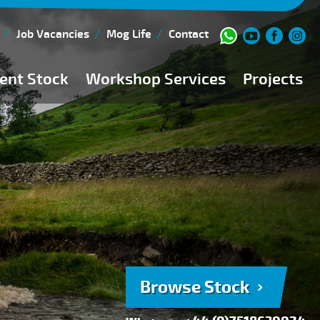
Job Vacancies
Mog Life
Contact
ent Stock
Workshop Services
Projects
Current Stock
Workshop Team
Browse Stock
FAQs
150 Point Inspection
Diesel Injection Workshop
Pre-Purchase Inspection
Book Service
Browse Stock