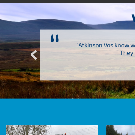
“
ch several other suppliers
"Atkinson Vos know wh
Atkinson Vos who are so
They 
ervice – Many thanks!