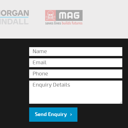
Send Enquiry