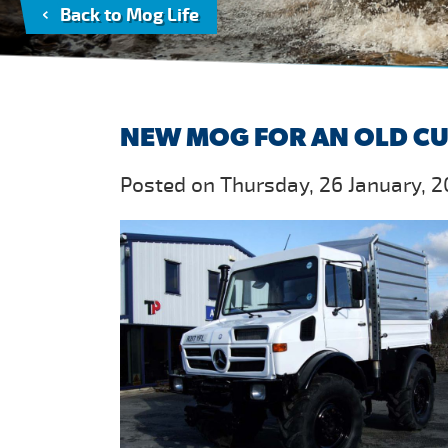
Back to Mog Life
NEW MOG FOR AN OLD C
Posted on Thursday, 26 January, 2