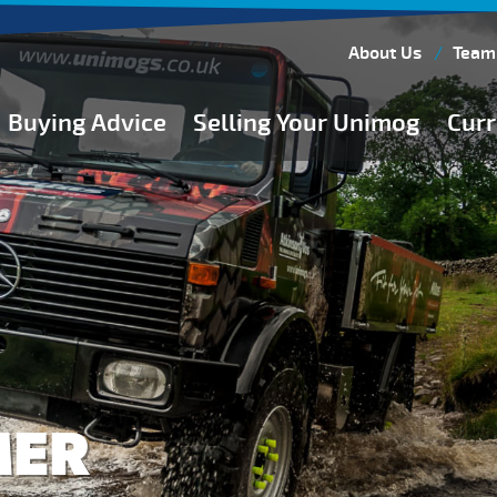
About Us
Team
Buying Advice
Selling Your Unimog
Curr
Buying Guides
Buying from Atkinson Vos
General Buying Advice
Unimog Specifications
Expedition Vehicle Builds
Expedition Base Vehicles
MER