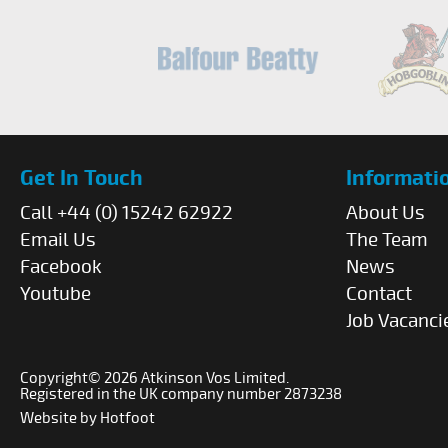
Get In Touch
Informati
Call +44 (0) 15242 62922
About Us
Email Us
The Team
Facebook
News
Youtube
Contact
Job Vacanci
Copyright© 2026 Atkinson Vos Limited.
Registered in the UK company number 2873238
Website by
Hotfoot