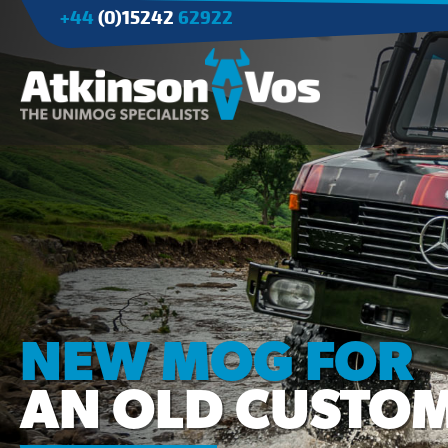
+44
(0)15242
62922
Applications
Agriculture
Tree Surgery/Forestry
Cranes
Industry/Mining
NEW MOG FOR
AN OLD CUSTO