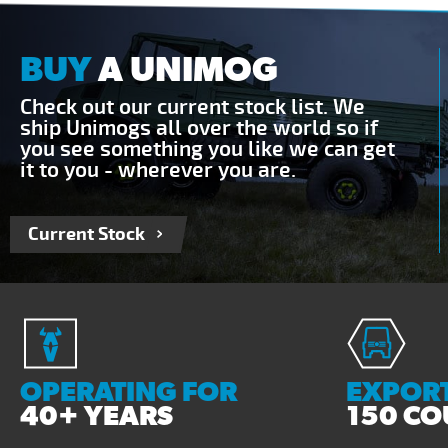
BUY
A UNIMOG
Check out our current stock list. We
ship Unimogs all over the world so if
you see something you like we can get
it to you - wherever you are.
Current Stock
OPERATING FOR
EXPORT
40+ YEARS
150 CO