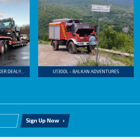
 DEAL!!...
U1300L - BALKAN ADVENTURES
Sign Up Now