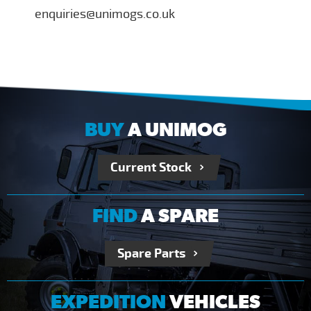
enquiries@unimogs.co.uk
BUY
A UNIMOG
Current Stock
FIND
A SPARE
Spare Parts
EXPEDITION
VEHICLES