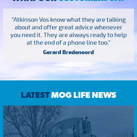
"Atkinson Vos know what they are talking
about and offer great advice whenever
you need it. They are always ready to help
at the end of a phone line too."
Gerard Bredenoord
LATEST
MOG LIFE NEWS