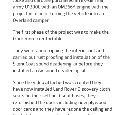
Jocke and Caroline purchased an ex-German
army U1300L with an OM366A engine with the
project in mind of turning the vehicle into an
Overland camper.
The first phase of the project was to make the
truck more comfortable.
They went about ripping the interior out and
carried out rust proofing and installation of the
Silent Coat sound deadening kit before they
installed an AV sound deadening kit.
Since the video attached was created they
have now installed Land Rover Discovery cloth
seats on their self built seat bases, they
refurbished the doors including new plywood
door cards and they have redone the ceiling and