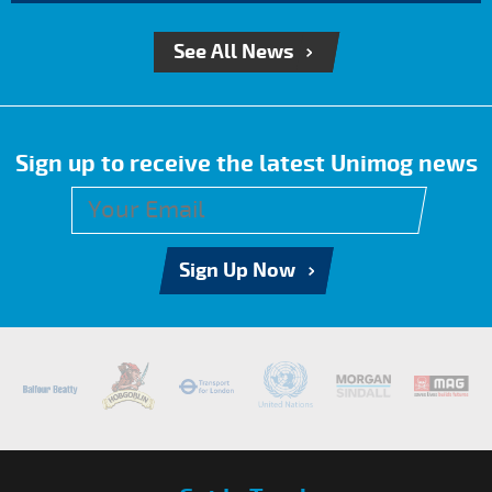
See All News
Sign up to receive the latest Unimog news
Sign Up Now