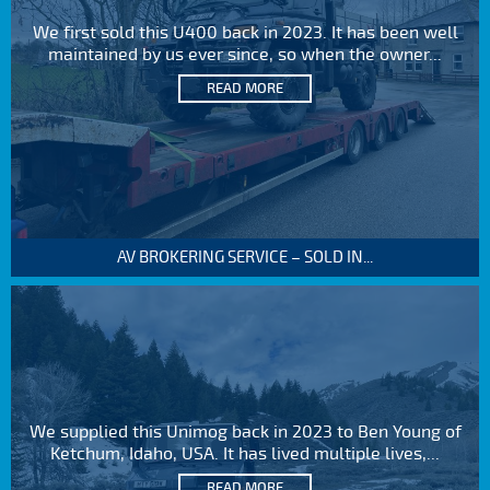
We first sold this U400 back in 2023. It has been well
maintained by us ever since, so when the owner...
READ MORE
AV BROKERING SERVICE – SOLD IN...
We supplied this Unimog back in 2023 to Ben Young of
Ketchum, Idaho, USA. It has lived multiple lives,...
READ MORE