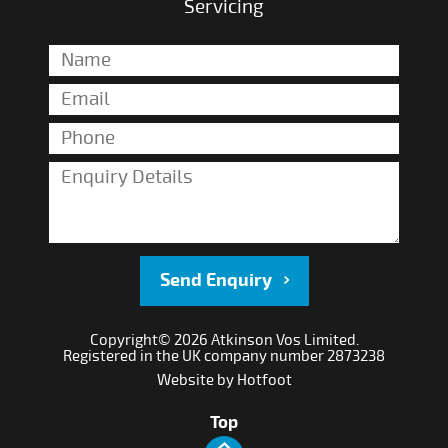
Servicing
Send Enquiry
Copyright© 2026 Atkinson Vos Limited.
Registered in the UK company number 2873238
Website by
Hotfoot
Top