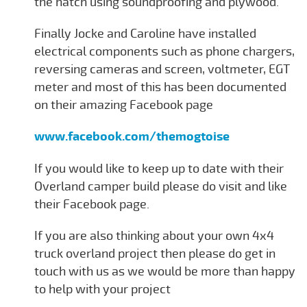
the hatch using soundproofing and plywood.
Finally Jocke and Caroline have installed
electrical components such as phone chargers,
reversing cameras and screen, voltmeter, EGT
meter and most of this has been documented
on their amazing Facebook page
www.facebook.com/themogtoise
If you would like to keep up to date with their
Overland camper build please do visit and like
their Facebook page.
If you are also thinking about your own 4x4
truck overland project then please do get in
touch with us as we would be more than happy
to help with your project