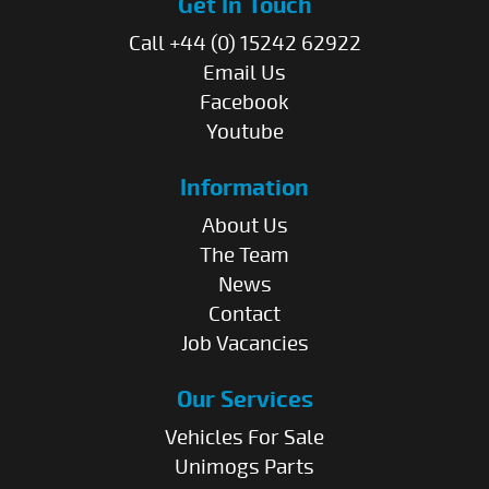
Get In Touch
Call +44 (0) 15242 62922
Email Us
Facebook
Youtube
Information
About Us
The Team
News
Contact
Job Vacancies
Our Services
Vehicles For Sale
Unimogs Parts