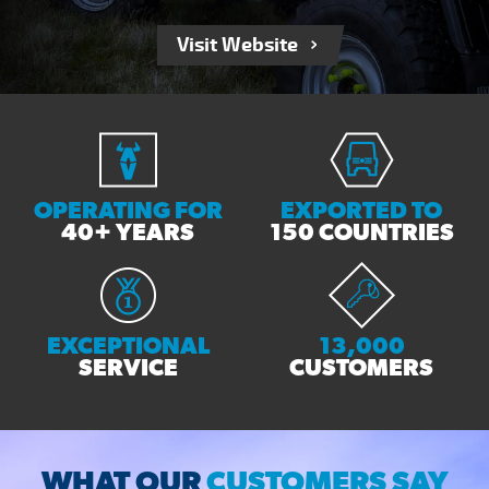
Visit Website
OPERATING FOR
EXPORTED TO
40+ YEARS
150 COUNTRIES
EXCEPTIONAL
13,000
SERVICE
CUSTOMERS
WHAT OUR
CUSTOMERS SAY