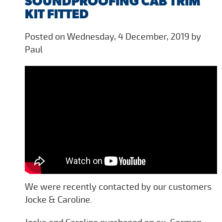
SOUNDPROOFING CAB TRIM
KIT FITTED
Posted on Wednesday, 4 December, 2019 by
Paul
We were recently contacted by our customers
Jocke & Caroline.