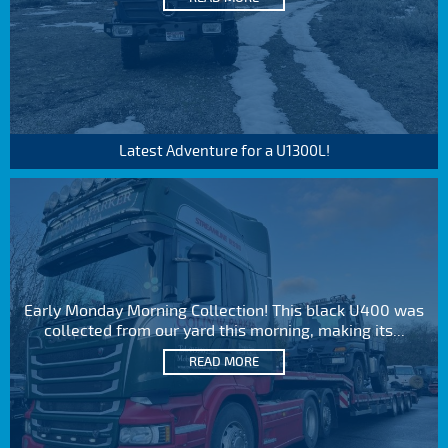
Latest Adventure for a U1300L!
Early Monday Morning Collection! This black U400 was
collected from our yard this morning, making its...
READ MORE