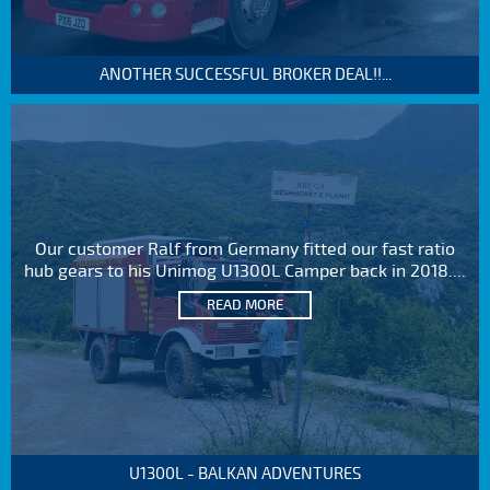
ANOTHER SUCCESSFUL BROKER DEAL!!...
Our customer Ralf from Germany fitted our fast ratio
hub gears to his Unimog U1300L Camper back in 2018....
READ MORE
U1300L - BALKAN ADVENTURES