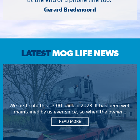
Gerard Bredenoord
LATEST
MOG LIFE NEWS
We first sold this U400 back in 2023. It has been well
maintained by us ever since, so when the owner...
READ MORE