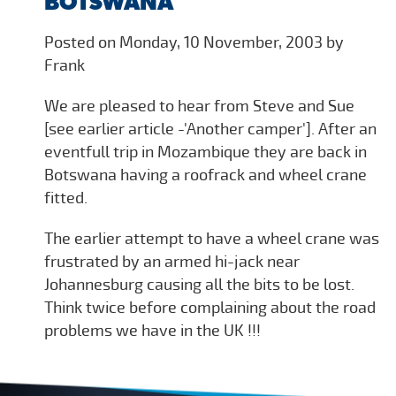
BOTSWANA
Posted on Monday, 10 November, 2003 by
Frank
We are pleased to hear from Steve and Sue
[see earlier article -'Another camper']. After an
eventfull trip in Mozambique they are back in
Botswana having a roofrack and wheel crane
fitted.
The earlier attempt to have a wheel crane was
frustrated by an armed hi-jack near
Johannesburg causing all the bits to be lost.
Think twice before complaining about the road
problems we have in the UK !!!