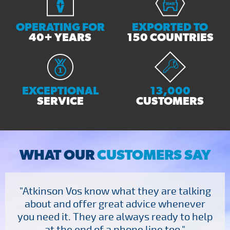
OPERATING FOR
EXPORTED TO
40+ YEARS
150 COUNTRIES
EXCEPTIONAL
13,000
SERVICE
CUSTOMERS
WHAT OUR
CUSTOMERS SAY
"Atkinson Vos know what they are talking
about and offer great advice whenever
you need it. They are always ready to help
at the end of a phone line too."