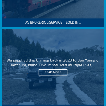
AV BROKERING SERVICE – SOLD IN...
We supplied this Unimog back in 2023 to Ben Young of
Ketchum, Idaho, USA. It has lived multiple lives,...
READ MORE