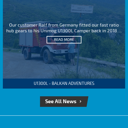
Our customer Ralf from Germany fitted our fast ratio
hub gears to his Unimog U1300L Camper back in 2018....
READ MORE
U1300L - BALKAN ADVENTURES
See All News