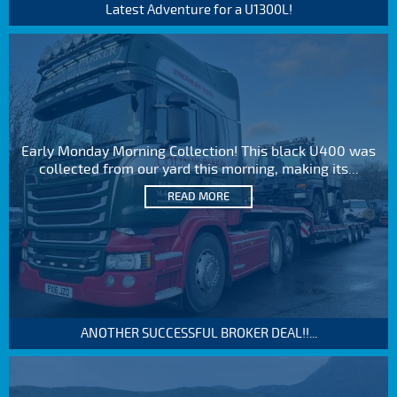
Latest Adventure for a U1300L!
Early Monday Morning Collection! This black U400 was
collected from our yard this morning, making its...
READ MORE
ANOTHER SUCCESSFUL BROKER DEAL!!...