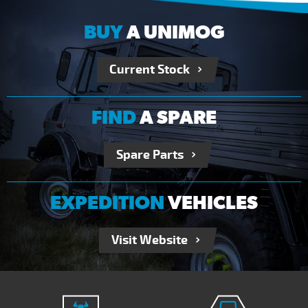
BUY
A UNIMOG
Current Stock
FIND
A SPARE
Spare Parts
EXPEDITION
VEHICLES
Visit Website