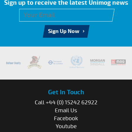
Sign up to receive the latest Unimog news
Sign Up Now
Get In Touch
Call +44 (0) 15242 62922
Email Us
Facebook
Youtube