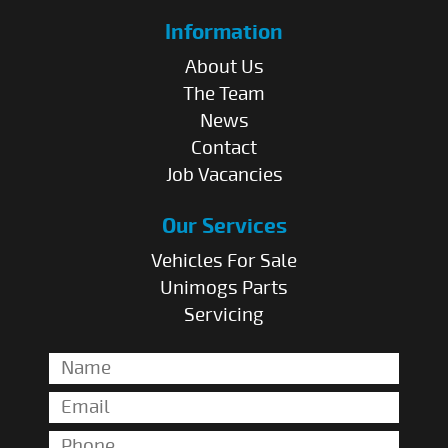
Information
About Us
The Team
News
Contact
Job Vacancies
Our Services
Vehicles For Sale
Unimogs Parts
Servicing