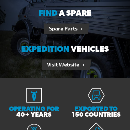
FIND
A SPARE
Spare Parts
EXPEDITION
VEHICLES
Visit Website
OPERATING FOR
EXPORTED TO
40+ YEARS
150 COUNTRIES