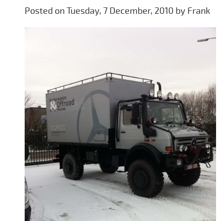
Posted on Tuesday, 7 December, 2010 by Frank