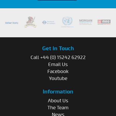
Get In Touch
Call +44 (0) 15242 62922
Email Us
Facebook
Youtube
Information
About Us
The Team
News