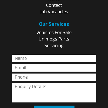
Contact
Job Vacancies
Our Services
Vehicles For Sale
Unimogs Parts
Servicing