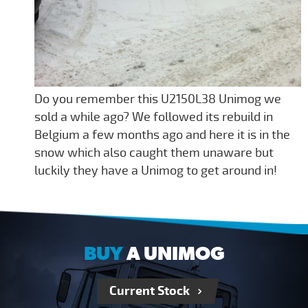
Do you remember this U2150L38 Unimog we
sold a while ago? We followed its rebuild in
Belgium a few months ago and here it is in the
snow which also caught them unaware but
luckily they have a Unimog to get around in!
BUY
A UNIMOG
Current Stock