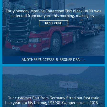
Early Monday Morning Collection! This black U400 was
collected from our yard this morning, making its...
READ MORE
ANOTHER SUCCESSFUL BROKER DEAL!!...
Our customer Ralf from Germany fitted our fast ratio
hub gears to his Unimog U1300L Camper back in 2018....