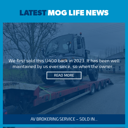
LATEST
MOG LIFE NEWS
We first sold this U400 back in 2023. It has been well
maintained by us ever since, so when the owner...
READ MORE
AV BROKERING SERVICE – SOLD IN...