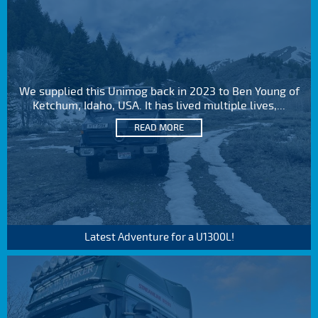
We supplied this Unimog back in 2023 to Ben Young of
Ketchum, Idaho, USA. It has lived multiple lives,...
READ MORE
Latest Adventure for a U1300L!