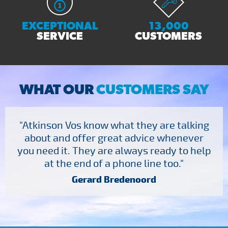
EXCEPTIONAL
13,000
SERVICE
CUSTOMERS
WHAT OUR
CUSTOMERS SAY
"Atkinson Vos know what they are talking
about and offer great advice whenever
you need it. They are always ready to help
at the end of a phone line too."
Gerard Bredenoord