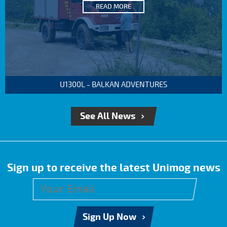
READ MORE
U1300L - BALKAN ADVENTURES
See All News
Sign up to receive the latest Unimog news
Sign Up Now