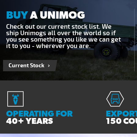
BUY
A UNIMOG
Check out our current stock list. We
ship Unimogs all over the world so if
you see something you like we can get
it to you - wherever you are.
Current Stock
OPERATING FOR
EXPORT
40+ YEARS
150 CO