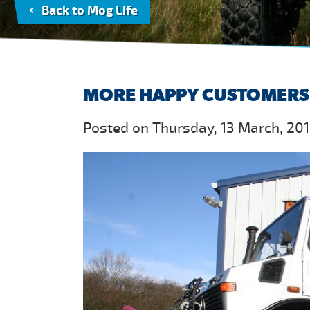
Back to Mog Life
MORE HAPPY CUSTOMERS
Posted on Thursday, 13 March, 201