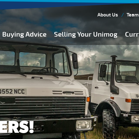
About Us
Team
Buying Advice
Selling Your Unimog
Curr
Buying Guides
Buying from Atkinson Vos
General Buying Advice
Unimog Specifications
Expedition Vehicle Builds
Expedition Base Vehicles
ERS!