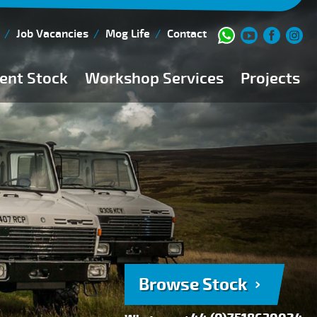
Job Vacancies
Mog Life
Contact
ent Stock
Workshop Services
Projects
Current Stock
Workshop Team
Browse Stock
FAQs
150 Point Inspection
Diesel Injection Workshop
Pre-Purchase Inspection
Book Service
Browse Stock