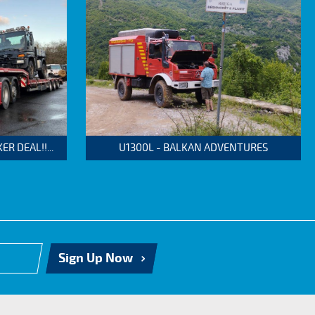
 DEAL!!...
U1300L - BALKAN ADVENTURES
Sign Up Now