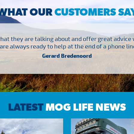
WHAT OUR
CUSTOMERS SA
at they are talking about and offer great advice
are always ready to help at the end of a phone line
Gerard Bredenoord
LATEST
MOG LIFE NEWS