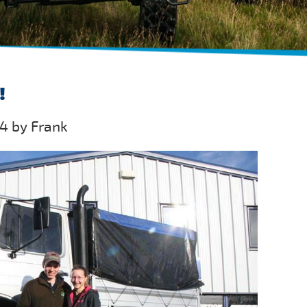
!
4 by Frank