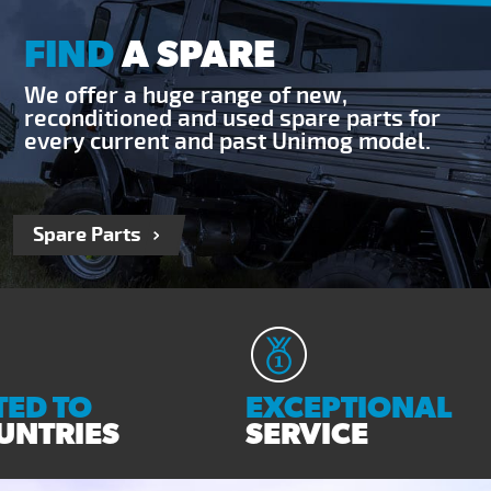
FIND
A SPARE
We offer a huge range of new,
reconditioned and used spare parts for
every current and past Unimog model.
Spare Parts
ED TO
EXCEPTIONAL
UNTRIES
SERVICE