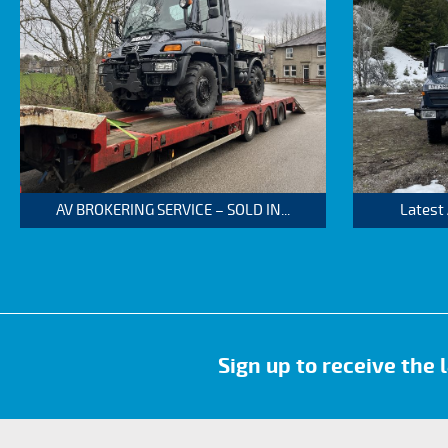
AV BROKERING SERVICE – SOLD IN...
Latest
Sign up to receive the