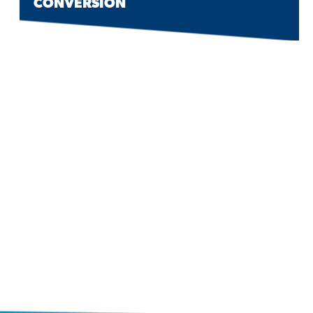
CONVERSION