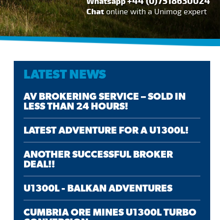
+44 (0)7518630024
Whatsapp
Chat
online with a Unimog expert
LATEST NEWS
AV BROKERING SERVICE – SOLD IN
LESS THAN 24 HOURS!
LATEST ADVENTURE FOR A U1300L!
ANOTHER SUCCESSFUL BROKER
DEAL!!
U1300L - BALKAN ADVENTURES
CUMBRIA ORE MINES U1300L TURBO