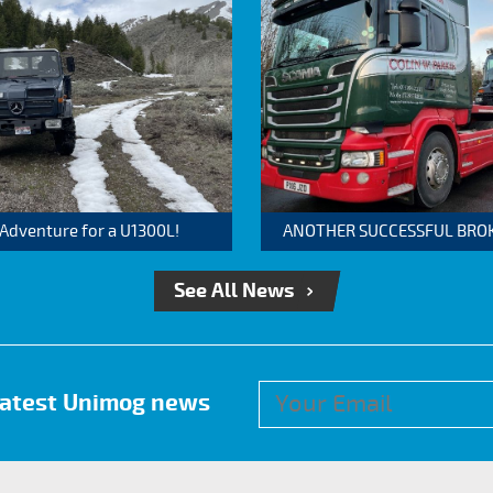
 Adventure for a U1300L!
ANOTHER SUCCESSFUL BROKER
See All News
 latest Unimog news