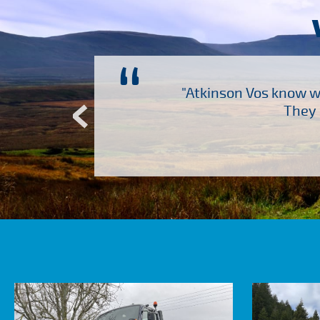
“
ch several other suppliers
"Atkinson Vos know wh
Atkinson Vos who are so
They 
ervice – Many thanks!