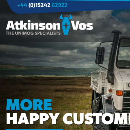
+44
(0)15242
62922
Applications
Agriculture
Tree Surgery/Forestry
Cranes
Industry/Mining
MORE
HAPPY CUSTOM