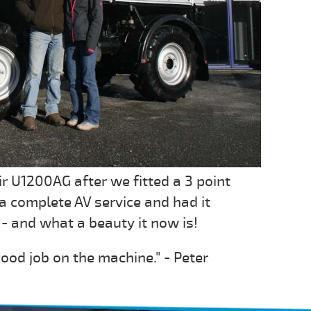
r U1200AG after we fitted a 3 point
t a complete AV service and had it
- and what a beauty it now is!
ood job on the machine." - Peter