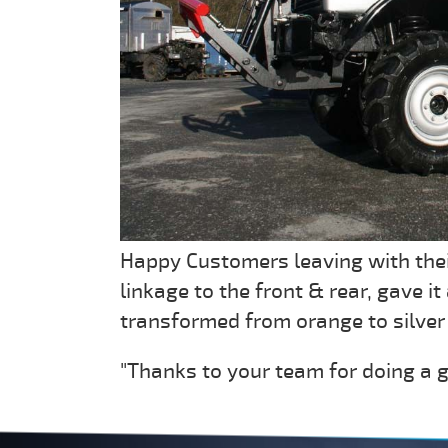
Happy Customers leaving with thei
linkage to the front & rear, gave i
transformed from orange to silver 
"Thanks to your team for doing a g