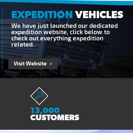
EXPEDITION
VEHICLES
We have just launched our dedicated
expedition website, click below to
check out everything expedition
related.
Visit Website
13,000
CUSTOMERS